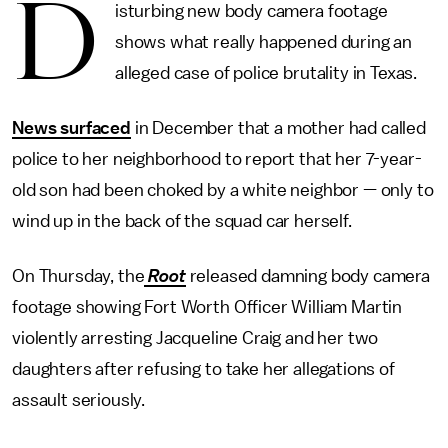
D
isturbing new body camera footage
shows what really happened during an
alleged case of police brutality in Texas.
News surfaced
in December that a mother had called
police to her neighborhood to report that her 7-year-
old son had been choked by a white neighbor — only to
wind up in the back of the squad car herself.
On Thursday, the
Root
released damning body camera
footage showing Fort Worth Officer William Martin
violently arresting Jacqueline Craig and her two
daughters after refusing to take her allegations of
assault seriously.