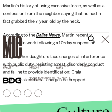
Martin's history of using excessive force, as well as a
confession from the neighbor saying that he had in
fact grabbed the 7-year-old by the neck.
According to the
Dallas News
, Martin recently
returned to work following a 10-day suspension.
Craig and her daughters face charges of interference
with public duty, resisting arrest, disorderly conduct
NEWSLETTER
ABOUT US
MASTHEAD
ADVERTISE
TERMS
PRIVACY
DMCA
and failing to provide identification; Craig
© 2026 BDG MEDIA, INC. ALL RIGHTS
has requested that all charges be dropped.
RESERVED.