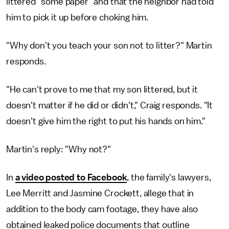
littered "some paper" and that the neighbor had told
him to pick it up before choking him.
"Why don't you teach your son not to litter?" Martin
responds.
"He can't prove to me that my son littered, but it
doesn't matter if he did or didn't," Craig responds. "It
doesn't give him the right to put his hands on him."
Martin's reply: "Why not?"
In
a video posted to Facebook
, the family's lawyers,
Lee Merritt and Jasmine Crockett, allege that in
addition to the body cam footage, they have also
obtained leaked police documents that outline