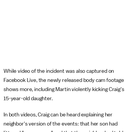
While video of the incident was also captured on
Facebook Live, the newly released body cam footage
shows more, including Martin violently kicking Craig's
15-year-old daughter.
In both videos, Craig can be heard explaining her
neighbor's version of the events: that her son had