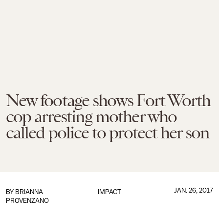
New footage shows Fort Worth
cop arresting mother who
called police to protect her son
JAN. 26, 2017
BY
BRIANNA
IMPACT
PROVENZANO