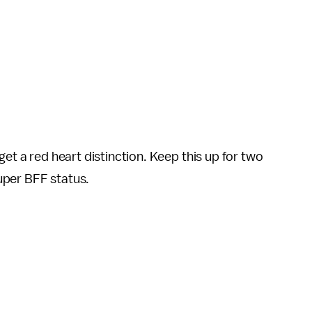
get a red heart distinction. Keep this up for two
uper BFF status.