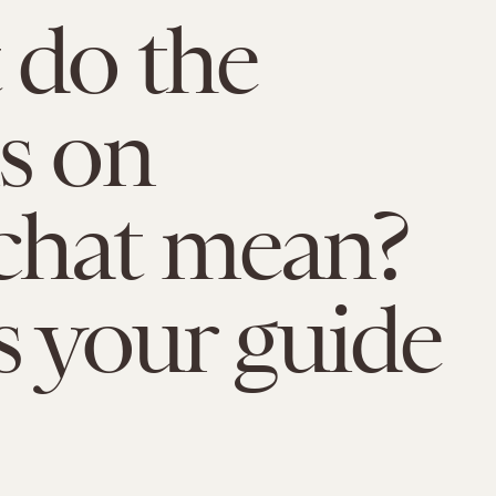
do the
s on
chat mean?
s your guide