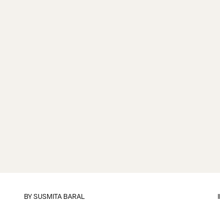
BY
SUSMITA BARAL