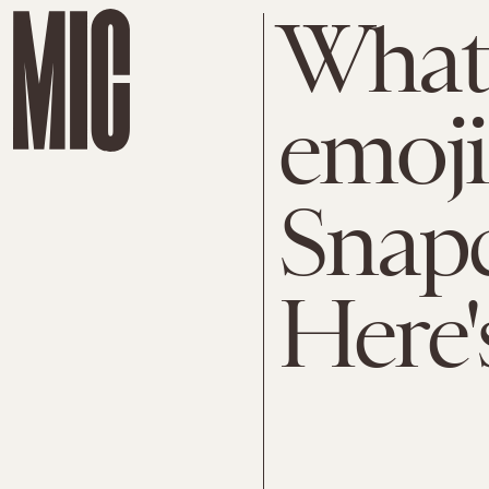
What 
emoji
Snap
Here'