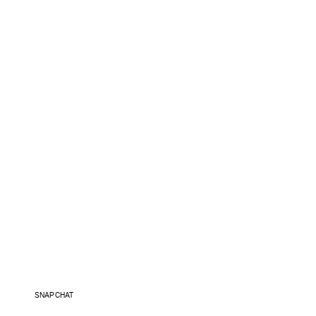
SNAPCHAT