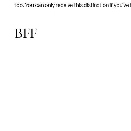
too. You can only receive this distinction if you'v
BFF