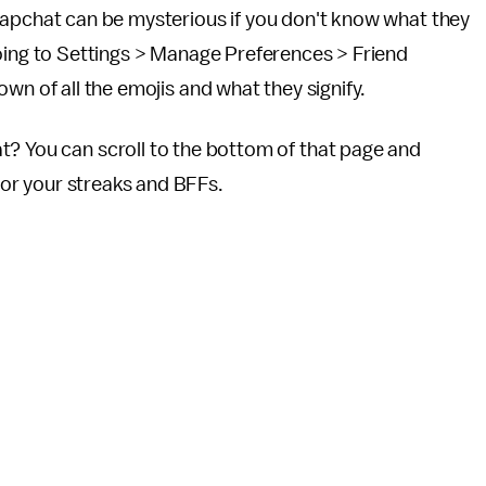
napchat can be mysterious if you don't know what they
oing to Settings > Manage Preferences > Friend
wn of all the emojis and what they signify.
t? You can scroll to the bottom of that page and
 for your streaks and BFFs.