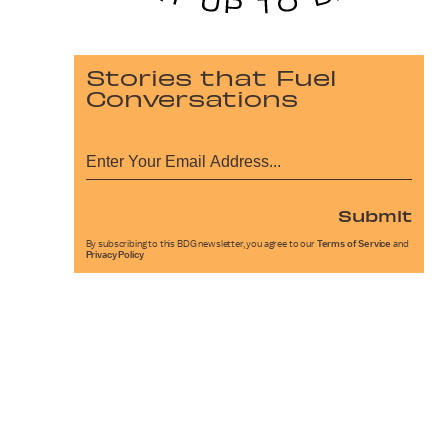
Stories that Fuel
Conversations
Submit
By subscribing to this BDG newsletter, you agree to our
Terms of Service
and
Privacy Policy