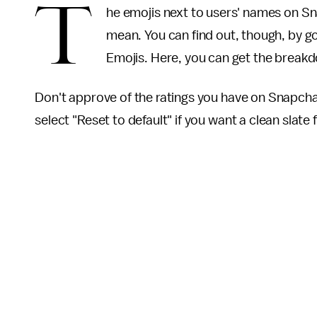
T
he emojis next to users' names on S
mean. You can find out, though, by g
Emojis. Here, you can get the breakdo
Don't approve of the ratings you have on Snapcha
select "Reset to default" if you want a clean slate