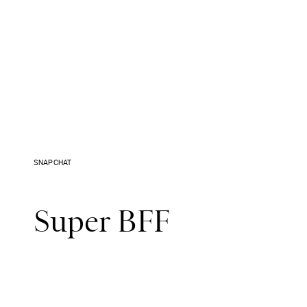
SNAPCHAT
Super BFF