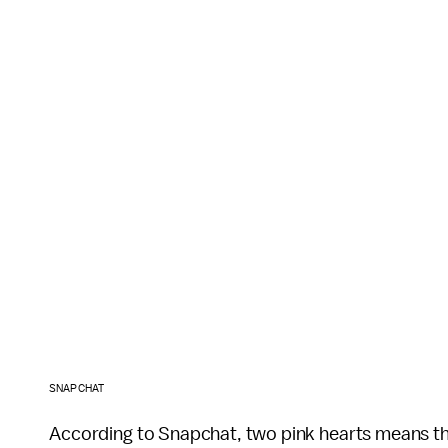
SNAPCHAT
According to Snapchat, two pink hearts means the 