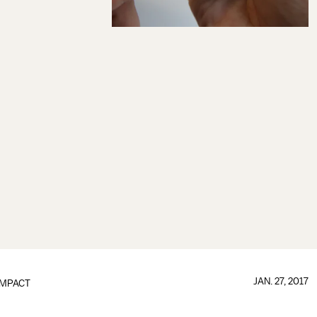
JAN. 27, 2017
IMPACT