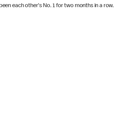
e been each other's No. 1 for two months in a row.