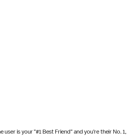
user is your "#1 Best Friend" and you're their No. 1,