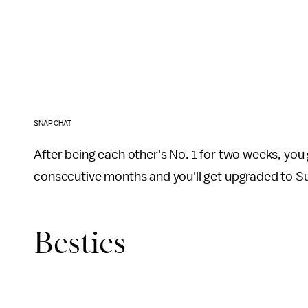
SNAPCHAT
After being each other's No. 1 for two weeks, you 
consecutive months and you'll get upgraded to S
Besties