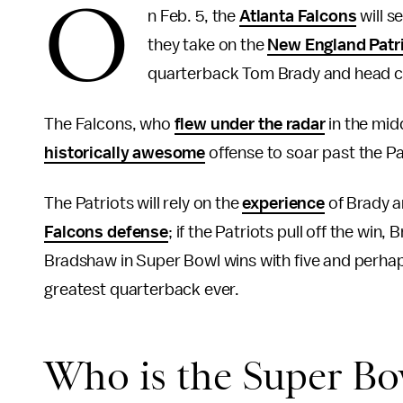
O
n Feb. 5, the
Atlanta Falcons
will s
they take on the
New England Patr
quarterback Tom Brady and head co
The Falcons, who
flew under the radar
in the mid
historically awesome
offense to soar past the P
The Patriots will rely on the
experience
of Brady a
Falcons defense
; if the Patriots pull off the win, 
Bradshaw in Super Bowl wins with five and perh
greatest quarterback ever.
Who is the Super Bow