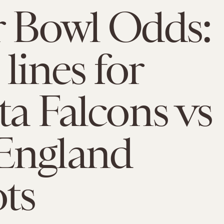
 Bowl Odds:
lines for
ta Falcons vs
England
ots