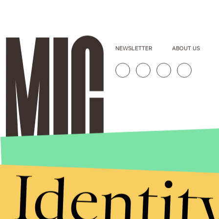
NEWSLETTER
ABOUT US
Identit