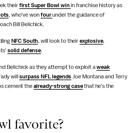
eek their
first Super Bowl win
in franchise history as
iots
, who've won
four
under the guidance of
ach Bill Belichick.
dling
NFC South
, will look to their
explosive
,
ats'
solid defense
.
nd Belichick as they attempt to exploit a
weak
Brady will
surpass NFL legends
Joe Montana and Terry
aps cement the
already-strong case
that he's the
l favorite?