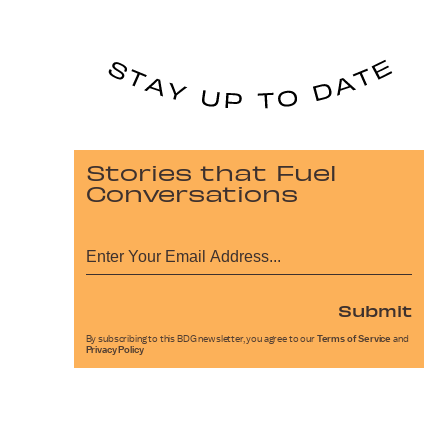
Stories that Fuel
Conversations
Submit
By subscribing to this BDG newsletter, you agree to our
Terms of Service
and
Privacy Policy