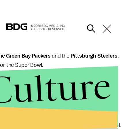
© 2026 BDG MEDIA, INC.
ALL RIGHTS RESERVED.
the
Green Bay Packers
and the
Pittsburgh Steelers
,
for the Super Bowl.
Culture
 to
ESPN
, and "the favorite has won 32 of 50 Super
points
for the two offensive powerhouses – the
Patriots were listed at -155 and the Falcons at +125,
e season for his role in the
Deflategate
scandal, but