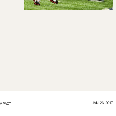
JAN. 26, 2017
IMPACT