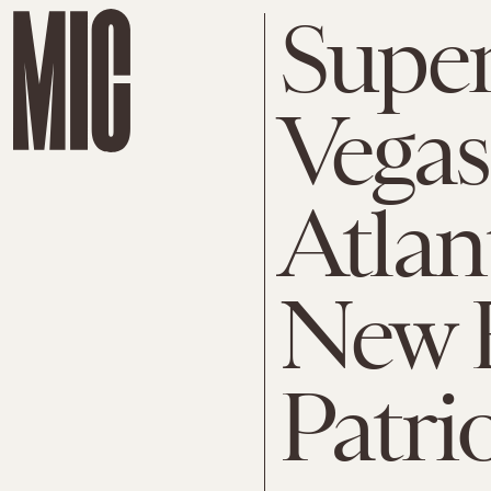
Super
Vegas 
Atlan
New 
Patri