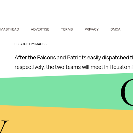
MASTHEAD
ADVERTISE
TERMS
PRIVACY
DMCA
ELSA/GETTY IMAGES
After the Falcons and Patriots easily dispatched 
respectively, the two teams will meet in Houston 
The Patriots are three-point favorites, according
Bowls." The over-under is set at a whopping
58.5 
y
highest in Super Bowl history.
As of Jan. 23, the 
according to
OddsShark
.
Brady was suspended for the first four games of th