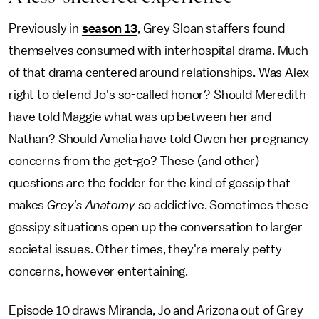
Previously in
season 13
, Grey Sloan staffers found
themselves consumed with interhospital drama. Much
of that drama centered around relationships. Was Alex
right to defend Jo's so-called honor? Should Meredith
have told Maggie what was up between her and
Nathan? Should Amelia have told Owen her pregnancy
concerns from the get-go? These (and other)
questions are the fodder for the kind of gossip that
makes
Grey's Anatomy
so addictive. Sometimes these
gossipy situations open up the conversation to larger
societal issues. Other times, they're merely petty
concerns, however entertaining.
Episode 10 draws Miranda, Jo and Arizona out of Grey