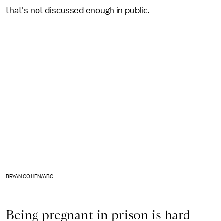
that's not discussed enough in public.
BRYAN COHEN/ABC
Being pregnant in prison is hard