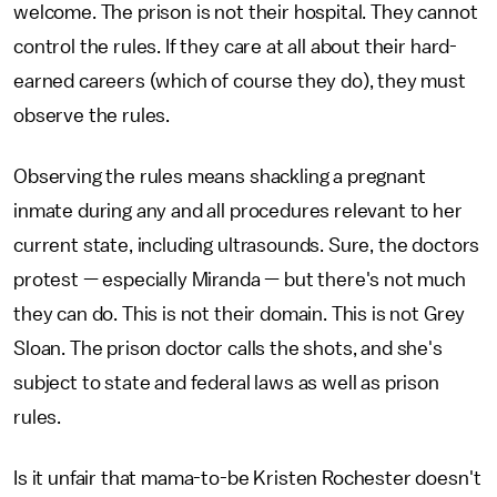
welcome. The prison is not their hospital. They cannot
control the rules. If they care at all about their hard-
earned careers (which of course they do), they must
observe the rules.
Observing the rules means shackling a pregnant
inmate during any and all procedures relevant to her
current state, including ultrasounds. Sure, the doctors
protest — especially Miranda — but there's not much
they can do. This is not their domain. This is not Grey
Sloan. The prison doctor calls the shots, and she's
subject to state and federal laws as well as prison
rules.
Is it unfair that mama-to-be Kristen Rochester doesn't