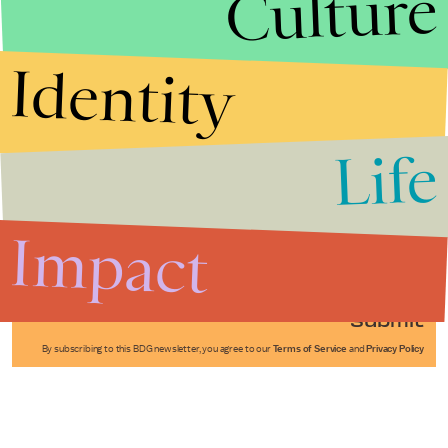
Culture
Identity
Life
Stories that Fuel
Conversations
Impact
Submit
By subscribing to this BDG newsletter, you agree to our
Terms of Service
and
Privacy Policy