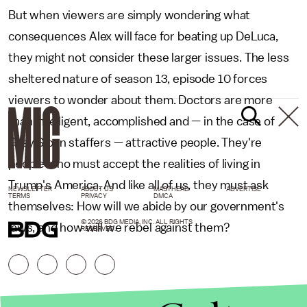
But when viewers are simply wondering what
consequences Alex will face for beating up DeLuca,
they might not consider these larger issues. The less
sheltered nature of season 13, episode 10 forces
viewers to wonder about them. Doctors are more
than intelligent, accomplished and — in the case of
Grey Sloan staffers — attractive people. They're
people who must accept the realities of living in
Trump's America. And like all of us, they must ask
NEWSLETTER
ABOUT US
MASTHEAD
ADVERTISE
TERMS
PRIVACY
DMCA
themselves: How will we abide by our government's
© 2026 BDG MEDIA, INC. ALL RIGHTS
laws, and how will we rebel against them?
RESERVED.