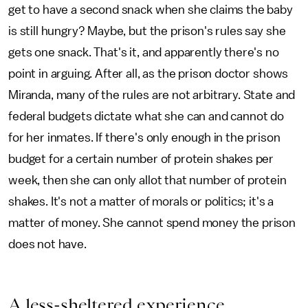
get to have a second snack when she claims the baby
is still hungry? Maybe, but the prison's rules say she
gets one snack. That's it, and apparently there's no
point in arguing. After all, as the prison doctor shows
Miranda, many of the rules are not arbitrary. State and
federal budgets dictate what she can and cannot do
for her inmates. If there's only enough in the prison
budget for a certain number of protein shakes per
week, then she can only allot that number of protein
shakes. It's not a matter of morals or politics; it's a
matter of money. She cannot spend money the prison
does not have.
A less-sheltered experience