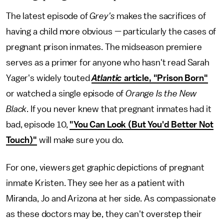
The latest episode of
Grey's
makes the sacrifices of
having a child more obvious — particularly the cases of
pregnant prison inmates. The midseason premiere
serves as a primer for anyone who hasn't read Sarah
Yager's widely touted
Atlantic
article, "Prison Born"
or watched a single episode of
Orange Is the New
Black
. If you never knew that pregnant inmates had it
bad, episode 10,
"You Can Look (But You'd Better Not
Touch)"
will make sure you do.
For one, viewers get graphic depictions of pregnant
inmate Kristen. They see her as a patient with
Miranda, Jo and Arizona at her side. As compassionate
as these doctors may be, they can't overstep their