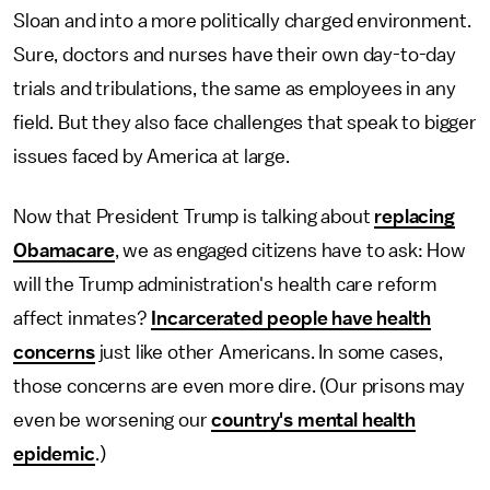
Sloan and into a more politically charged environment.
Sure, doctors and nurses have their own day-to-day
trials and tribulations, the same as employees in any
field. But they also face challenges that speak to bigger
issues faced by America at large.
Now that President Trump is talking about
replacing
Obamacare
, we as engaged citizens have to ask: How
will the Trump administration's health care reform
affect inmates?
Incarcerated people have health
concerns
just like other Americans. In some cases,
those concerns are even more dire. (Our prisons may
even be worsening our
country's mental health
epidemic
.)