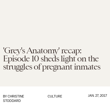
'Grey's Anatomy' recap:
Episode 10 sheds light on the
struggles of pregnant inmates
JAN. 27, 2017
BY
CHRISTINE
CULTURE
STODDARD