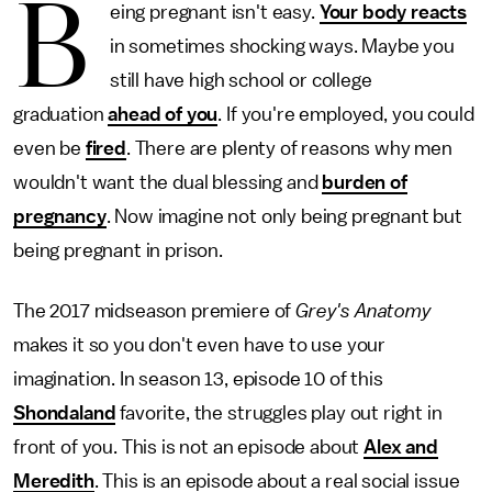
B
eing pregnant isn't easy.
Your body reacts
in sometimes shocking ways. Maybe you
still have high school or college
graduation
ahead of you
. If you're employed, you could
even be
fired
. There are plenty of reasons why men
wouldn't want the dual blessing and
burden of
pregnancy
. Now imagine not only being pregnant but
being pregnant in prison.
The 2017 midseason premiere of
Grey's Anatomy
makes it so you don't even have to use your
imagination. In season 13, episode 10 of this
Shondaland
favorite, the struggles play out right in
front of you. This is not an episode about
Alex and
Meredith
. This is an episode about a real social issue