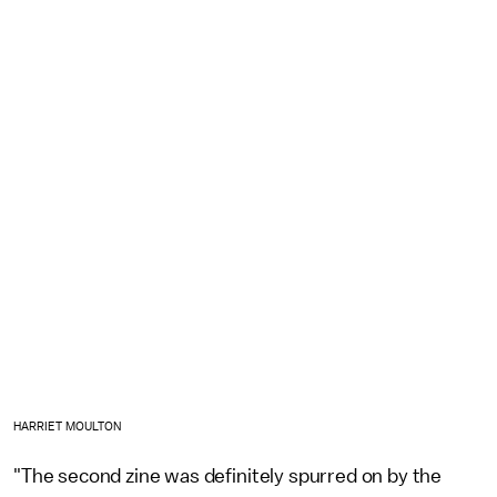
HARRIET MOULTON
"The second zine was definitely spurred on by the