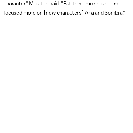
character," Moulton said. "But this time around I'm
focused more on [new characters] Ana and Sombra."