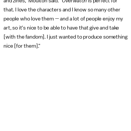
and zines," Moulton said. "
Overwatch
is perfect for
that. I love the characters and I know so many other
people who love them — and a lot of people enjoy my
art, so it's nice to be able to have that give and take
[with the fandom]. I just wanted to produce something
nice [for them]."