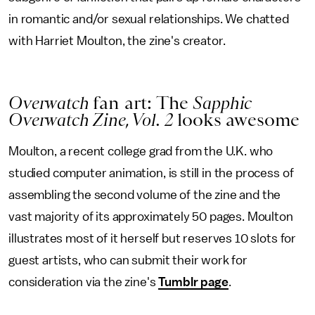
in romantic and/or sexual relationships. We chatted
with Harriet Moulton, the zine's creator.
Overwatch
fan art: The
Sapphic
Overwatch Zine, Vol. 2
looks awesome
Moulton, a recent college grad from the U.K. who
studied computer animation, is still in the process of
assembling the second volume of the zine and the
vast majority of its approximately 50 pages. Moulton
illustrates most of it herself but reserves 10 slots for
guest artists, who can submit their work for
consideration via the zine's
Tumblr page
.