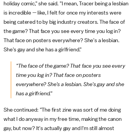
holiday comic," she said. "I mean, Tracer being a lesbian
is incredible — like, I felt for once my interests were
being catered to by big industry creators. The face of
the game? That face you see every time you log in?
That face on posters everywhere? She's a lesbian.
She's gay and she has a girlfriend."
"The face of the game? That face you see every
time you log in? That face on posters
everywhere? She's a lesbian. She's gay and she
has a girlfriend."
She continued: "The first zine was sort of me doing
what I do anyway in my free time, making the canon
gay, but now? It's actually gay and I'm still almost