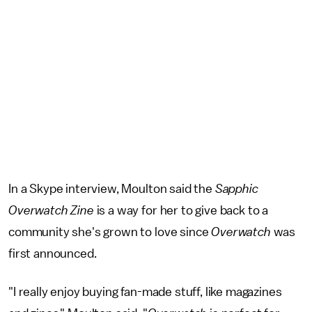
In a Skype interview, Moulton said the
Sapphic
Overwatch Zine
is a way for her to give back to a
community she's grown to love since
Overwatch
was
first announced.
"I really enjoy buying fan-made stuff, like magazines