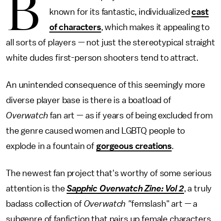
B
known for its fantastic, individualized
cast
of characters
, which makes it appealing to
all sorts of players — not just the stereotypical straight
white dudes first-person shooters tend to attract.
An unintended consequence of this seemingly more
diverse player base is there is a boatload of
Overwatch
fan art — as if years of being excluded from
the genre caused women and LGBTQ people to
explode in a fountain of
gorgeous creations
.
The newest fan project that's worthy of some serious
attention is the
Sapphic Overwatch Zine: Vol 2
, a truly
badass collection of
Overwatch "
femslash" art — a
subgenre of fanfiction that pairs up female characters