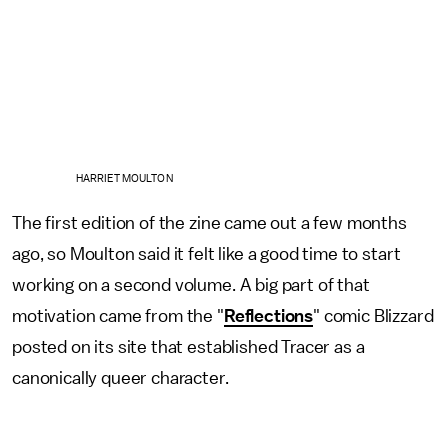
HARRIET MOULTON
The first edition of the zine came out a few months
ago, so Moulton said it felt like a good time to start
working on a second volume. A big part of that
motivation came from the "
Reflections
" comic Blizzard
posted on its site that established Tracer as a
canonically queer character.