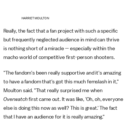
HARRIET MOULTON
Really, the fact that a fan project with such a specific
but frequently neglected audience in mind can thrive
is nothing short of a miracle — especially within the
macho world of competitive first-person shooters.
"The fandom's been really supportive and it's amazing
to have a fandom that's got this much femslash in it,"
Moulton said. "That really surprised me when
Overwatch
first came out. It was like, 'Oh, oh, everyone
else is doing this now as well? This is great.' The fact
that I have an audience for it is really amazing."