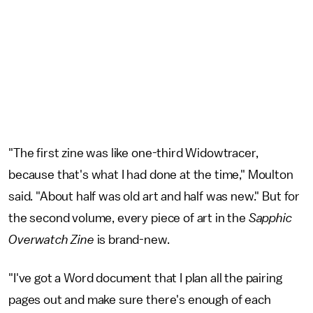
"The first zine was like one-third Widowtracer,
because that's what I had done at the time," Moulton
said. "About half was old art and half was new." But for
the second volume, every piece of art in the
Sapphic
Overwatch Zine
is brand-new.
"I've got a Word document that I plan all the pairing
pages out and make sure there's enough of each