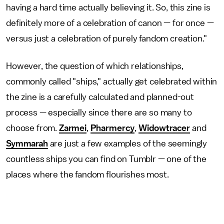
having a hard time actually believing it. So, this zine is
definitely more of a celebration of canon — for once —
versus just a celebration of purely fandom creation."
However, the question of which relationships,
commonly called "ships," actually get celebrated within
the zine is a carefully calculated and planned-out
process — especially since there are so many to
choose from.
Zarmei
,
Pharmercy
,
Widowtracer
and
Symmarah
are just a few examples of the seemingly
countless ships you can find on Tumblr — one of the
places where the fandom flourishes most.