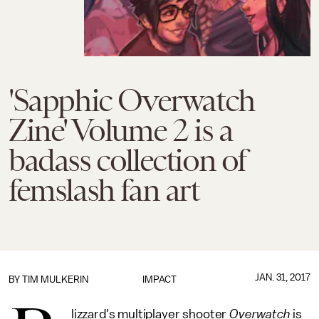
'Sapphic Overwatch
Zine' Volume 2 is a
badass collection of
femslash fan art
JAN. 31, 2017
BY
TIM MULKERIN
IMPACT
lizzard's multiplayer shooter
Overwatch
is