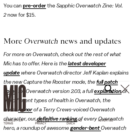
You can
pre-order
the
Sapphic Overwatch Zine: Vol.
2
now for $15.
More
Overwatch
news and updates
For more on Overwatch, check out the rest of what
Mic has to offer. Here is the
latest developer
update
where Overwatch director Jeff Kaplan explains
the new Capture the Rooster mode, the
full patch
notes
for Overwatch version 2.03, a full
explanation
of
the different types of health in Overwatch, the
latest
rumor
of a Terry Crews-voiced Overwatch
character, our
definitive ranking
of every Overwatch
NEWSLETTER
ABOUT US
MASTHEAD
ADVERTISE
TERMS
PRIVACY
DMCA
hero, a roundup of awesome
gender-bent
Overwatch