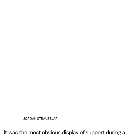
JORDAN STRAUSS/AP
It was the most obvious display of support during a