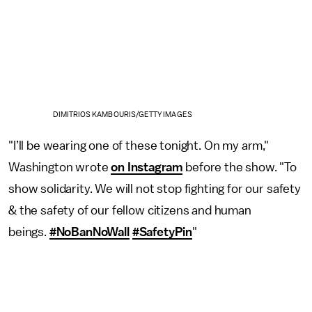
DIMITRIOS KAMBOURIS/GETTY IMAGES
"I’ll be wearing one of these tonight. On my arm,"
Washington wrote
on Instagram
before the show. "To
show solidarity. We will not stop fighting for our safety
& the safety of our fellow citizens and human
beings.
#NoBanNoWall
#SafetyPin
"