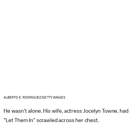
ALBERTO E. RODRIGUEZ/GETTY IMAGES
He wasn't alone. His wife, actress Jocelyn Towne, had
"Let Them In" scrawled across her chest.