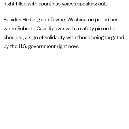
night filled with countless voices speaking out.
Besides Helberg and Towne, Washington paired her
white Roberto Cavalli gown with a safety pin on her
shoulder, a sign of solidarity with those being targeted
by the U.S. government right now.