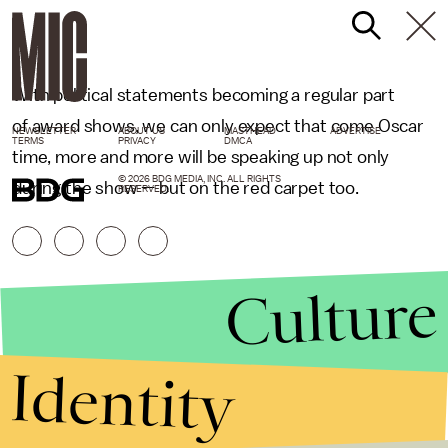
With political statements becoming a regular part
of award shows, we can only expect that come Oscar
NEWSLETTER
ABOUT US
MASTHEAD
ADVERTISE
TERMS
PRIVACY
DMCA
time, more and more will be speaking up not only
© 2026 BDG MEDIA, INC. ALL RIGHTS
during the show — but on the red carpet too.
RESERVED.
Culture
Identity