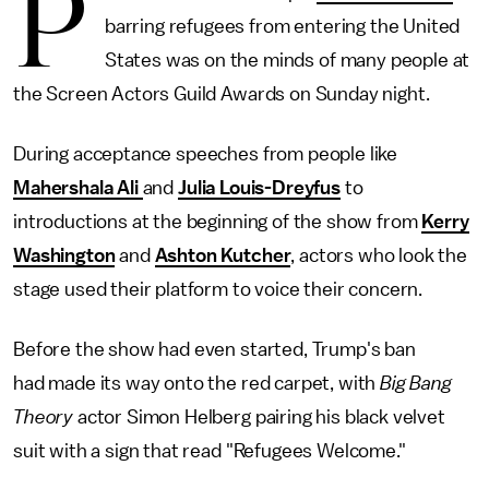
P
barring refugees from entering the United
States was on the minds of many people at
the Screen Actors Guild Awards on Sunday night.
During acceptance speeches from people like
Mahershala Ali
and
Julia Louis-Dreyfus
to
introductions at the beginning of the show from
Kerry
Washington
and
Ashton Kutcher
, actors who look the
stage used their platform to voice their concern.
Before the show had even started, Trump's ban
had made its way onto the red carpet, with
Big Bang
Theory
actor Simon Helberg pairing his black velvet
suit with a sign that read "Refugees Welcome."