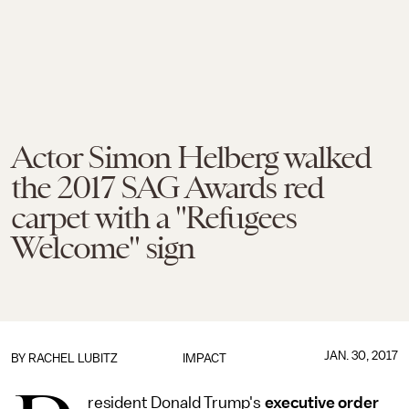
Actor Simon Helberg walked
the 2017 SAG Awards red
carpet with a "Refugees
Welcome" sign
JAN. 30, 2017
BY
RACHEL LUBITZ
IMPACT
resident Donald Trump's
executive order