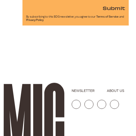
Submit
By subscribing to this BDG newsletter, you agree to our
Terms of Service
and
Privacy Policy
NEWSLETTER
ABOUT US