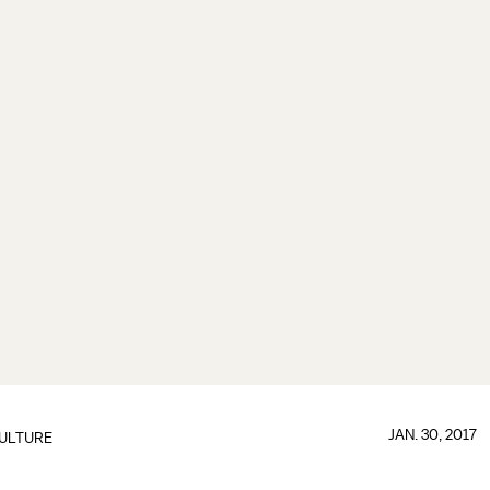
JAN. 30, 2017
ULTURE