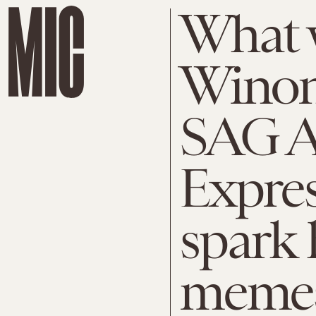
What 
Winon
SAG A
Expres
spark 
memes