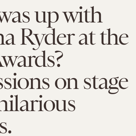
was up with
a Ryder at the
wards?
sions on stage
hilarious
.