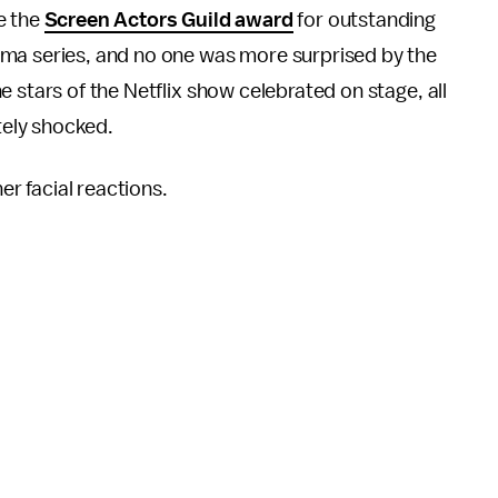
e the
Screen Actors Guild award
for outstanding
ma series, and no one was more surprised by the
 stars of the Netflix show celebrated on stage, all
tely shocked.
her facial reactions.