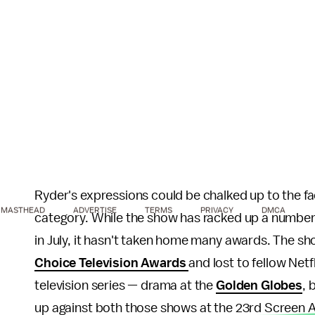
Ryder's expressions could be chalked up to the fa
MASTHEAD
ADVERTISE
TERMS
PRIVACY
DMCA
category. While the show has racked up a number o
in July, it hasn't taken home many awards. The s
Choice Television Awards
and lost to fellow Netf
television series — drama at the
Golden Globes
, 
up against both those shows at the 23rd Screen Ac