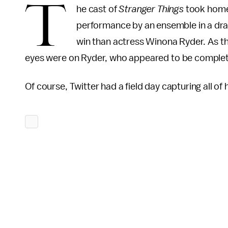
T
he cast of
Stranger Things
took hom
performance by an ensemble in a dra
win than actress Winona Ryder. As the
eyes were on Ryder, who appeared to be comple
Of course, Twitter had a field day capturing all of 