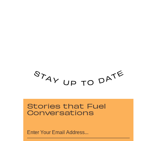
Stories that Fuel
Conversations