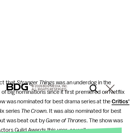
ct that
Stranger Things
was an underdog in the
© 2026 BDG MEDIA, INC.
ALL RIGHTS RESERVED.
f big nominations since it first premiered on Netflix
how was nominated for best drama series at the
Critics'
lix series
The Crown
. It was also nominated for best
but was beat out by
Game of Thrones
. The show was
tors Guild Awards this year, as well as