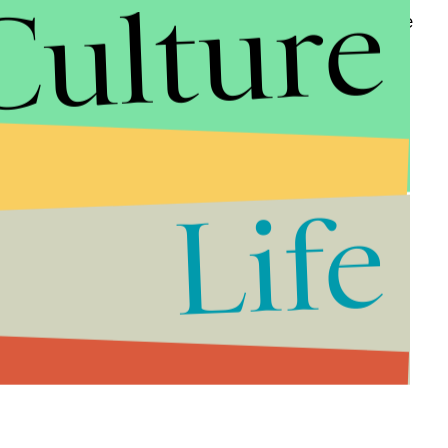
Culture
e PBS series won the award for best ensemble in the
how.
ast on stage:
Life