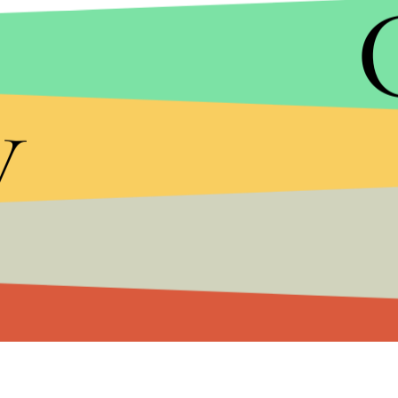
Westworld
and SAG favorite
Downton Abbey
. Th
drama series at the 19th, 21st and 22nd awards s
y
Watch Ryder and the rest of the S
tranger Things
c