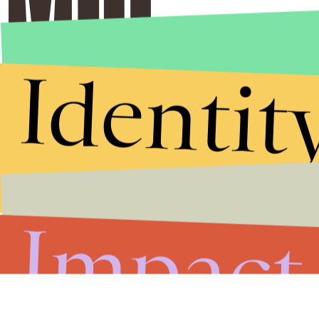
Identit
Impact