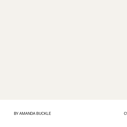
BY
AMANDA BUCKLE
C