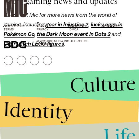
More gaming news and updates
Check out Mic for more news from the world of
gaming
, including
gear in Injustice 2
,
lucky eggs in
NEWSLETTER
ABOUT US
MASTHEAD
ADVERTISE
TERMS
PRIVACY
DMCA
Pokémon Go
,
the Dark Moon event in Dota 2
and
© 2026 BDG MEDIA, INC. ALL RIGHTS
Overwatch LEGO figures
.
RESERVED.
Culture
Identity
Life
Stories that Fuel