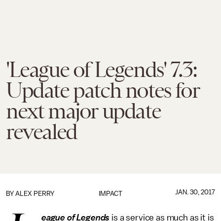
'League of Legends' 7.3:
Update patch notes for
next major update
revealed
JAN. 30, 2017
BY
ALEX PERRY
IMPACT
eague of Legends
is a service as much as it is