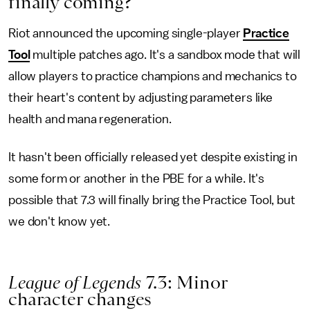
finally coming?
Riot announced the upcoming single-player
Practice
Tool
multiple patches ago. It's a sandbox mode that will
allow players to practice champions and mechanics to
their heart's content by adjusting parameters like
health and mana regeneration.
It hasn't been officially released yet despite existing in
some form or another in the PBE for a while. It's
possible that 7.3 will finally bring the Practice Tool, but
we don't know yet.
League of Legends
7.3: Minor
character changes