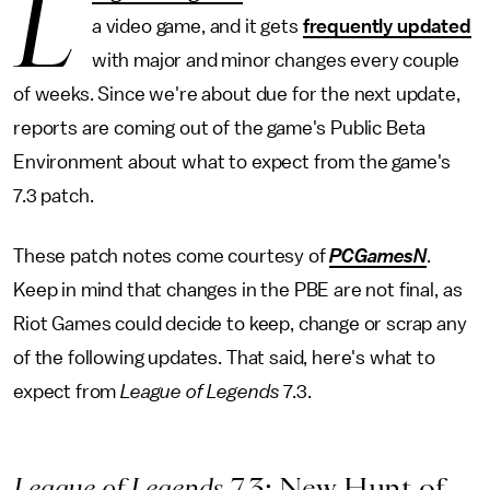
L
a video game, and it gets
frequently updated
with major and minor changes every couple
of weeks. Since we're about due for the next update,
reports are coming out of the game's Public Beta
Environment about what to expect from the game's
7.3 patch.
These patch notes come courtesy of
PCGamesN
.
Keep in mind that changes in the PBE are not final, as
Riot Games could decide to keep, change or scrap any
of the following updates. That said, here's what to
expect from
League of Legends
7.3.
League of Legends
7.3: New Hunt of