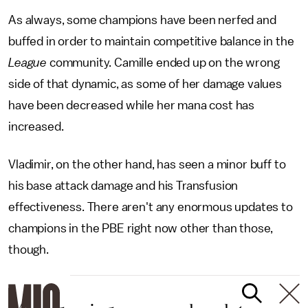
As always, some champions have been nerfed and
buffed in order to maintain competitive balance in the
League
community. Camille ended up on the wrong
side of that dynamic, as some of her damage values
have been decreased while her mana cost has
increased.
Vladimir, on the other hand, has seen a minor buff to
his base attack damage and his Transfusion
effectiveness. There aren't any enormous updates to
champions in the PBE right now other than those,
though.