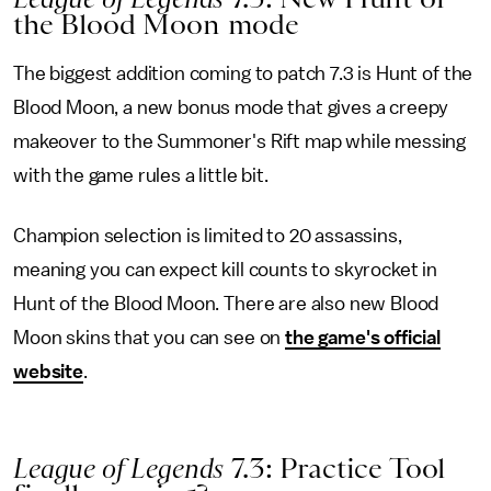
the Blood Moon mode
The biggest addition coming to patch 7.3 is Hunt of the
Blood Moon, a new bonus mode that gives a creepy
makeover to the Summoner's Rift map while messing
with the game rules a little bit.
Champion selection is limited to 20 assassins,
meaning you can expect kill counts to skyrocket in
Hunt of the Blood Moon. There are also new Blood
Moon skins that you can see on
the game's official
website
.
League of Legends
7.3: Practice Tool