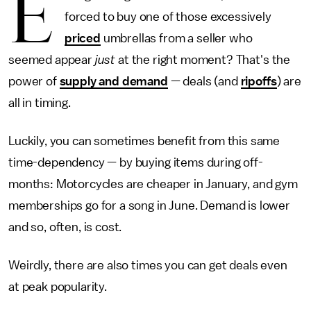
E
forced to buy one of those excessively
priced
umbrellas from a seller who
seemed appear
just
at the right moment? That's the
power of
supply and demand
— deals (and
ripoffs
) are
all in timing.
Luckily, you can sometimes benefit from this same
time-dependency — by buying items during off-
months: Motorcycles are cheaper in January, and gym
memberships go for a song in June. Demand is lower
and so, often, is cost.
Weirdly, there are also times you can get deals even
at peak popularity.