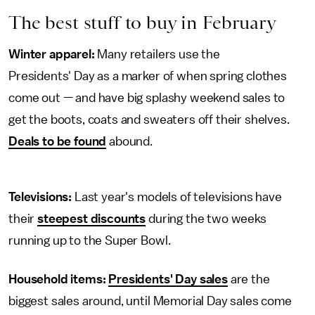
The best stuff to buy in February
Winter apparel:
Many retailers use the
Presidents' Day as a marker of when spring clothes
come out — and have big splashy weekend sales to
get the boots, coats and sweaters off their shelves.
Deals to be found
abound.
Televisions:
Last year's models of televisions have
their
steepest discounts
during the two weeks
running up to the Super Bowl.
Household items:
Presidents' Day sales
are the
biggest sales around, until Memorial Day sales come