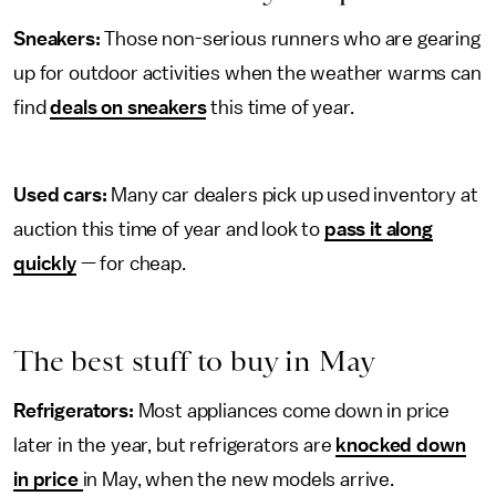
Sneakers:
Those non-serious runners who are gearing
up for outdoor activities when the weather warms can
find
deals on sneakers
this time of year.
Used cars:
Many car dealers pick up used inventory at
auction this time of year and look to
pass it along
quickly
— for cheap.
The best stuff to buy in May
Refrigerators:
Most appliances come down in price
later in the year, but refrigerators are
knocked down
in price
in May, when the new models arrive.