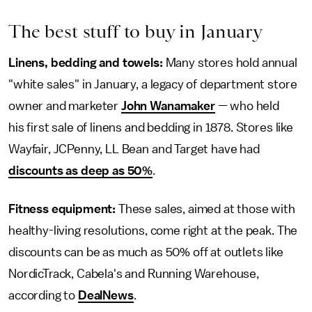
The best stuff to buy in January
Linens, bedding and towels:
Many stores hold annual
"white sales" in January, a legacy of department store
owner and marketer
John Wanamaker
— who held
his first sale of linens and bedding in 1878. Stores like
Wayfair, JCPenny, LL Bean and Target have had
discounts as deep as 50%
.
Fitness equipment:
These sales, aimed at those with
healthy-living resolutions, come right at the peak. The
discounts can be as much as 50% off at outlets like
NordicTrack, Cabela's and Running Warehouse,
according to
DealNews
.