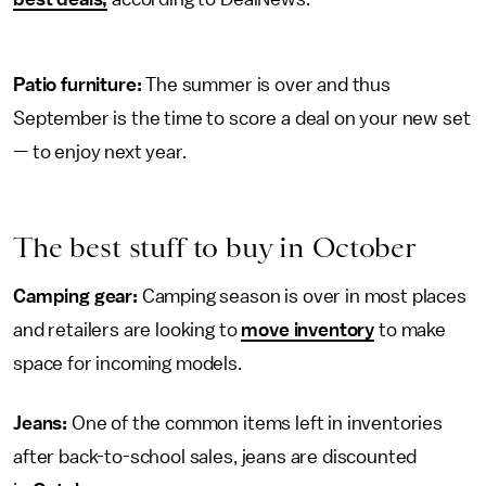
Patio furniture:
The summer is over and thus
September is the time to score a deal on your new set
— to enjoy next year.
The best stuff to buy in October
Camping gear:
Camping season is over in most places
and retailers are looking to
move inventory
to make
space for incoming models.
Jeans:
One of the common items left in inventories
after back-to-school sales, jeans are discounted