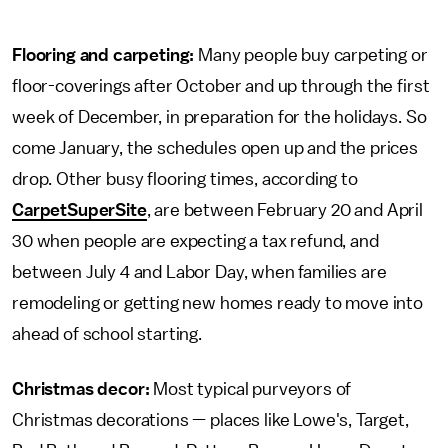
Flooring and carpeting:
Many people buy carpeting or
floor-coverings after October and up through the first
week of December, in preparation for the holidays. So
come January, the schedules open up and the prices
drop. Other busy flooring times, according to
CarpetSuperSite
, are between February 20 and April
30 when people are expecting a tax refund, and
between July 4 and Labor Day, when families are
remodeling or getting new homes ready to move into
ahead of school starting.
Christmas decor:
Most typical purveyors of
Christmas decorations — places like Lowe's, Target,