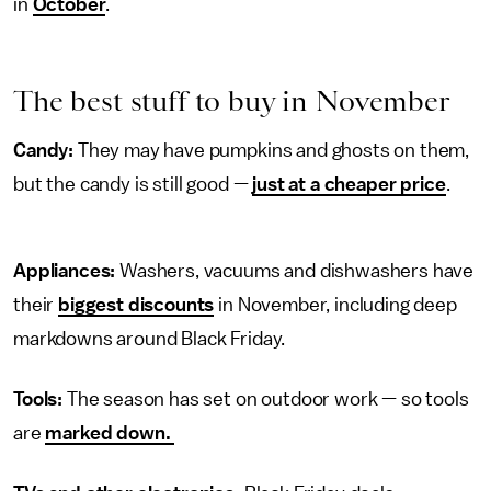
in
October
.
The best stuff to buy in November
Candy:
They may have pumpkins and ghosts on them,
but the candy is still good —
just at a cheaper price
.
Appliances:
Washers, vacuums and dishwashers have
their
biggest discounts
in November, including deep
markdowns around Black Friday.
Tools:
The season has set on outdoor work — so tools
are
marked down.