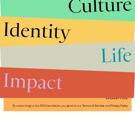
Culture
Identity
Life
Stories that Fuel
Conversations
Impact
Submit
By subscribing to this BDG newsletter, you agree to our
Terms of Service
and
Privacy Policy