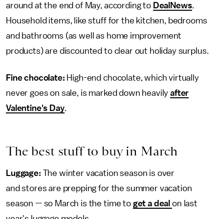
around at the end of May, according to
DealNews
.
Household items, like stuff for the kitchen, bedrooms
and bathrooms (as well as home improvement
products) are discounted to clear out holiday surplus.
Fine chocolate:
High-end chocolate, which virtually
never goes on sale, is marked down heavily
after
Valentine's Day
.
The best stuff to buy in March
Luggage:
The winter vacation season is over
and stores are prepping for the summer vacation
season — so March is the time to
get a deal
on last
year's luggage models.