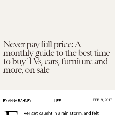
Never pay full price: A
monthly guide to the best time
to buy TVs, cars, furniture and
more, on sale
FEB. 8, 2017
BY
ANNA BAHNEY
LIFE
ver get caught in a rain storm, and felt