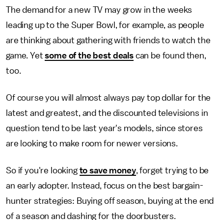
The demand for a new TV may grow in the weeks
leading up to the Super Bowl, for example, as people
are thinking about gathering with friends to watch the
game. Yet
some of the best deals
can be found then,
too.
Of course you will almost always pay top dollar for the
latest and greatest, and the discounted televisions in
question tend to be last year's models, since stores
are looking to make room for newer versions.
So if you're looking
to save money
, forget trying to be
an early adopter. Instead, focus on the best bargain-
hunter strategies: Buying off season, buying at the end
of a season and dashing for the doorbusters.