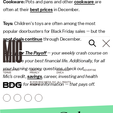
Cookware:
Pots and pans and other
cookware
are
often at their
best prices
in December.
Toys:
Children's toys are often among the most
popular doorbusters for Black Friday sales — but the
spot deals continue
through December.
Sign up for The Payoff
— your weekly crash course on
how to live your best financial life. Additionally, for all
your burning money questions, check out
NEWSLETTER
ABOUT US
MASTHEAD
ADVERTISE
TERMS
PRIVACY
DMCA
Mic’s
credit
,
savings
,
career
,
investing
and
health
© 2026 BDG MEDIA, INC. ALL RIGHTS
care
hubs for more information — that pays off.
RESERVED.