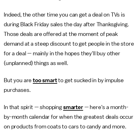
Indeed, the other time you can get a deal on TVs is
during Black Friday sales the day after Thanksgiving.
Those deals are offered at the moment of peak
demand at a steep discount to get people in the store
for a deal — mainly in the hopes they'll buy other
(unplanned) things as well.
But you are
too smart
to get sucked in by impulse
purchases.
In that spirit — shopping
smarter
— here's a month-
by-month calendar for when the greatest deals occur
on products from coats to cars to candy and more.