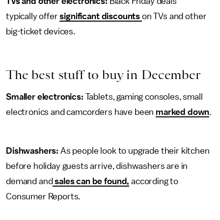
TVs and other electronics:
Black Friday deals
typically offer
significant discounts
on TVs and other
big-ticket devices.
The best stuff to buy in December
Smaller electronics:
Tablets, gaming consoles, small
electronics and camcorders have been
marked down
.
Dishwashers:
As people look to upgrade their kitchen
before holiday guests arrive, dishwashers are in
demand and
sales can be found,
according to
Consumer Reports.