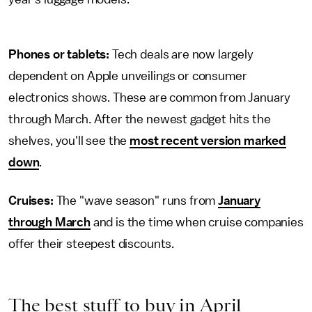
Phones or tablets:
Tech deals are now largely
dependent on Apple unveilings or consumer
electronics shows. These are common from January
through March. After the newest gadget hits the
shelves, you'll see the
most recent version marked
down
.
Cruises:
The "wave season" runs from
January
through March
and is the time when cruise companies
offer their steepest discounts.
The best stuff to buy in April