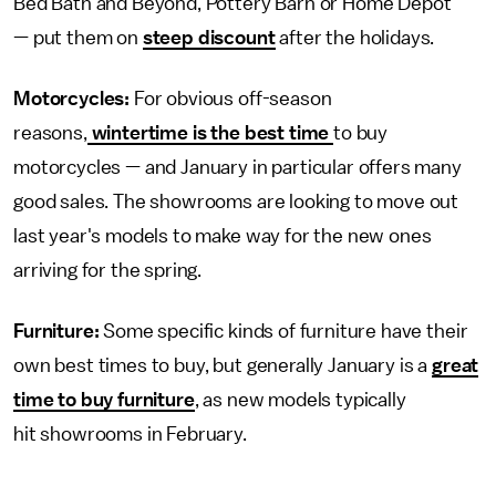
Bed Bath and Beyond, Pottery Barn or Home Depot
— put them on
steep discount
after the holidays.
Motorcycles:
For obvious off-season
reasons,
wintertime is the best time
to buy
motorcycles — and January in particular offers many
good sales. The showrooms are looking to move out
last year's models to make way for the new ones
arriving for the spring.
Furniture:
Some specific kinds of furniture have their
own best times to buy, but generally January is a
great
time to buy furniture
, as new models typically
hit showrooms in February.