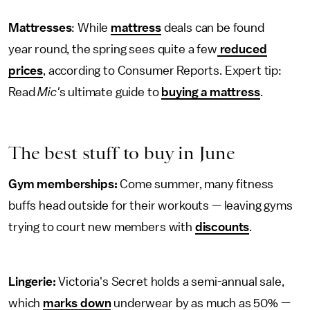
Mattresses
: While
mattress
deals can be found
year round, the spring sees quite a few
reduced
prices
, according to Consumer Reports. Expert tip:
Read
Mic'
s ultimate guide to
buying a mattress
.
The best stuff to buy in June
Gym memberships:
Come summer, many fitness
buffs head outside for their workouts — leaving gyms
trying to court new members with
discounts
.
Lingerie:
Victoria's Secret holds a semi-annual sale,
which
marks down
underwear by as much as 50% —