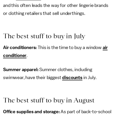
and this often leads the way for other lingerie brands
or clothing retailers that sell underthings.
The best stuff to buy in July
Air conditioners:
This is the time to buy a window
air
conditioner
.
Summer apparel:
Summer clothes, including
swimwear, have their biggest
discounts
in July.
The best stuff to buy in August
Office supplies and storage:
As part of back-to-school