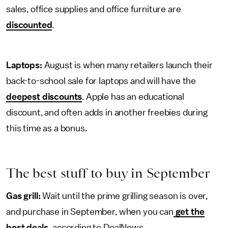
sales, office supplies and office furniture are
discounted
.
Laptops:
August is when many retailers launch their
back-to-school sale for laptops and will have the
deepest discounts
. Apple has an educational
discount, and often adds in another freebies during
this time as a bonus.
The best stuff to buy in September
Gas grill:
Wait until the prime grilling season is over,
and purchase in September, when you can
get the
best deals,
according to DealNews.