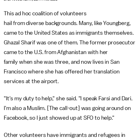
This ad hoc coalition of volunteers
hail from diverse backgrounds. Many, like Youngberg,
came to the United States as immigrants themselves.
Ghazal Sharif was one of them. The former prosecutor
came to the U.S. from Afghanistan with her
family when she was three, and now lives in San
Francisco where she has offered her translation
services at the airport.
"It's my duty to help," she said. "I speak Farsi and Dari.
I'm also a Muslim. [The call-out] was going around on
Facebook, so I just showed up at SFO to help."
Other volunteers have immigrants and refugees in