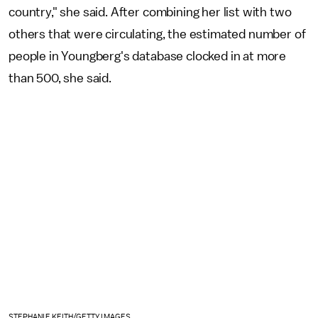
country," she said. After combining her list with two
others that were circulating, the estimated number of
people in Youngberg's database clocked in at more
than 500, she said.
STEPHANIE KEITH/GETTY IMAGES