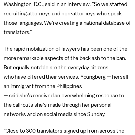
Washington, D.C., said in an interview. "So we started
recruiting attorneys and non-attorneys who speak
those languages. We're creating a national database of
translators."
The rapid mobilization of lawyers has been one of the
more remarkable aspects of the backlash to the ban.
But equally notable are the everyday citizens
who have offered their services. Youngberg — herself
an immigrant from the Philippines
— said she's received an overwhelming response to
the call-outs she's made through her personal
networks and on social media since Sunday.
"Close to 300 translators signed up from across the