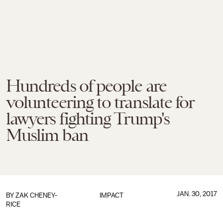
Hundreds of people are
volunteering to translate for
lawyers fighting Trump's
Muslim ban
JAN. 30, 2017
BY
ZAK CHENEY-
IMPACT
RICE