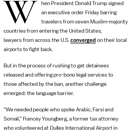
W
hen President Donald Trump signed
an executive order Friday barring
travelers from seven Muslim-majority
countries from entering the United States,
lawyers from across the U.S.
converged
on their local
airports to fight back.
But in the process of rushing to get detainees
released and offering pro-bono legal services to
those affected by the ban, another challenge
emerged: the language barrier.
"We needed people who spoke Arabic, Farsi and
Somali," Francey Youngberg, a former tax attorney
who volunteered at Dulles International Airport in