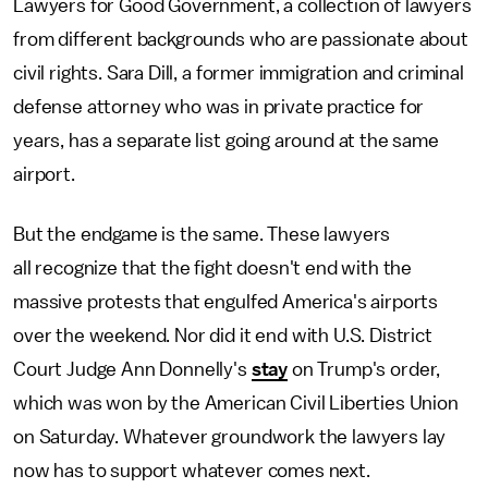
Lawyers for Good Government, a collection of lawyers
from different backgrounds who are passionate about
civil rights. Sara Dill, a former immigration and criminal
defense attorney who was in private practice for
years, has a separate list going around at the same
airport.
But the endgame is the same. These lawyers
all recognize that the fight doesn't end with the
massive protests that engulfed America's airports
over the weekend. Nor did it end with U.S. District
Court Judge Ann Donnelly's
stay
on Trump's order,
which was won by the American Civil Liberties Union
on Saturday. Whatever groundwork the lawyers lay
now has to support whatever comes next.