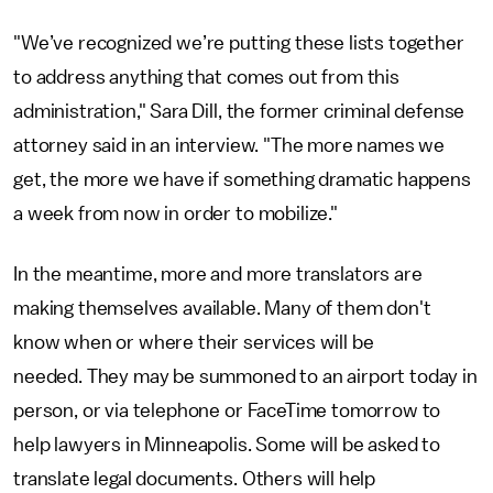
"We’ve recognized we’re putting these lists together
to address anything that comes out from this
administration," Sara Dill, the former criminal defense
attorney said in an interview. "The more names we
get, the more we have if something dramatic happens
a week from now in order to mobilize."
In the meantime, more and more translators are
making themselves available. Many of them don't
know when or where their services will be
needed. They may be summoned to an airport today in
person, or via telephone or FaceTime tomorrow to
help lawyers in Minneapolis. Some will be asked to
translate legal documents. Others will help