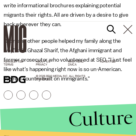
write informational brochures explaining potential
migrants their rights. All are driven by a desire to give
back wherever they can.
"So many other people helped my family along the
way," said Ghazal Sharif, the Afghani immigrant and
former prosecutor who volunteered at SFO. "I just feel
NEWSLETTER
ABOUT US
MASTHEAD
ADVERTISE
TERMS
PRIVACY
DMCA
like what's happening right now is so un-American.
© 2026 BDG MEDIA, INC. ALL RIGHTS
We're a country built on immigrants."
RESERVED.
Culture