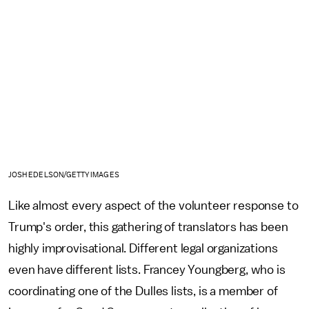
JOSH EDELSON/GETTY IMAGES
Like almost every aspect of the volunteer response to
Trump's order, this gathering of translators has been
highly improvisational. Different legal organizations
even have different lists. Francey Youngberg, who is
coordinating one of the Dulles lists, is a member of