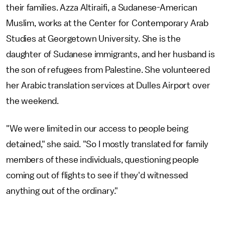
their families. Azza Altiraifi, a Sudanese-American
Muslim, works at the Center for Contemporary Arab
Studies at Georgetown University. She is the
daughter of Sudanese immigrants, and her husband is
the son of refugees from Palestine. She volunteered
her Arabic translation services at Dulles Airport over
the weekend.
"We were limited in our access to people being
detained," she said. "So I mostly translated for family
members of these individuals, questioning people
coming out of flights to see if they'd witnessed
anything out of the ordinary."