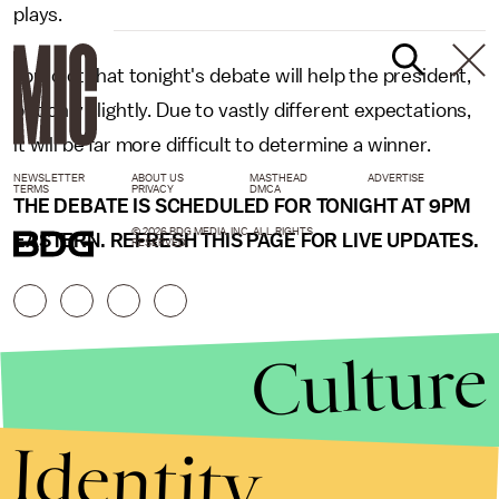
plays.
I predict that tonight's debate will help the president,
but only slightly. Due to vastly different expectations,
it will be far more difficult to determine a winner.
NEWSLETTER
ABOUT US
MASTHEAD
ADVERTISE
TERMS
PRIVACY
DMCA
THE DEBATE IS SCHEDULED FOR TONIGHT AT 9PM
© 2026 BDG MEDIA, INC. ALL RIGHTS
EASTERN. REFRESH THIS PAGE FOR LIVE UPDATES.
RESERVED.
Culture
Identity