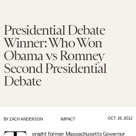
Presidential Debate
Winner: Who Won
Obama vs Romney
Second Presidential
Debate
OCT. 16, 2012
BY
ZACH ANDERSON
IMPACT
onight former Massachusetts Governor