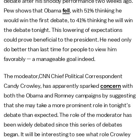
debate after his shoddy performance two weeks ago.
Pew shows that Obama
fell
, with 51% thinking he
would win the first debate, to 41% thinking he will win
the debate tonight. This lowering of expectations
could prove beneficial to the president. He need only
do better than last time for people to view him
favorably — a manageable goal indeed.
The modeator,CNN Chief Political Correspondent
Candy Crowley, has apparently sparked
concern
with
both the Obama and Romney campaigns by suggesting
that she may take a more prominent role in tonight's
debate than expected. The role of the moderator has
been widely debated since this series of debates
began. It will be interesting to see what role Crowley