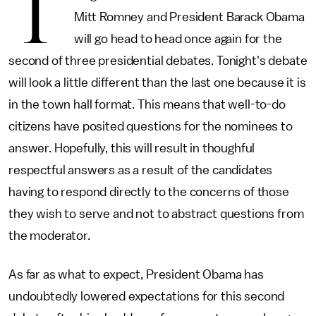
T
Mitt Romney and President Barack Obama
will go head to head once again for the
second of three presidential debates. Tonight's debate
will look a little different than the last one because it is
in the town hall format. This means that well-to-do
citizens have posited questions for the nominees to
answer. Hopefully, this will result in thoughful
respectful answers as a result of the candidates
having to respond directly to the concerns of those
they wish to serve and not to abstract questions from
the moderator.
As far as what to expect, President Obama has
undoubtedly lowered expectations for this second