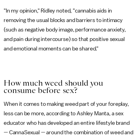
"In my opinion," Ridley noted, "cannabis aids in
removing the usual blocks and barriers to intimacy
(such as negative body image, performance anxiety,
and pain during intercourse) so that positive sexual
and emotional moments can be shared."
How much weed should you
consume before sex?
When it comes to making weed part of your foreplay,
less can be more, according to Ashley Manta, a sex
educator who has developed an entire lifestyle brand
— CannaSexual — around the combination of weed and