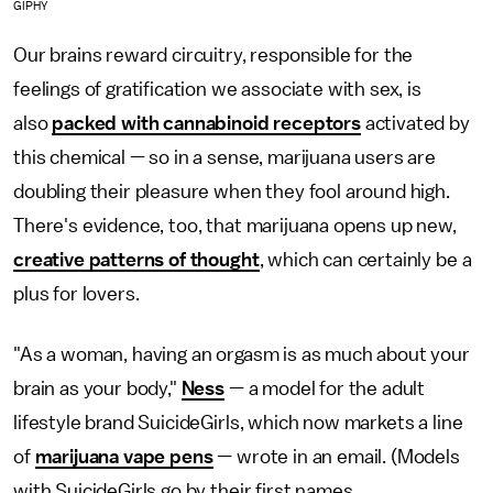
GIPHY
Our brains reward circuitry, responsible for the
feelings of gratification we associate with sex, is
also
packed with cannabinoid receptors
activated by
this chemical — so in a sense, marijuana users are
doubling their pleasure when they fool around high.
There's evidence, too, that marijuana opens up new,
creative patterns of thought
, which can certainly be a
plus for lovers.
"As a woman, having an orgasm is as much about your
brain as your body,"
Ness
— a model for the adult
lifestyle brand SuicideGirls, which now markets a line
of
marijuana vape pens
— wrote in an email. (Models
with SuicideGirls go by their first names