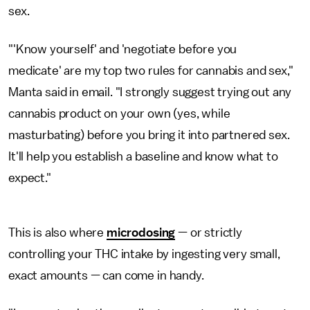
sex.
"'Know yourself' and 'negotiate before you
medicate' are my top two rules for cannabis and sex,"
Manta said in email. "I strongly suggest trying out any
cannabis product on your own (yes, while
masturbating) before you bring it into partnered sex.
It'll help you establish a baseline and know what to
expect."
This is also where
microdosing
— or strictly
controlling your THC intake by ingesting very small,
exact amounts — can come in handy.