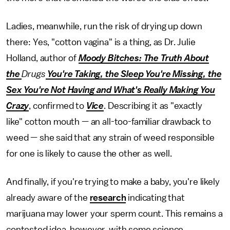
Ladies, meanwhile, run the risk of drying up down
there: Yes, "cotton vagina" is a thing, as Dr. Julie
Holland, author of
Moody Bitches: The Truth About
the
Drugs
You're Taking, the Sleep You're Missing, the
Sex You're Not Having and What's Really Making You
Crazy
, confirmed to
Vice
. Describing it as "exactly
like" cotton mouth — an all-too-familiar drawback to
weed — she said that any strain of weed responsible
for one is likely to cause the other as well.
And finally, if you're trying to make a baby, you're likely
already aware of the
research
indicating that
marijuana may lower your sperm count. This remains a
contested idea, however, with some science