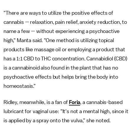
"There are ways to utilize the positive effects of
cannabis — relaxation, pain relief, anxiety reduction, to
name a few — without experiencing a psychoactive
high," Manta said. "One method is utilizing topical
products like massage oil or employing a product that
has a 1:1 CBD to THC concentration. Cannabidiol (CBD)
is a cannabinoid also found in the plant that has no
psychoactive effects but helps bring the body into
homeostasis."
Ridley, meanwhile, is a fan of
Foria
, a cannabis-based
lubricant for vaginal use: "It's not a mental high, since it
is applied by a spray onto the vulva," she noted.