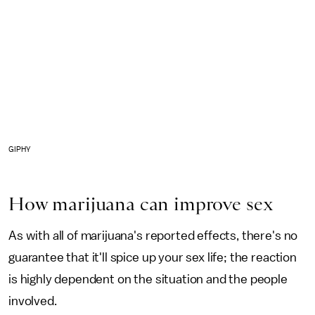
GIPHY
How marijuana can improve sex
As with all of marijuana's reported effects, there's no
guarantee that it'll spice up your sex life; the reaction
is highly dependent on the situation and the people
involved.