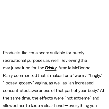
Products like Foria seem suitable for purely
recreational purposes as well: Reviewing the
marijuana lube for the
Frisky
, Amelia McDonnell-
Parry commented that it makes for a "warm," "tingly,"
"loosey-goosey" vagina, as well as "an increased,
concentrated awareness of that part of your body." At
the same time, the effects were "not extreme" and
allowed her to keep a clear head — everything you