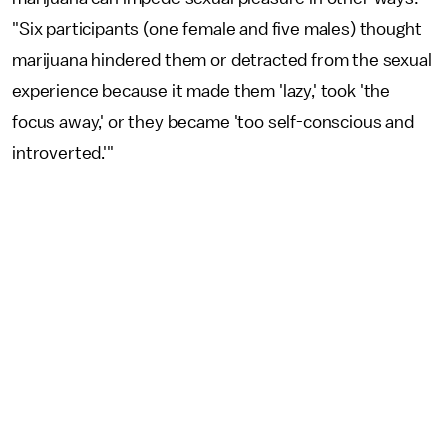
"Six participants (one female and five males) thought
marijuana hindered them or detracted from the sexual
experience because it made them 'lazy,' took 'the
focus away,' or they became 'too self-conscious and
introverted.'"