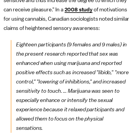
sensitive and thus increase the degree to which they
can receive pleasure." In a
2008 study
of motivations
for using cannabis, Canadian sociologists noted similar
claims of heightened sensory awareness:
Eighteen participants (9 females and 9 males) in
the present research reported that sex was
enhanced when using marijuana and reported
positive effects such as increased "libido," "more
control," "lowering of inhibitions," and increased
sensitivity to touch. ... Marijuana was seen to
especially enhance or intensify the sexual
experience because it relaxed participants and
allowed them to focus on the physical
sensations.