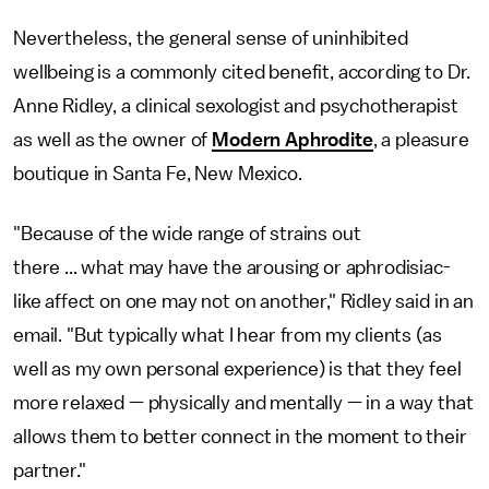
Nevertheless, the general sense of uninhibited
wellbeing is a commonly cited benefit, according to Dr.
Anne Ridley, a clinical sexologist and psychotherapist
as well as the owner of
Modern Aphrodite
, a pleasure
boutique in Santa Fe, New Mexico.
"Because of the wide range of strains out
there ... what may have the arousing or aphrodisiac-
like affect on one may not on another," Ridley said in an
email. "But typically what I hear from my clients (as
well as my own personal experience) is that they feel
more relaxed — physically and mentally — in a way that
allows them to better connect in the moment to their
partner."