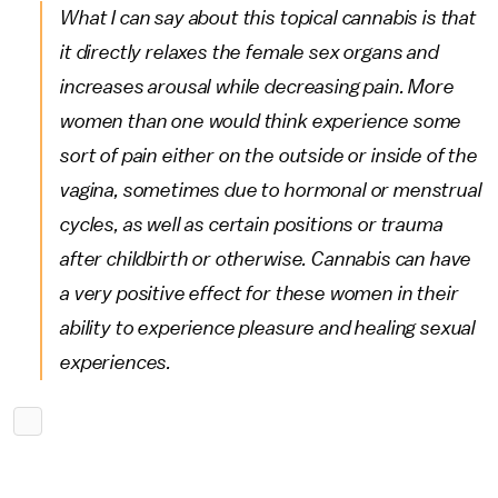
What I can say about this topical cannabis is that
it directly relaxes the female sex organs and
increases arousal while decreasing pain. More
women than one would think experience some
sort of pain either on the outside or inside of the
vagina, sometimes due to hormonal or menstrual
cycles, as well as certain positions or trauma
after childbirth or otherwise. Cannabis can have
a very positive effect for these women in their
ability to experience pleasure and healing sexual
experiences.