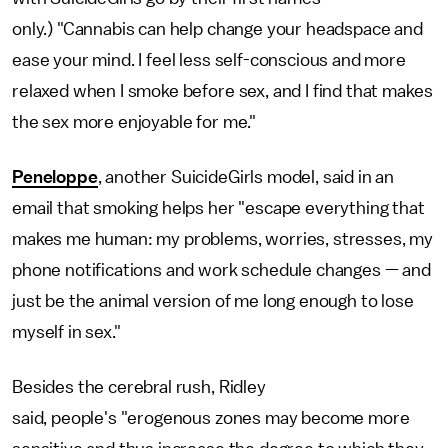
only.) "Cannabis can help change your headspace and
ease your mind. I feel less self-conscious and more
relaxed when I smoke before sex, and I find that makes
the sex more enjoyable for me."
Peneloppe
, another SuicideGirls model, said in an
email that smoking helps her "escape everything that
makes me human: my problems, worries, stresses, my
phone notifications and work schedule changes — and
just be the animal version of me long enough to lose
myself in sex."
Besides the cerebral rush, Ridley
said, people's "erogenous zones may become more