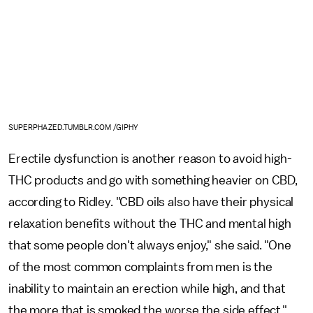
SUPERPHAZED.TUMBLR.COM /GIPHY
Erectile dysfunction is another reason to avoid high-
THC products and go with something heavier on CBD,
according to Ridley. "CBD oils also have their physical
relaxation benefits without the THC and mental high
that some people don't always enjoy," she said. "One
of the most common complaints from men is the
inability to maintain an erection while high, and that
the more that is smoked the worse the side effect."