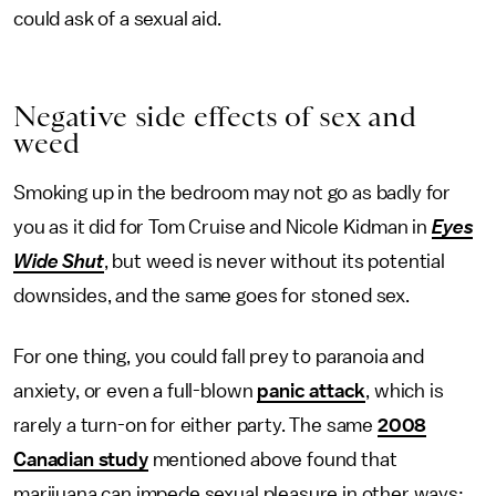
could ask of a sexual aid.
Negative side effects of sex and
weed
Smoking up in the bedroom may not go as badly for
you as it did for Tom Cruise and Nicole Kidman in
Eyes
Wide Shut
, but weed is never without its potential
downsides, and the same goes for stoned sex.
For one thing, you could fall prey to paranoia and
anxiety, or even a full-blown
panic attack
, which is
rarely a turn-on for either party. The same
2008
Canadian study
mentioned above found that
marijuana can impede sexual pleasure in other ways: