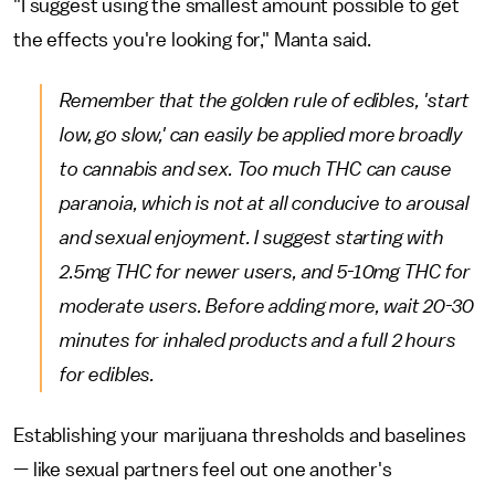
"I suggest using the smallest amount possible to get
the effects you're looking for," Manta said.
Remember that the golden rule of edibles, 'start
low, go slow,' can easily be applied more broadly
to cannabis and sex. Too much THC can cause
paranoia, which is not at all conducive to arousal
and sexual enjoyment. I suggest starting with
2.5mg THC for newer users, and 5-10mg THC for
moderate users. Before adding more, wait 20-30
minutes for inhaled products and a full 2 hours
for edibles.
Establishing your marijuana thresholds and baselines
— like sexual partners feel out one another's