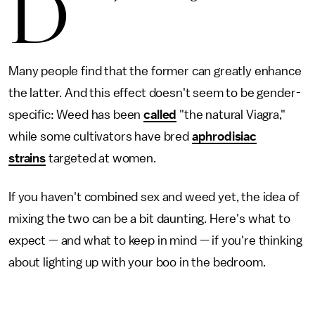
D
Many people find that the former can greatly enhance
the latter. And this effect doesn't seem to be gender-
specific: Weed has been
called
"the natural Viagra,"
while some cultivators have bred
aphrodisiac
strains
targeted at women.
If you haven't combined sex and weed yet, the idea of
mixing the two can be a bit daunting. Here's what to
expect — and what to keep in mind — if you're thinking
about lighting up with your boo in the bedroom.