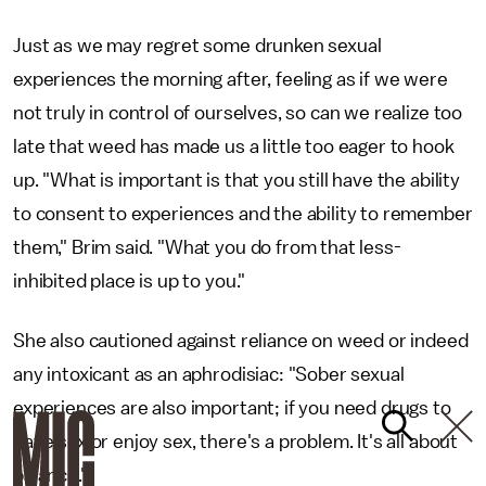
Just as we may regret some drunken sexual
experiences the morning after, feeling as if we were
not truly in control of ourselves, so can we realize too
late that weed has made us a little too eager to hook
up. "What is important is that you still have the ability
to consent to experiences and the ability to remember
them," Brim said. "What you do from that less-
inhibited place is up to you."
She also cautioned against reliance on weed or indeed
any intoxicant as an aphrodisiac: "Sober sexual
experiences are also important; if you need drugs to
have sex or enjoy sex, there's a problem. It's all about
balance."