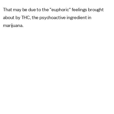
That may be due to the "euphoric" feelings brought
about by THC, the psychoactive ingredient in
marijuana.