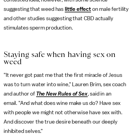
suggesting that weed has
little effect
on male fertility
and other studies suggesting that CBD actually
stimulates sperm production.
Staying safe when having sex on
weed
"It never got past me that the first miracle of Jesus
was to turn water into wine," Lauren Brim, sex coach
and author of
The New Rules of Sex
, said in an
email. "And what does wine make us do? Have sex
with people we might not otherwise have sex with.
And discover the true desire beneath our deeply
inhibited selves."