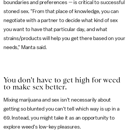
boundaries and preferences — is critical to successful
stoned sex. "From that place of knowledge, you can
negotiate with a partner to decide what kind of sex
you want to have that particular day, and what
strains/products will help you get there based on your
needs," Manta said.
You don't have to get high for weed
to make sex better.
Mixing marijuana and sex isn't necessarily about
getting so blunted you can't tell which way is up in a
69. Instead, you might take it as an opportunity to
explore weed's low-key pleasures.