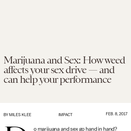
Marijuana and Sex: How weed
affects your sex drive — and
can help your performance
FEB. 8, 2017
BY
MILES KLEE
IMPACT
o marijuana and sex go hand in hand?