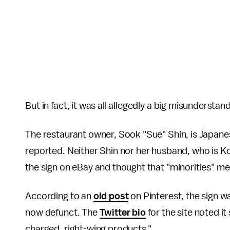
But in fact, it was all allegedly a big misunderstan
The restaurant owner, Sook "Sue" Shin, is Japan
reported. Neither Shin nor her husband, who is Ko
the sign on eBay and thought that "minorities" m
According to an
old post
on Pinterest, the sign wa
now defunct. The
Twitter bio
for the site noted it 
charged, right-wing products."