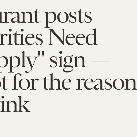
rant posts
ities Need
pply" sign —
t for the reason
ink