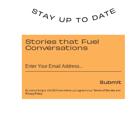
Stories that Fuel
Conversations
Submit
By subscribing to this BDG newsletter, you agree to our
Terms of Service
and
Privacy Policy