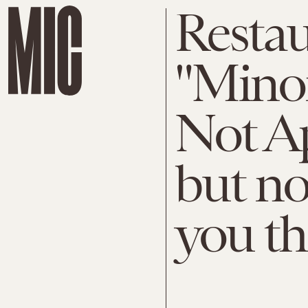
Restau
"Minor
Not A
but no
you th