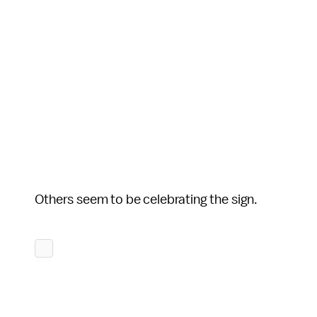
Others seem to be celebrating the sign.