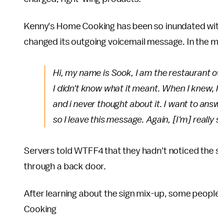
Kenny's Home Cooking has been so inundated with
changed its outgoing voicemail message. In the m
Hi, my name is Sook, I am the restaurant ow
I didn't know what it meant. When I knew, I 
and i never thought about it. I want to ans
so I leave this message. Again, [I'm] really
Servers told WTFF4 that they hadn't noticed the s
through a back door.
After learning about the sign mix-up, some peop
Cooking