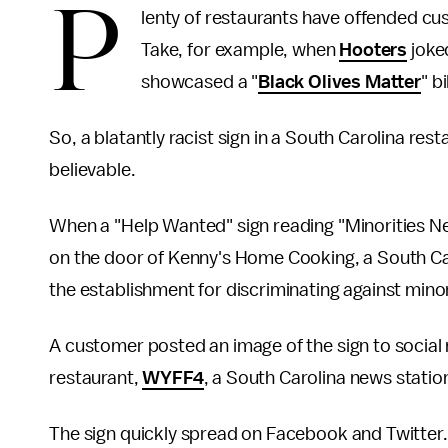
P
lenty of restaurants have offended cust
Take, for example, when
Hooters
joked
showcased a "
Black Olives Matter
" b
So, a blatantly racist sign in a South Carolina re
believable.
When a "Help Wanted" sign reading "Minorities N
on the door of Kenny's Home Cooking, a South Car
the establishment for discriminating against minor
A customer posted an image of the sign to social 
restaurant,
WYFF4
, a South Carolina news statio
The sign quickly spread on Facebook and Twitter