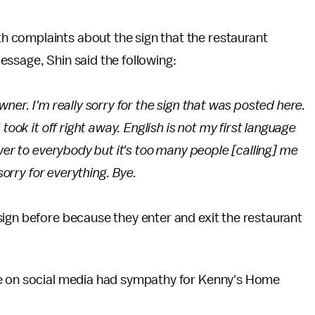
 complaints about the sign that the restaurant
essage, Shin said the following:
ner. I'm really sorry for the sign that was posted here.
took it off right away. English is not my first language
wer to everybody but it's too many people [calling] me
 sorry for everything. Bye.
ign before because they enter and exit the restaurant
le on social media had sympathy for Kenny's Home