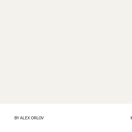
BY
ALEX ORLOV