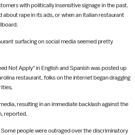
omers with politically insensitive signage in the past.
 about rape in its ads, or when an Italian restaurant
illboard.
staurant surfacing on social media seemed pretty
eed Not Apply" in English and Spanish was posted up
olina restaurant, folks on the internet began dragging
ities.
media, resulting in an immediate backlash against the
n, reported.
. Some people were outraged over the discriminatory