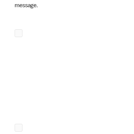
message.