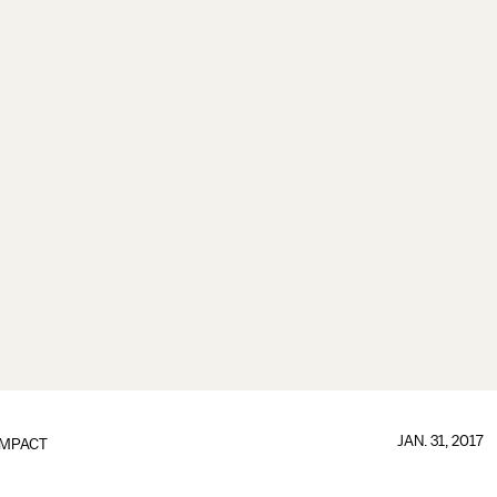
JAN. 31, 2017
IMPACT