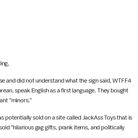
ding,
ese and did not understand what the sign said, WTFF4
rean, speak English as a first language. They bought
eant "minors."
s potentially sold on a site called JackAss Toys that is
sold "hilarious gag gifts, prank items, and politically