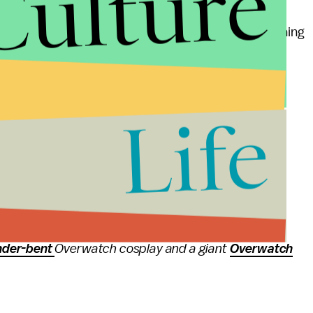
Culture
t golden weapons
for your favorite character, pushing
ll help get you a little bit closer to affording one.
Life
s and updates
 Mic has to offer. Here is the
latest developer
lains the new Capture the Rooster mode, the
full
lanation
of the different types of health in
ced Overwatch character, our
definitive ranking
of
nder-bent
Overwatch cosplay and a giant
Overwatch