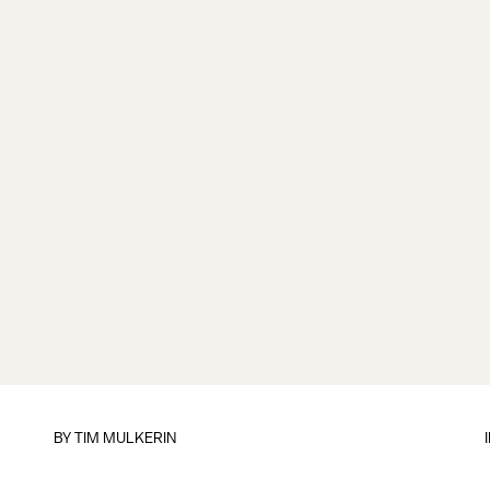
BY
TIM MULKERIN