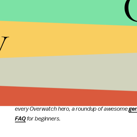
So, if you've been saving up for one of those
swee
y
up into a higher skill tier before the season ends wi
More
Overwatch
new
For more on Overwatch, check out the rest of what
update
where Overwatch director Jeff Kaplan exp
patch notes
for Overwatch version 2.03, a full
exp
Overwatch, the latest
rumor
of a Terry Crews-voi
every Overwatch hero, a roundup of awesome
ge
FAQ
for beginners.