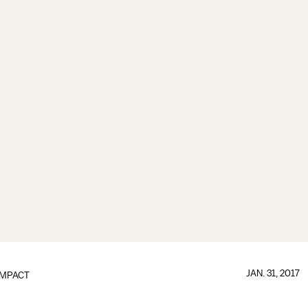
JAN. 31, 2017
IMPACT