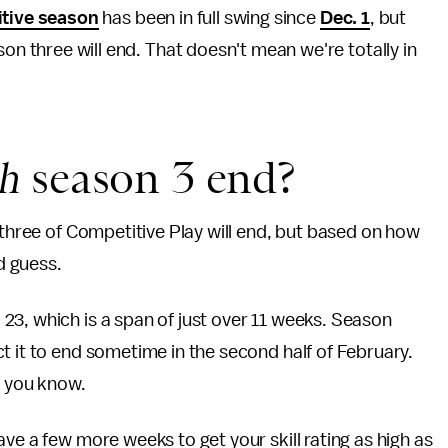
tive season
has been in full swing since
Dec. 1
, but
n three will end. That doesn't mean we're totally in
ch
season 3 end?
 three of Competitive Play will end, but based on how
d guess.
23, which is a span of just over 11 weeks. Season
t it to end sometime in the second half of February.
t you know.
ve a few more weeks to get your skill rating as high as