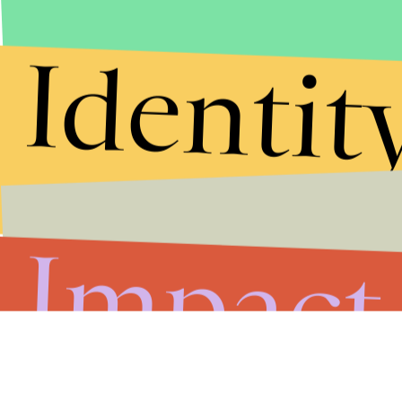
Identit
Impact