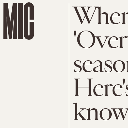
When
'Over
seaso
Here'
know 