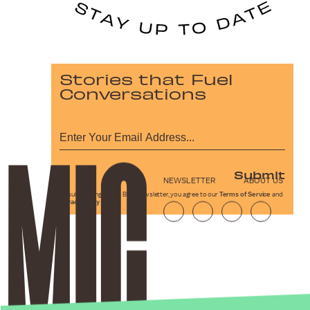
Stories that Fuel
Conversations
Submit
NEWSLETTER
ABOUT US
By subscribing to this BDG newsletter, you agree to our
Terms of Service
and
Privacy Policy