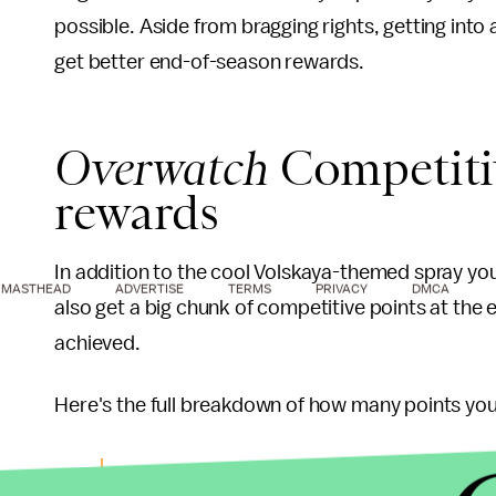
possible. Aside from bragging rights, getting into 
get better end-of-season rewards.
Overwatch
Competiti
rewards
In addition to the cool Volskaya-themed spray you
MASTHEAD
ADVERTISE
TERMS
PRIVACY
DMCA
also get a big chunk of competitive points at the
achieved.
Here's the full breakdown of how many points you'l
Bronze — 100