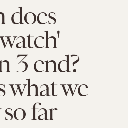
 does
watch'
n 3 end?
s what we
so far