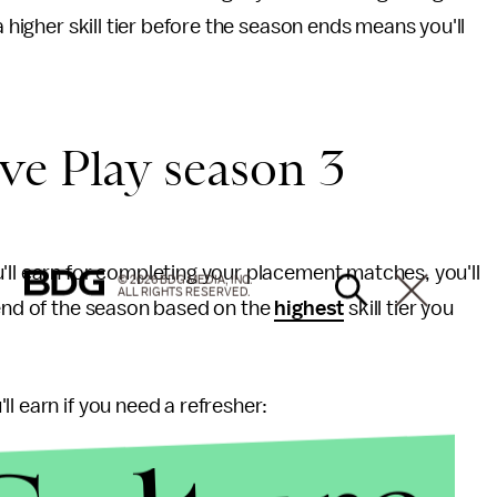
a higher skill tier before the season ends means you'll
ve Play season 3
'll earn for completing your placement matches, you'll
© 2026 BDG MEDIA, INC.
ALL RIGHTS RESERVED.
 end of the season based on the
highest
skill tier you
l earn if you need a refresher: