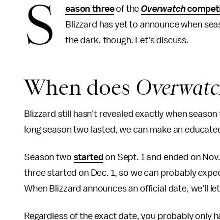
S
eason three
of the
Overwatch
competi
Blizzard has yet to announce when seaso
the dark, though. Let's discuss.
When does
Overwat
Blizzard still hasn't revealed exactly when season
long season two lasted, we can make an educate
Season two
started
on Sept. 1 and ended on Nov. 
three started on Dec. 1, so we can probably expec
When Blizzard announces an official date, we'll le
Regardless of the exact date, you probably only ha