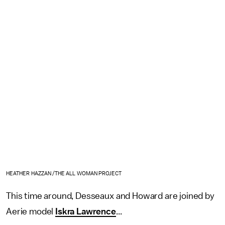
HEATHER HAZZAN /THE ALL WOMAN PROJECT
This time around, Desseaux and Howard are joined by
Aerie model
Iskra Lawrence
...