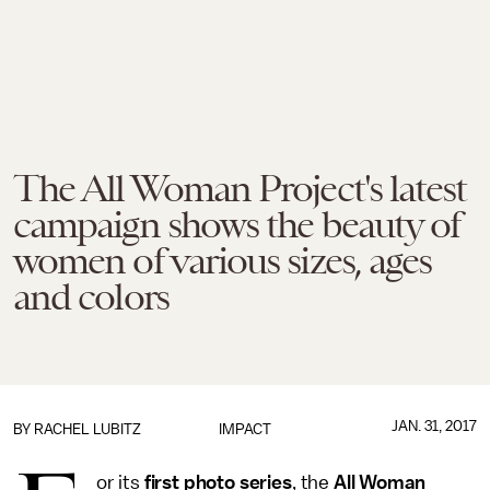
The All Woman Project's latest
campaign shows the beauty of
women of various sizes, ages
and colors
JAN. 31, 2017
BY
RACHEL LUBITZ
IMPACT
or its
first photo series
, the
All Woman