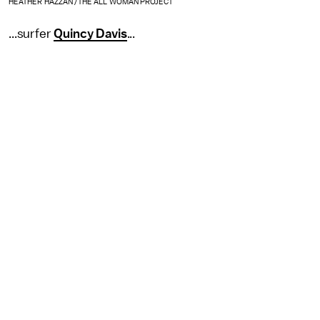
HEATHER HAZZAN /THE ALL WOMAN PROJECT
...surfer
Quincy Davis
...