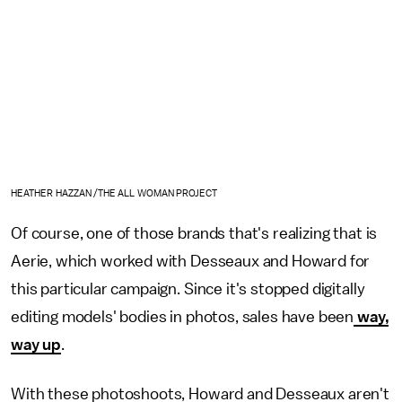
HEATHER HAZZAN /THE ALL WOMAN PROJECT
Of course, one of those brands that's realizing that is
Aerie, which worked with Desseaux and Howard for
this particular campaign. Since it's stopped digitally
editing models' bodies in photos, sales have been
way,
way up
.
With these photoshoots, Howard and Desseaux aren't