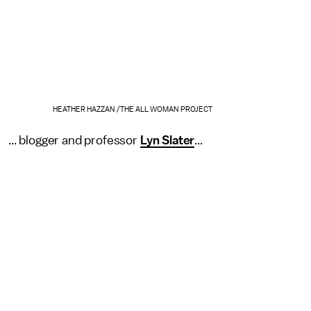
HEATHER HAZZAN /THE ALL WOMAN PROJECT
... blogger and professor
Lyn Slater
...