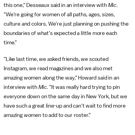
this one," Desseaux said in an interview with
Mic
.
"We're going for women of all paths, ages, sizes,
culture and colors. We're just planning on pushing the
boundaries of what's expected a little more each
time."
"Like last time, we asked friends, we scouted
Instagram, we read magazines and we also met
amazing women along the way," Howard said in an
interview with
Mic
. "It was really hard trying to pin
everyone down on the same day in New York, but we
have such a great line-up and can't wait to find more
amazing women to add to our roster."