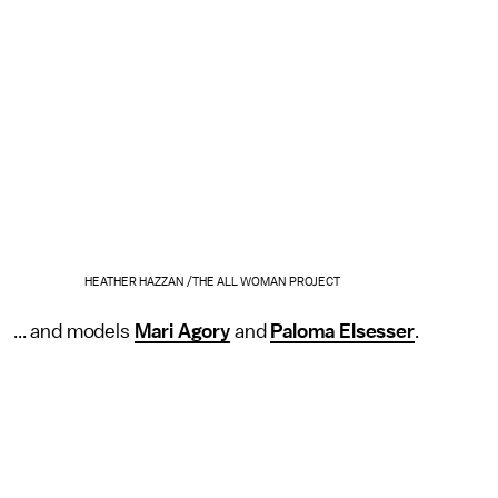
HEATHER HAZZAN /THE ALL WOMAN PROJECT
... and models
Mari Agory
and
Paloma Elsesser
.