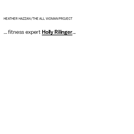
HEATHER HAZZAN /THE ALL WOMAN PROJECT
... fitness expert
Holly Rilinger
...