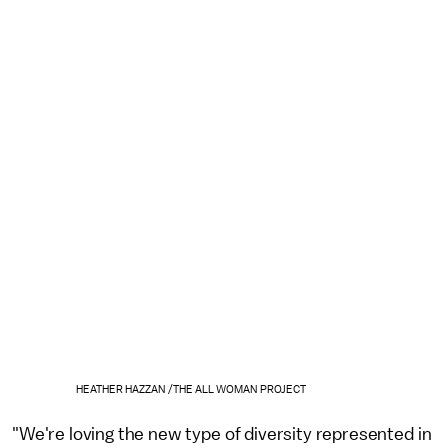
HEATHER HAZZAN /THE ALL WOMAN PROJECT
"We're loving the new type of diversity represented in