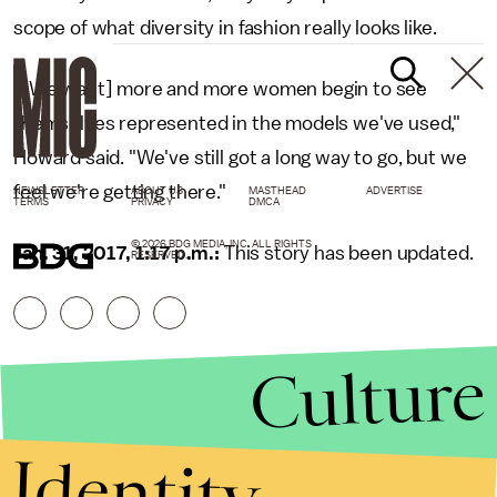
scope of what diversity in fashion really looks like.
"[We want] more and more women begin to see
themselves represented in the models we've used,"
Howard said. "We've still got a long way to go, but we
feel we're getting there."
NEWSLETTER
ABOUT US
MASTHEAD
ADVERTISE
TERMS
PRIVACY
DMCA
© 2026 BDG MEDIA, INC. ALL RIGHTS
Jan. 31, 2017, 1:17 p.m.:
This story has been updated.
RESERVED.
Culture
Identity