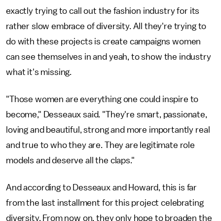
exactly trying to call out the fashion industry for its
rather slow embrace of diversity. All they're trying to
do with these projects is create campaigns women
can see themselves in and yeah, to show the industry
what it's missing.
"Those women are everything one could inspire to
become," Desseaux said. "They're smart, passionate,
loving and beautiful, strong and more importantly real
and true to who they are. They are legitimate role
models and deserve all the claps."
And according to Desseaux and Howard, this is far
from the last installment for this project celebrating
diversity. From now on, they only hope to broaden the