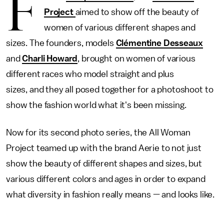
F
Project
aimed to show off the beauty of
women of various different shapes and
sizes. The founders, models
Clémentine Desseaux
and
Charli Howard
, brought on women of various
different races who model straight and plus
sizes, and they all posed together for a photoshoot to
show the fashion world what it's been missing.
Now for its second photo series, the All Woman
Project teamed up with the brand Aerie to not just
show the beauty of different shapes and sizes, but
various different colors and ages in order to expand
what diversity in fashion really means — and looks like.