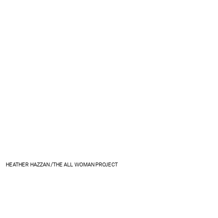
HEATHER HAZZAN /THE ALL WOMAN PROJECT