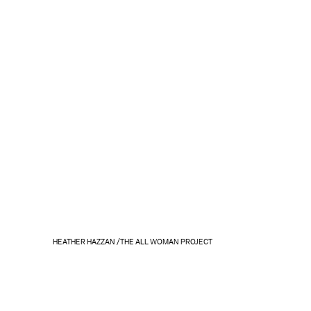
HEATHER HAZZAN /THE ALL WOMAN PROJECT