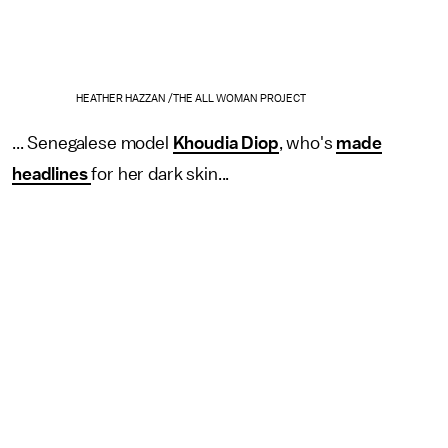
HEATHER HAZZAN /THE ALL WOMAN PROJECT
... Senegalese model
Khoudia Diop
, who's
made
headlines
for her dark skin...