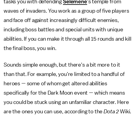
tasks you with defending
Selemene
's temple from
waves of invaders. You work as a group of five players
and face off against increasingly difficult enemies,
including boss battles and special units with unique
abilities. If you can make it through all 15 rounds and kill
the final boss, you win.
Sounds simple enough, but there's a bit more to it
than that. For example, you're limited to a handful of
heroes — some of whom get altered abilities
specifically for the Dark Moon event — which means
you could be stuck using an unfamiliar character. Here
are the ones you can use, according to the
Dota 2
Wiki.