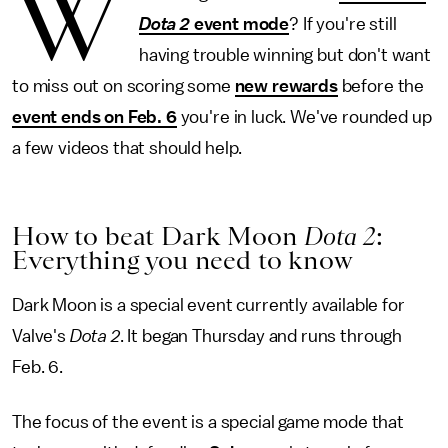
W
Dota 2
event mode
? If you're still
having trouble winning but don't want
to miss out on scoring some
new rewards
before the
event ends on Feb. 6
you're in luck. We've rounded up
a few videos that should help.
How to beat Dark Moon
Dota 2
:
Everything you need to know
Dark Moon is a special event currently available for
Valve's
Dota 2
. It began Thursday and runs through
Feb. 6.
The focus of the event is a special game mode that