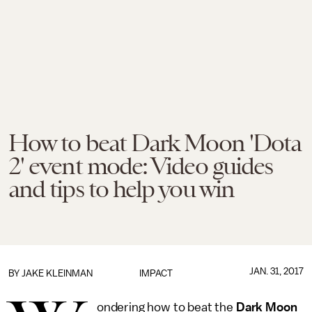
How to beat Dark Moon 'Dota
2' event mode: Video guides
and tips to help you win
JAN. 31, 2017
BY
JAKE KLEINMAN
IMPACT
ondering how to beat the
Dark Moon