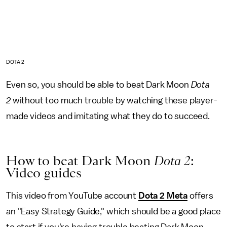
DOTA 2
Even so, you should be able to beat Dark Moon
Dota
2
without too much trouble by watching these player-
made videos and imitating what they do to succeed.
How to beat Dark Moon
Dota 2
:
Video guides
This video from YouTube account
Dota 2 Meta
offers
an "Easy Strategy Guide," which should be a good place