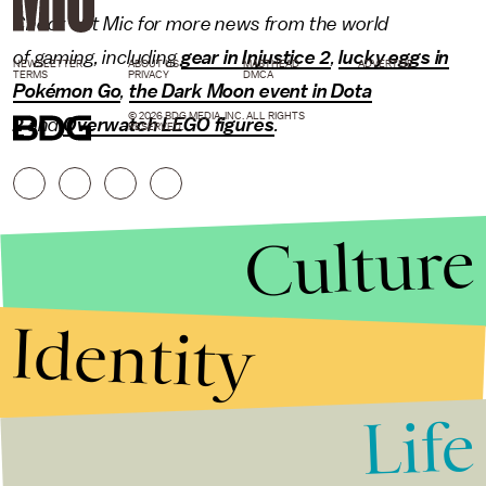
Check out Mic for more news from the world
of
gaming
, including
gear in Injustice 2
,
lucky eggs in
NEWSLETTER
ABOUT US
MASTHEAD
ADVERTISE
TERMS
PRIVACY
DMCA
Pokémon Go
,
the Dark Moon event in Dota
© 2026 BDG MEDIA, INC. ALL RIGHTS
2
and
Overwatch LEGO figures
.
RESERVED.
Culture
Identity
Life
Stories that Fuel
Conversations