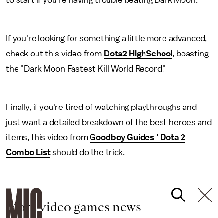
to start if you're having trouble beating Dark Moon.
If you're looking for something a little more advanced,
check out this video from
Dota2 HighSchool
, boasting
the "Dark Moon Fastest Kill World Record."
Finally, if you're tired of watching playthroughs and
just want a detailed breakdown of the best heroes and
items, this video from
Goodboy Guides ' Dota 2
Combo List
should do the trick.
More video games news