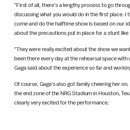
"First of all, there's a lengthy process to go thr
discussing what you would do in the first place. I 
come and do the halftime show is based on our id
about the precautions put in place for a stunt like 
"They were really excited about the show we want
been there every day at the rehearsal space with u
Gaga said about the experience so far and workin
Of course, Gaga's also got family cheering her on.
the end zone of the NRG Stadium in Houston, Texa
clearly very excited for the performance.