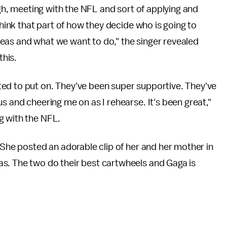
ough, meeting with the NFL and sort of applying and
think that part of how they decide who is going to
eas and what we want to do," the singer revealed
this.
ed to put on. They've been super supportive. They've
s and cheering me on as I rehearse. It's been great,"
g with the NFL.
 She posted an adorable clip of her and her mother in
s. The two do their best cartwheels and Gaga is