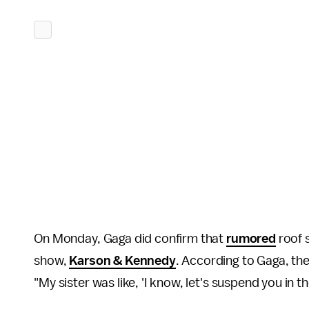
On Monday, Gaga did confirm that
rumored
roof s
show,
Karson & Kennedy
. According to Gaga, the
"My sister was like, 'I know, let's suspend you in th