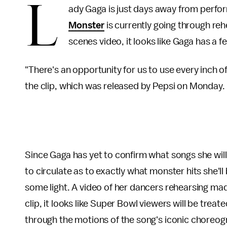
L
ady Gaga is just days away from perfo
Monster
is currently going through reh
scenes video, it looks like Gaga has a f
"There's an opportunity for us to use every inch 
the clip, which was released by Pepsi on Monday.
Since Gaga has yet to confirm what songs she wil
to circulate as to exactly what monster hits she'
some light. A video of her dancers rehearsing mad
clip, it looks like Super Bowl viewers will be tr
through the motions of the song's iconic choreog