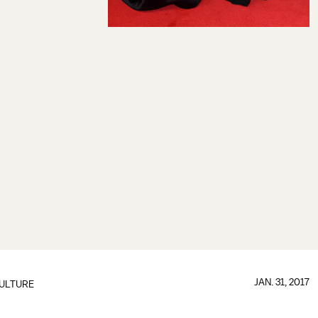
JAN. 31, 2017
ULTURE