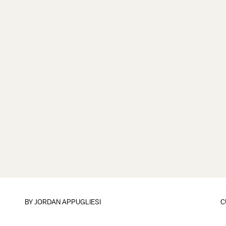
BY
JORDAN APPUGLIESI
C