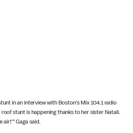
tunt in an interview with Boston's Mix 104.1 radio
 roof stunt is happening thanks to her sister Natali.
e air!'" Gaga said.