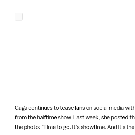
Gaga continues to tease fans on social media wit
from the halftime show. Last week, she posted thi
the photo: "Time to go. It's showtime. And it's th