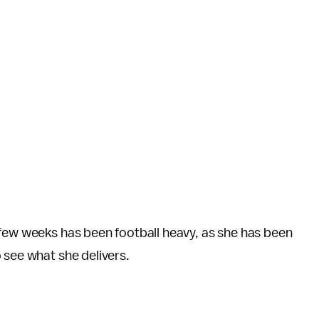
 few weeks has been football heavy, as she has been
 see what she delivers.