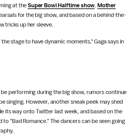
rming at the
Super Bowl Halftime show
.
Mother
earsals for the big show, and based on a behind-the-
ew tricks up her sleeve.
of the stage to have dynamic moments," Gaga says in
l be performing during the big show, rumors continue
ll be singing. However, another sneak peek may shed
e its way onto Twitter last week, and based on the
eated to "Bad Romance." The dancers can be seen going
raphy.