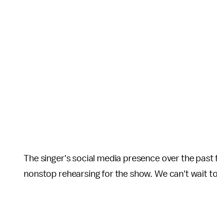
The singer's social media presence over the past
nonstop rehearsing for the show. We can't wait to