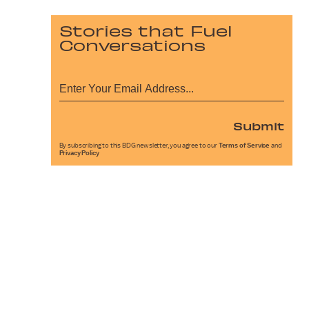
Stories that Fuel
Conversations
Submit
By subscribing to this BDG newsletter, you agree to our
Terms of Service
and
Privacy Policy