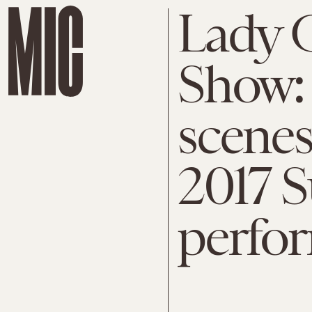
Lady 
Show:
scenes
2017 
perfo