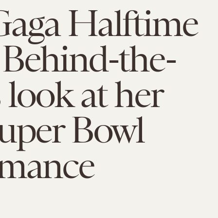
Gaga Halftime
 Behind-the-
 look at her
Super Bowl
rmance