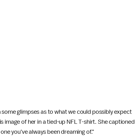
h some glimpses as to what we could possibly expect
s image of her in a tied-up NFL T-shirt. She captioned
e one you've always been dreaming of."