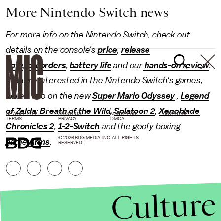
More Nintendo Switch news
For more info on the Nintendo Switch, check out
details on the console's
price
,
release
date
,
preorders
,
battery life
and our
hands-on review
.
If you're interested in the Nintendo Switch's games,
here's info on the new
Super Mario Odyssey
,
Legend
of Zelda: Breath of the Wild
,
Splatoon 2
,
Xenoblade
NEWSLETTER
ABOUT US
MASTHEAD
ADVERTISE
TERMS
PRIVACY
DMCA
Chronicles 2
,
1-2-Switch
and the goofy boxing
© 2026 BDG MEDIA, INC. ALL RIGHTS
game
Arms
.
RESERVED.
Culture