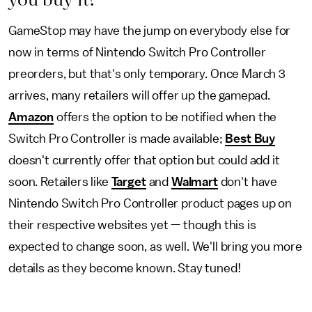
GameStop may have the jump on everybody else for
now in terms of Nintendo Switch Pro Controller
preorders, but that's only temporary. Once March 3
arrives, many retailers will offer up the gamepad.
Amazon
offers the option to be notified when the
Switch Pro Controller is made available;
Best Buy
doesn't currently offer that option but could add it
soon. Retailers like
Target
and
Walmart
don't have
Nintendo Switch Pro Controller product pages up on
their respective websites yet — though this is
expected to change soon, as well. We'll bring you more
details as they become known. Stay tuned!