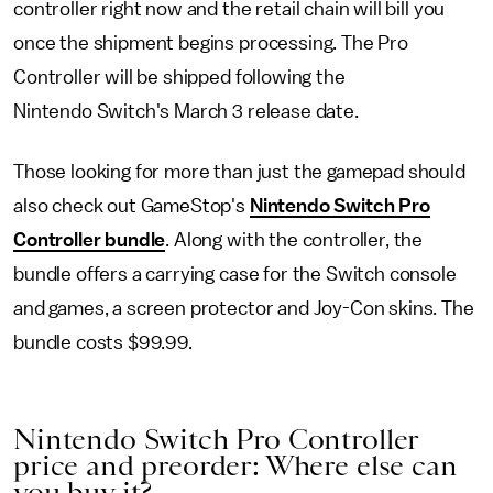
controller right now and the retail chain will bill you
once the shipment begins processing. The Pro
Controller will be shipped following the
Nintendo Switch's March 3 release date.
Those looking for more than just the gamepad should
also check out GameStop's
Nintendo Switch Pro
Controller bundle
. Along with the controller, the
bundle offers a carrying case for the Switch console
and games, a screen protector and Joy-Con skins. The
bundle costs $99.99.
Nintendo Switch Pro Controller
price and preorder: Where else can
you buy it?