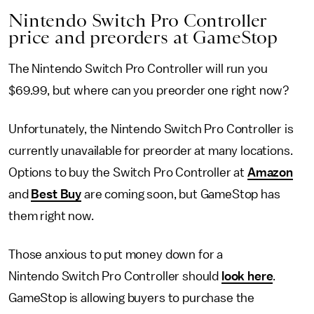
Nintendo Switch Pro Controller
price and preorders at GameStop
The Nintendo Switch Pro Controller will run you
$69.99, but where can you preorder one right now?
Unfortunately, the Nintendo Switch Pro Controller is
currently unavailable for preorder at many locations.
Options to buy the Switch Pro Controller at
Amazon
and
Best Buy
are coming soon, but GameStop has
them right now.
Those anxious to put money down for a
Nintendo Switch Pro Controller should
look here
.
GameStop is allowing buyers to purchase the