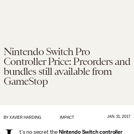
Nintendo Switch Pro
Controller Price: Preorders and
bundles still available from
GameStop
JAN. 31, 2017
BY
XAVIER HARDING
IMPACT
t's no secret the
Nintendo Switch controller