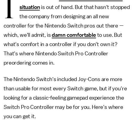
I
situation
is out of hand. But that hasn't stopped
the company from designing an all new
controller for the Nintendo Switch pros out there —
which, we'll admit, is
damn comfortable
to use. But
what's comfort in a controller if you don't own it?
That's where Nintendo Switch Pro Controller
preordering comes in.
The Nintendo Switch's included Joy-Cons are more
than usable for most every Switch game, but if you're
looking for a classic-feeling gamepad experience the
Switch Pro Controller may be for you. Here's where
you can get it.