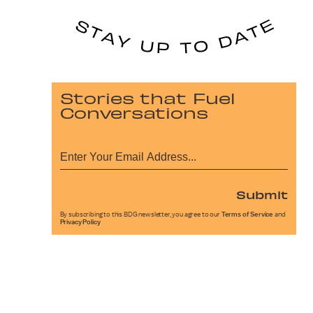
Stories that Fuel
Conversations
Submit
By subscribing to this BDG newsletter, you agree to our
Terms of Service
and
Privacy Policy