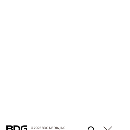
© 2026 BDG MEDIA, INC.