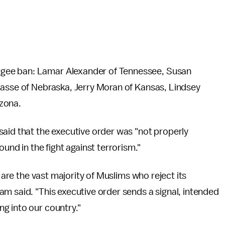
gee ban: Lamar Alexander of Tennessee, Susan
Sasse of Nebraska, Jerry Moran of Kansas, Lindsey
zona.
aid that the executive order was "not properly
und in the fight against terrorism."
L are the vast majority of Muslims who reject its
m said. "This executive order sends a signal, intended
g into our country."