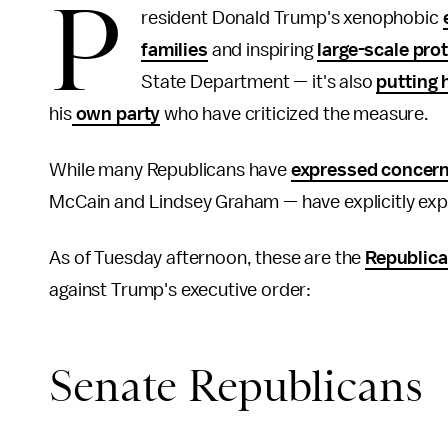
P
resident Donald Trump's xenophobic
families
and inspiring
large-scale pro
State Department — it's also
putting 
his
own party
who have criticized the measure.
While many Republicans have
expressed concer
McCain and Lindsey Graham — have explicitly exp
As of Tuesday afternoon, these are the
Republic
against Trump's executive order:
Senate Republicans