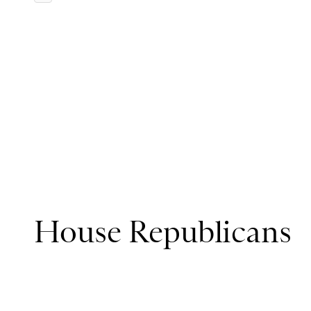
House Republicans