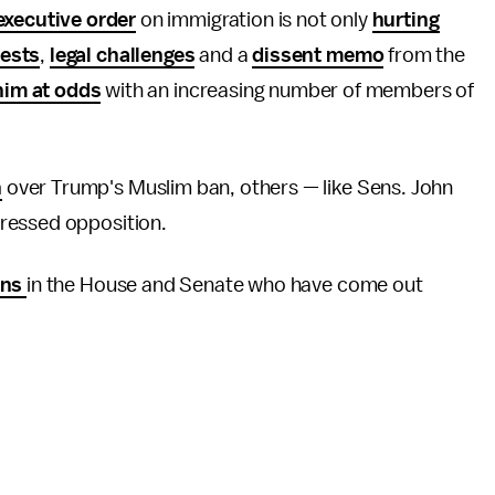
executive order
on immigration is not only
hurting
tests
,
legal challenges
and a
dissent memo
from the
him at odds
with an increasing number of members of
n
over Trump's Muslim ban, others — like Sens. John
ressed opposition.
ans
in the House and Senate who have come out