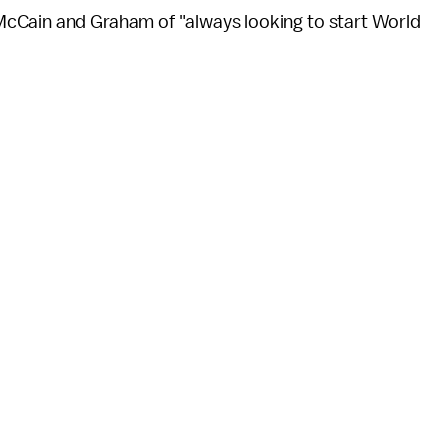
cCain and Graham of "always looking to start World