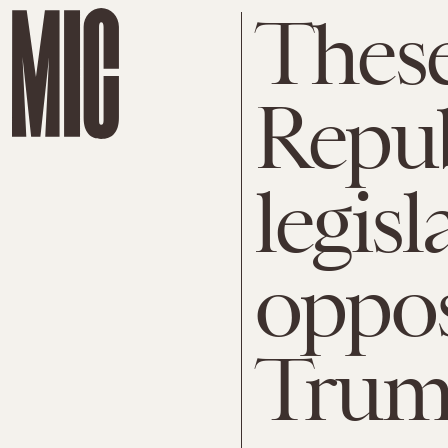
These
Repu
legisl
oppos
Trump