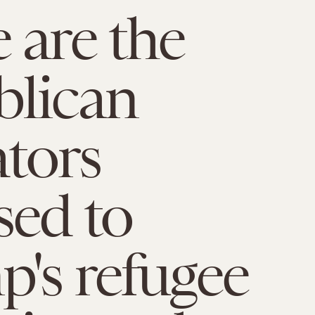
 are the
blican
ators
ed to
's refugee