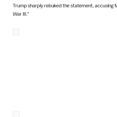
Trump sharply rebuked the statement, accusing M
War III."