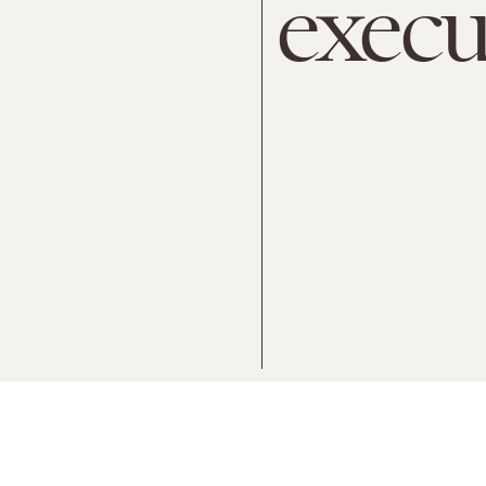
execu