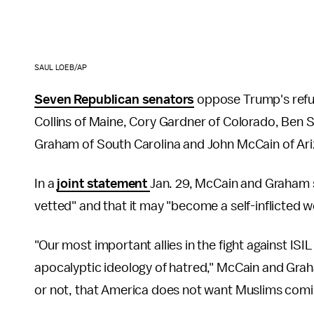
SAUL LOEB/AP
Seven Republican senators
oppose Trump's refu
Collins of Maine, Cory Gardner of Colorado, Ben 
Graham of South Carolina and John McCain of Ari
In a
joint statement
Jan. 29, McCain and Graham s
vetted" and that it may "become a self-inflicted wo
"Our most important allies in the fight against ISI
apocalyptic ideology of hatred," McCain and Graha
or not, that America does not want Muslims comin