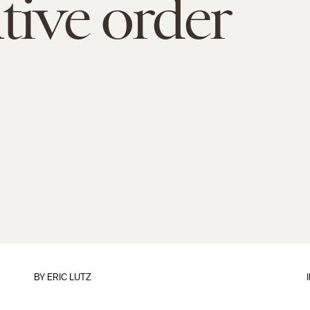
tive order
BY
ERIC LUTZ