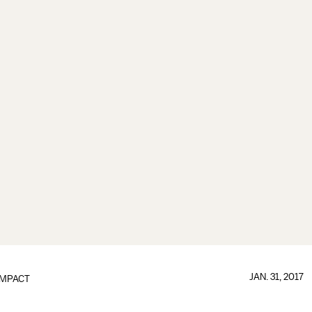
JAN. 31, 2017
IMPACT