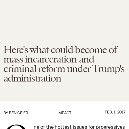
Here's what could become of
mass incarceration and
criminal reform under Trump's
administration
FEB. 1, 2017
BY
BEN GEIER
IMPACT
ne of the hottest issues for progressives