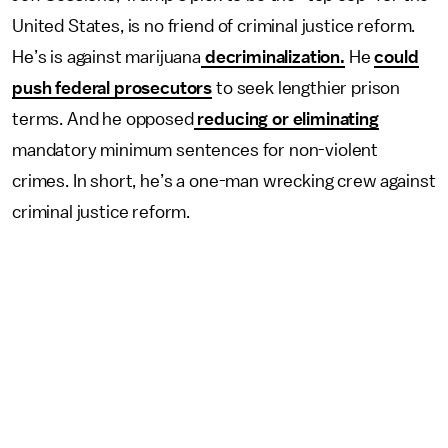
United States, is no friend of criminal justice reform.
He’s is against marijuana
decriminalization.
He
could
push federal prosecutors
to seek lengthier prison
terms. And he opposed
reducing or eliminating
mandatory minimum sentences for non-violent
crimes. In short, he’s a one-man wrecking crew against
criminal justice reform.