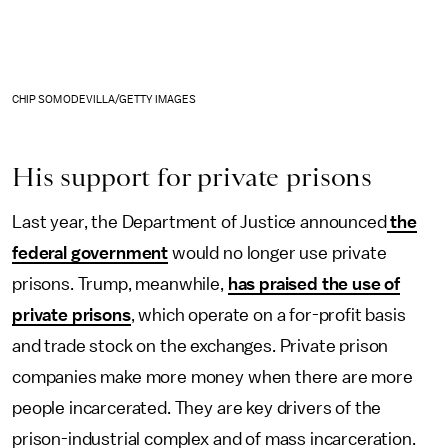
CHIP SOMODEVILLA/GETTY IMAGES
His support for private prisons
Last year, the Department of Justice announced
the
federal government
would no longer use private
prisons. Trump, meanwhile,
has praised the use of
private prisons
, which operate on a for-profit basis
and trade stock on the exchanges. Private prison
companies make more money when there are more
people incarcerated. They are key drivers of the
prison-industrial complex and of mass incarceration.