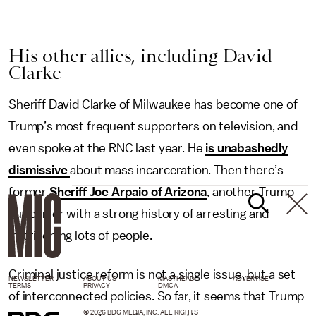
His other allies, including David
Clarke
Sheriff David Clarke of Milwaukee has become one of
Trump’s most frequent supporters on television, and
even spoke at the RNC last year. He
is unabashedly
dismissive
about mass incarceration. Then there’s
former
Sheriff Joe Arpaio of Arizona
, another Trump
supporter with a strong history of arresting and
imprisoning lots of people.
Criminal justice reform is not a single issue, but a set
NEWSLETTER
ABOUT US
MASTHEAD
ADVERTISE
TERMS
PRIVACY
DMCA
of interconnected policies. So far, it seems that Trump
© 2026 BDG MEDIA, INC. ALL RIGHTS