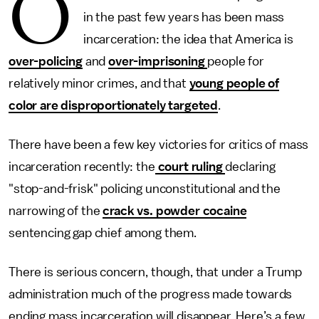
O
in the past few years has been mass
incarceration: the idea that America is
over-policing
and
over-imprisoning
people for
relatively minor crimes, and that
young people of
color are disproportionately targeted
.
There have been a few key victories for critics of mass
incarceration recently: the
court ruling
declaring
"stop-and-frisk" policing unconstitutional and the
narrowing of the
crack vs. powder cocaine
sentencing gap chief among them.
There is serious concern, though, that under a Trump
administration much of the progress made towards
ending mass incarceration will disappear. Here’s a few