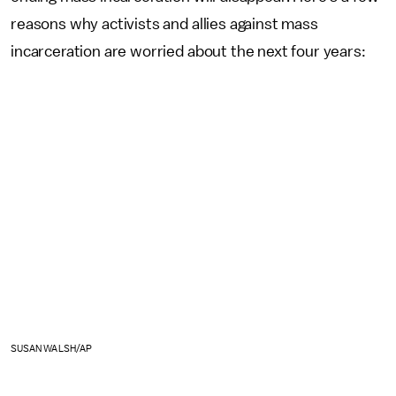
reasons why activists and allies against mass
incarceration are worried about the next four years:
SUSAN WALSH/AP