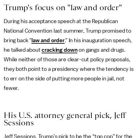
Trump's focus on "law and order"
During his acceptance speech at the Republican
National Convention last summer, Trump promised to
bring back "
law and order
." In his inauguration speech,
he talked about
cracking down
on gangs and drugs.
While neither of those are clear-cut policy proposals,
they both point to a presidency where the tendency is
to err on the side of putting more people in jail, not
fewer.
His U.S. attorney general pick, Jeff
Sessions
Jeff Sessions, Trump’s pick to be the “top cop” for the