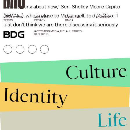
we're talking about now," Sen. Shelley Moore Capito
(R-W.Va.), who is close to McConnell, told
Politico
. "I
NEWSLETTER
ABOUT US
MASTHEAD
ADVERTISE
TERMS
PRIVACY
DMCA
just don't think we are there discussing it seriously
© 2026 BDG MEDIA, INC. ALL RIGHTS
yet."
RESERVED.
Culture
Identity
Life
Stories that Fuel
Conversations