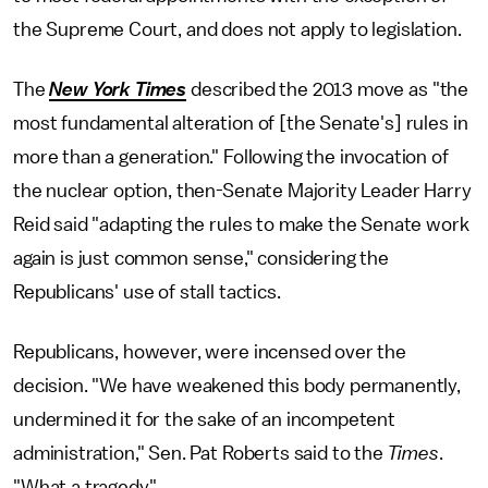
the Supreme Court, and does not apply to legislation.
The
New York Times
described the 2013 move as "the
most fundamental alteration of [the Senate's] rules in
more than a generation." Following the invocation of
the nuclear option, then-Senate Majority Leader Harry
Reid said "adapting the rules to make the Senate work
again is just common sense," considering the
Republicans' use of stall tactics.
Republicans, however, were incensed over the
decision. "We have weakened this body permanently,
undermined it for the sake of an incompetent
administration," Sen. Pat Roberts said to the
Times
.
"What a tragedy."