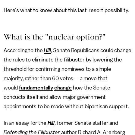
Here's what to know about this last-resort possibility:
What is the "nuclear option?"
According to the
Hill
, Senate Republicans could change
the rules to eliminate the filibuster by lowering the
threshold for confirming nominees to a simple
majority, rather than 60 votes — a move that
would
fundamentally
change
how the Senate
conducts itself and allow major government
appointments to be made without bipartisan support.
In an essay for the
Hill
, former Senate staffer and
Defending the Filibuster
author Richard A. Arenberg