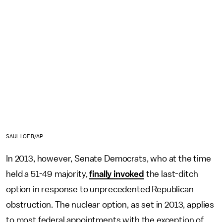
SAUL LOEB/AP
In 2013, however, Senate Democrats, who at the time
held a 51-49 majority,
finally invoked
the last-ditch
option in response to unprecedented Republican
obstruction. The nuclear option, as set in 2013, applies
to most federal appointments with the exception of