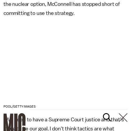
the nuclear option, McConnell has stopped short of
committing to use the strategy.
POOL/GETTY IMAGES
"We need to have a Supreme Court justice and that's
going to be our goal. I don't think tactics are what