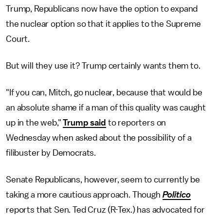
Trump, Republicans now have the option to expand
the nuclear option so that it applies to the Supreme
Court.
But will they use it? Trump certainly wants them to.
"If you can, Mitch, go nuclear, because that would be
an absolute shame if a man of this quality was caught
up in the web,"
Trump said
to reporters on
Wednesday when asked about the possibility of a
filibuster by Democrats.
Senate Republicans, however, seem to currently be
taking a more cautious approach. Though
Politico
reports that Sen. Ted Cruz (R-Tex.) has advocated for