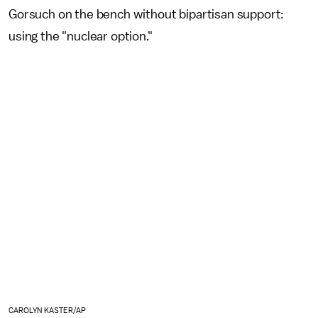
Gorsuch on the bench without bipartisan support:
using the "nuclear option."
CAROLYN KASTER/AP