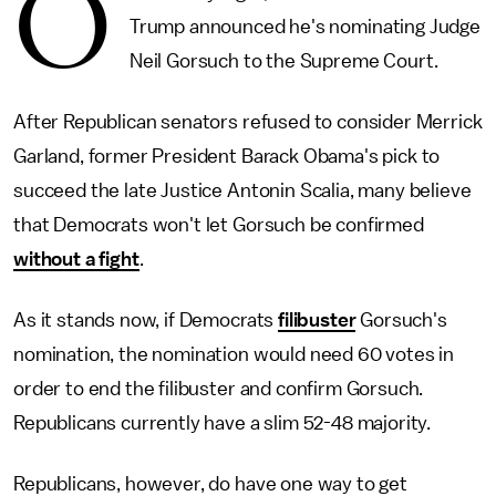
O
Trump announced he's nominating Judge
Neil Gorsuch to the Supreme Court.
After Republican senators refused to consider Merrick
Garland, former President Barack Obama's pick to
succeed the late Justice Antonin Scalia, many believe
that Democrats won't let Gorsuch be confirmed
without a fight
.
As it stands now, if Democrats
filibuster
Gorsuch's
nomination, the nomination would need 60 votes in
order to end the filibuster and confirm Gorsuch.
Republicans currently have a slim 52-48 majority.
Republicans, however, do have one way to get