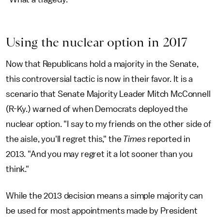
Using the nuclear option in 2017
Now that Republicans hold a majority in the Senate,
this controversial tactic is now in their favor. It is a
scenario that Senate Majority Leader Mitch McConnell
(R-Ky.) warned of when Democrats deployed the
nuclear option. "I say to my friends on the other side of
the aisle, you'll regret this," the
Times
reported in
2013. "And you may regret it a lot sooner than you
think."
While the 2013 decision means a simple majority can
be used for most appointments made by President