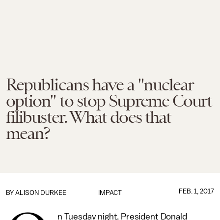
Republicans have a "nuclear
option" to stop Supreme Court
filibuster. What does that
mean?
FEB. 1, 2017
BY
ALISON DURKEE
IMPACT
n Tuesday night, President Donald