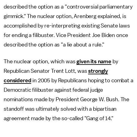
described the option as a "controversial parliamentary
gimmick." The nuclear option, Arenberg explained, is
accomplished by re-interpreting existing Senate laws
for ending a filibuster. Vice President Joe Biden once
described the option as "a lie about a rule."
The nuclear option, which was
given its name
by
Republican Senator Trent Lott, was
strongly
considered
in 2005 by Republicans hoping to combat a
Democratic filibuster against federal judge
nominations made by President George W. Bush. The
standoff was ultimately solved with a bipartisan
agreement made by the so-called "Gang of 14."