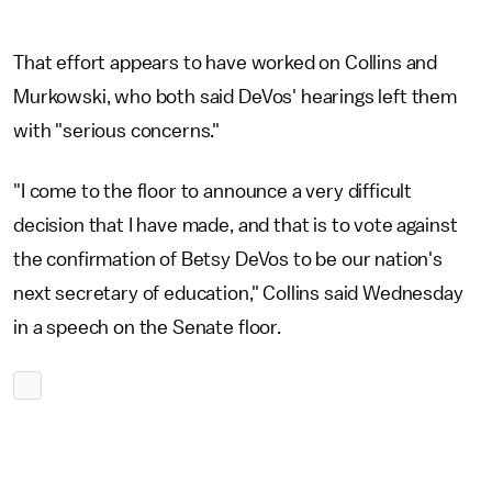
That effort appears to have worked on Collins and
Murkowski, who both said DeVos' hearings left them
with "serious concerns."
"I come to the floor to announce a very difficult
decision that I have made, and that is to vote against
the confirmation of Betsy DeVos to be our nation's
next secretary of education," Collins said Wednesday
in a speech on the Senate floor.