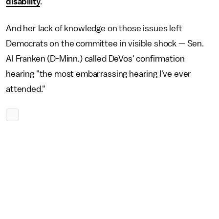
disability
.
And her lack of knowledge on those issues left
Democrats on the committee in visible shock — Sen.
Al Franken (D-Minn.) called DeVos' confirmation
hearing "the most embarrassing hearing I've ever
attended."