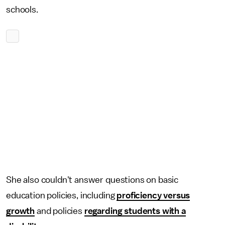
schools.
She also couldn't answer questions on basic
education policies, including
proficiency versus
growth
and policies
regarding students with a