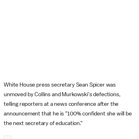
White House press secretary Sean Spicer was
unmoved by Collins and Murkowski's defections,
telling reporters at a news conference after the
announcement that he is "100% confident she will be
the next secretary of education."