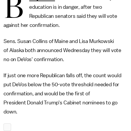
B
education is in danger, after two
Republican senators said they will vote
against her confirmation.
Sens. Susan Collins of Maine and Lisa Murkowski
of Alaska both announced Wednesday they will vote
no on DeVos' confirmation.
If just one more Republican falls off, the count would
put DeVos below the 50-vote threshold needed for
confirmation, and would be the first of
President Donald Trump's Cabinet nominees to go
down.