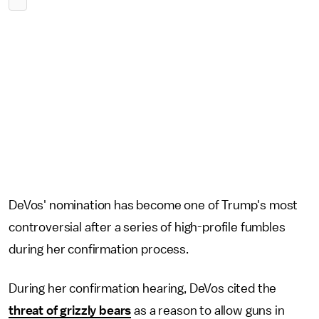
DeVos' nomination has become one of Trump's most
controversial after a series of high-profile fumbles
during her confirmation process.
During her confirmation hearing, DeVos cited the
threat of grizzly bears
as a reason to allow guns in