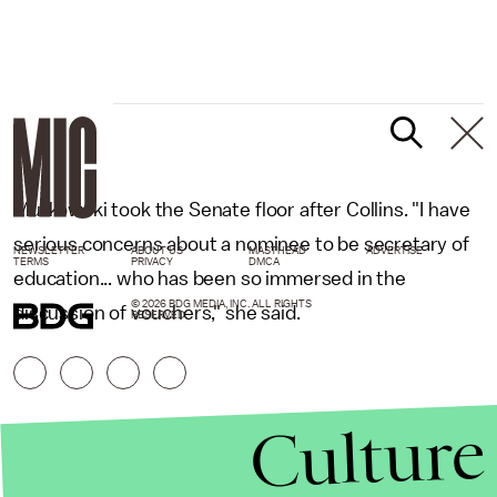
Murkowski took the Senate floor after Collins. "I have
serious concerns about a nominee to be secretary of
NEWSLETTER
ABOUT US
MASTHEAD
ADVERTISE
TERMS
PRIVACY
DMCA
education... who has been so immersed in the
© 2026 BDG MEDIA, INC. ALL RIGHTS
discussion of vouchers," she said.
RESERVED.
Culture