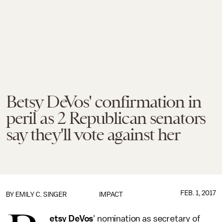
Betsy DeVos' confirmation in
peril as 2 Republican senators
say they'll vote against her
FEB. 1, 2017
BY
EMILY C. SINGER
IMPACT
etsy DeVos
' nomination as secretary of