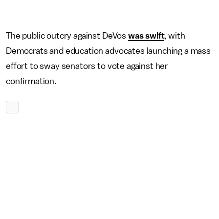
The public outcry against DeVos
was swift
, with
Democrats and education advocates launching a mass
effort to sway senators to vote against her
confirmation.