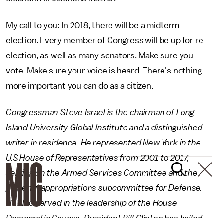
My call to you: In 2018, there will be a midterm
election. Every member of Congress will be up for re-
election, as well as many senators. Make sure you
vote. Make sure your voice is heard. There's nothing
more important you can do as a citizen.
Congressman Steve Israel is the chairman of Long
Island University Global Institute and a distinguished
writer in residence. He represented New York in the
U.S House of Representatives from 2001 to 2017,
serving on the Armed Services Committee and the
powerful appropriations subcommittee for Defense.
He also served in the leadership of the House