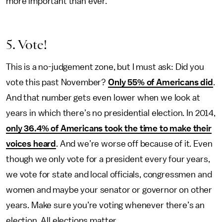
more important than ever.
5. Vote!
This is a no-judgement zone, but I must ask: Did you
vote this past November?
Only 55% of Americans did
.
And that number gets even lower when we look at
years in which there’s no presidential election. In 2014,
only 36.4% of Americans took the time to make their
voices heard
. And we’re worse off because of it. Even
though we only vote for a president every four years,
we vote for state and local officials, congressmen and
women and maybe your senator or governor on other
years. Make sure you’re voting whenever there’s an
election. All elections matter.