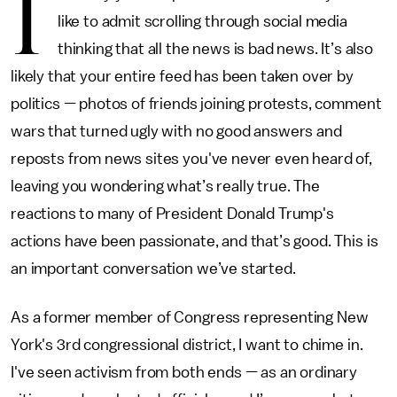
I
like to admit scrolling through social media
thinking that all the news is bad news. It’s also
likely that your entire feed has been taken over by
politics — photos of friends joining protests, comment
wars that turned ugly with no good answers and
reposts from news sites you've never even heard of,
leaving you wondering what’s really true. The
reactions to many of President Donald Trump's
actions have been passionate, and that’s good. This is
an important conversation we’ve started.
As a former member of Congress representing New
York's 3rd congressional district, I want to chime in.
I've seen activism from both ends — as an ordinary