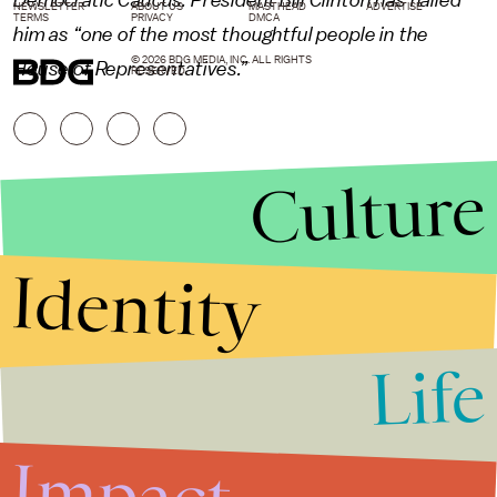
Democratic Caucus. President Bill Clinton has hailed
NEWSLETTER
ABOUT US
MASTHEAD
ADVERTISE
TERMS
PRIVACY
DMCA
him as “one of the most thoughtful people in the
© 2026 BDG MEDIA, INC. ALL RIGHTS
House of Representatives.”
RESERVED.
Culture
Identity
Life
Stories that Fuel
Conversations
Impact