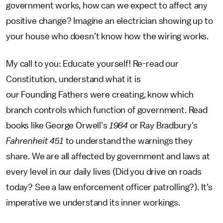
government works, how can we expect to affect any
positive change? Imagine an electrician showing up to
your house who doesn’t know how the wiring works.
My call to you: Educate yourself! Re-read our
Constitution, understand what it is
our Founding Fathers were creating, know which
branch controls which function of government. Read
books like George Orwell’s
1984
or Ray Bradbury's
Fahrenheit 451
to understand the warnings they
share. We are all affected by government and laws at
every level in our daily lives (Did you drive on roads
today? See a law enforcement officer patrolling?). It’s
imperative we understand its inner workings.