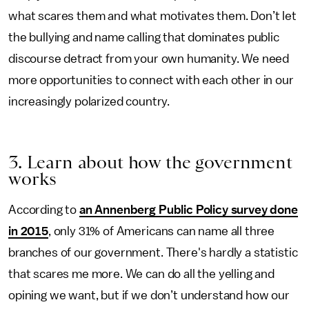
what scares them and what motivates them. Don’t let
the bullying and name calling that dominates public
discourse detract from your own humanity. We need
more opportunities to connect with each other in our
increasingly polarized country.
3. Learn about how the government
works
According to
an Annenberg Public Policy survey done
in 2015
, only 31% of Americans can name all three
branches of our government. There's hardly a statistic
that scares me more. We can do all the yelling and
opining we want, but if we don’t understand how our