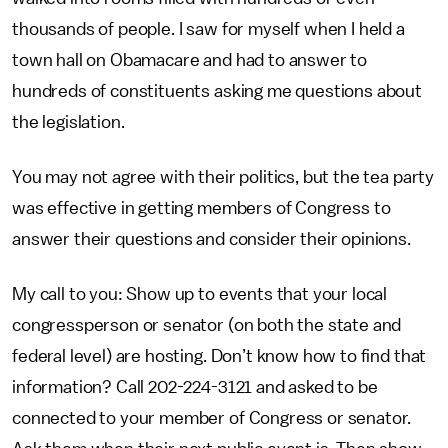
thousands of people. I saw for myself when I held a
town hall on Obamacare and had to answer to
hundreds of constituents asking me questions about
the legislation.
You may not agree with their politics, but the tea party
was effective in getting members of Congress to
answer their questions and consider their opinions.
My call to you: Show up to events that your local
congressperson or senator (on both the state and
federal level) are hosting. Don’t know how to find that
information? Call 202-224-3121 and asked to be
connected to your member of Congress or senator.