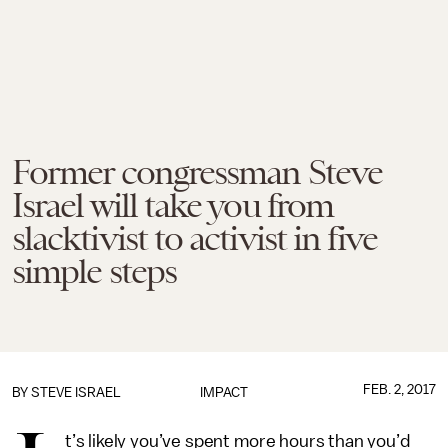
Former congressman Steve
Israel will take you from
slacktivist to activist in five
simple steps
FEB. 2, 2017
BY
STEVE ISRAEL
IMPACT
t’s likely you’ve spent more hours than you’d