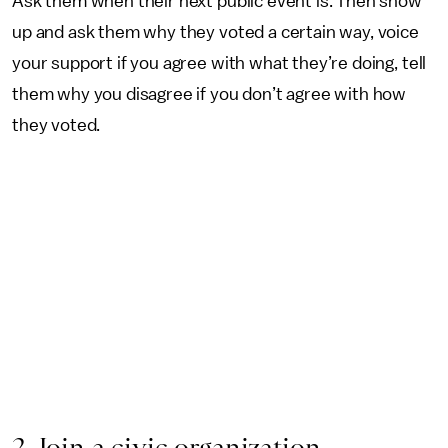
Ask them when their next public event is. Then show
up and ask them why they voted a certain way, voice
your support if you agree with what they’re doing, tell
them why you disagree if you don’t agree with how
they voted.
2. Join a civic organization