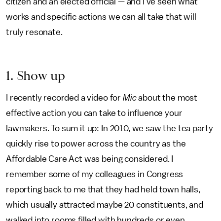
citizen and an elected official — and I’ve seen what
works and specific actions we can all take that will
truly resonate.
1. Show up
I recently recorded a video for
Mic
about the most
effective action you can take to influence your
lawmakers. To sum it up: In 2010, we saw the tea party
quickly rise to power across the country as the
Affordable Care Act was being considered. I
remember some of my colleagues in Congress
reporting back to me that they had held town halls,
which usually attracted maybe 20 constituents, and
walked into rooms filled with hundreds or even