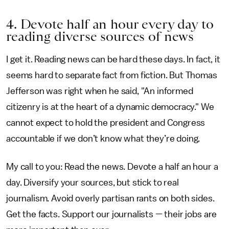
4. Devote half an hour every day to
reading diverse sources of news
I get it. Reading news can be hard these days. In fact, it
seems hard to separate fact from fiction. But Thomas
Jefferson was right when he said, "An informed
citizenry is at the heart of a dynamic democracy." We
cannot expect to hold the president and Congress
accountable if we don’t know what they’re doing.
My call to you: Read the news. Devote a half an hour a
day. Diversify your sources, but stick to real
journalism. Avoid overly partisan rants on both sides.
Get the facts. Support our journalists — their jobs are