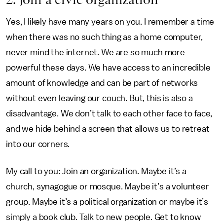
Yes, I likely have many years on you. I remember a time
when there was no such thing as a home computer,
never mind the internet. We are so much more
powerful these days. We have access to an incredible
amount of knowledge and can be part of networks
without even leaving our couch. But, this is also a
disadvantage. We don’t talk to each other face to face,
and we hide behind a screen that allows us to retreat
into our corners.
My call to you: Join an organization. Maybe it’s a
church, synagogue or mosque. Maybe it’s a volunteer
group. Maybe it’s a political organization or maybe it’s
simply a book club. Talk to new people. Get to know