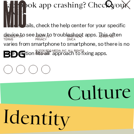
Facebook app crashing? Check your
device
If all else fails, check the help center for your specific
device to see how to troubleshoot apps. This often
NEWSLETTER
ABOUT US
MASTHEAD
ADVERTISE
TERMS
PRIVACY
DMCA
varies from smartphone to smartphone, so there is no
© 2026 BDG MEDIA, INC. ALL RIGHTS
“one solution fits all” approach to fixing apps.
RESERVED.
Culture
Identity