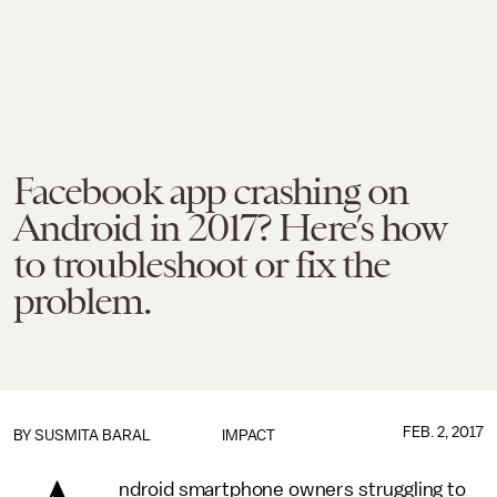
Facebook app crashing on
Android in 2017? Here’s how
to troubleshoot or fix the
problem.
FEB. 2, 2017
BY
SUSMITA BARAL
IMPACT
ndroid smartphone owners struggling to