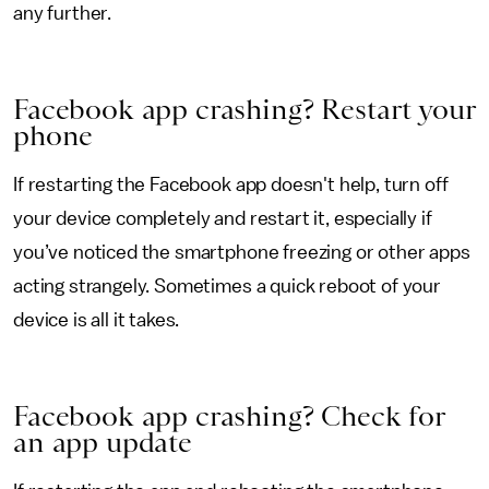
any further.
Facebook app crashing? Restart your
phone
If restarting the Facebook app doesn't help, turn off
your device completely and restart it, especially if
you’ve noticed the smartphone freezing or other apps
acting strangely. Sometimes a quick reboot of your
device is all it takes.
Facebook app crashing? Check for
an app update