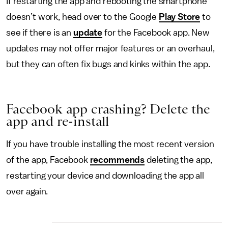
If restarting the app and rebooting the smartphone
doesn’t work, head over to the Google
Play Store
to
see if there is an
update
for the Facebook app. New
updates may not offer major features or an overhaul,
but they can often fix bugs and kinks within the app.
Facebook app crashing? Delete the
app and re-install
If you have trouble installing the most recent version
of the app, Facebook
recommends
deleting the app,
restarting your device and downloading the app all
over again.