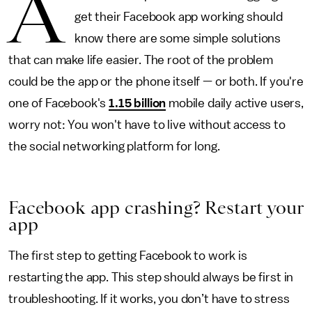
A
get their Facebook app working should
know there are some simple solutions
that can make life easier. The root of the problem
could be the app or the phone itself — or both. If you're
one of Facebook's
1.15 billion
mobile daily active users,
worry not: You won't have to live without access to
the social networking platform for long.
Facebook app crashing? Restart your
app
The first step to getting Facebook to work is
restarting the app. This step should always be first in
troubleshooting. If it works, you don’t have to stress