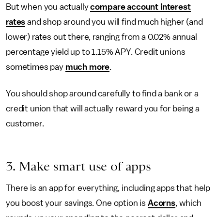
But when you actually
compare account interest
rates
and shop around you will find much higher (and
lower) rates out there, ranging from a 0.02% annual
percentage yield up to 1.15% APY. Credit unions
sometimes pay
much more
.
You should shop around carefully to find a bank or a
credit union that will actually reward you for being a
customer.
3. Make smart use of apps
There is an app for everything, including apps that help
you boost your savings. One option is
Acorns
, which