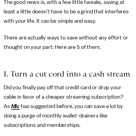
The good news is, with a few little tweaks, saving at
least a little doesn't have to be a grind that interferes
with your life. It can be simple and easy.
There are actually ways to save without any effort or
thought on your part: Here are 5 of them.
1. Turn a cut cord into a cash stream
Did you finally pay off that credit card or drop your
cable in favor of a cheaper streaming subscription?
As
Mic
has suggested before, you can save a lot by
doing a purge of monthly wallet-drainers like
subscriptions and memberships.