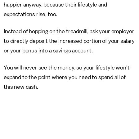
happier anyway, because their lifestyle and
expectations rise, too.
Instead of hopping on the treadmill, ask your employer
to directly deposit the increased portion of your salary
or your bonus into a savings account.
You will never see the money, so your lifestyle won't
expand to the point where you need to spend all of
this new cash.