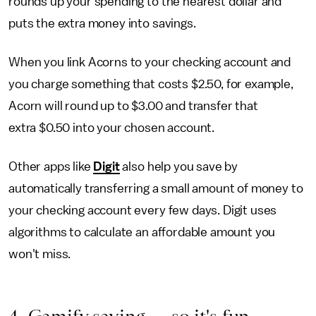
rounds up your spending to the nearest dollar and
puts the extra money into savings.
When you link Acorns to your checking account and
you charge something that costs $2.50, for example,
Acorn will round up to $3.00 and transfer that
extra $0.50 into your chosen account.
Other apps like
Digit
also help you save by
automatically transferring a small amount of money to
your checking account every few days. Digit uses
algorithms to calculate an affordable amount you
won't miss.
4. Gamify saving — so it's fun