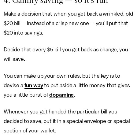
Make a decision that when you get back a wrinkled, old
$20 bill — instead of a crisp new one — you'll put that
$20 into savings.
Decide that every $5 bill you get back as change, you
will save.
You can make up your own rules, but the key is to
devise a
fun way
to put aside a little money that gives
you a little burst of
dopamine
.
Whenever you get handed the particular bill you
decided to save, put it in a special envelope or special
section of your wallet.