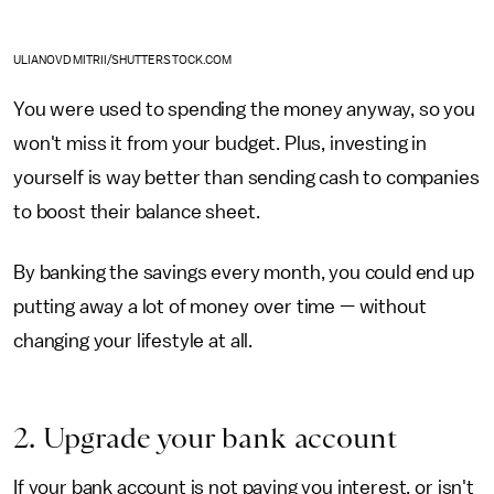
ULIANOVDMITRII/SHUTTERSTOCK.COM
You were used to spending the money anyway, so you
won't miss it from your budget. Plus, investing in
yourself is way better than sending cash to companies
to boost their balance sheet.
By banking the savings every month, you could end up
putting away a lot of money over time — without
changing your lifestyle at all.
2. Upgrade your bank account
If your bank account is not paying you interest, or isn't