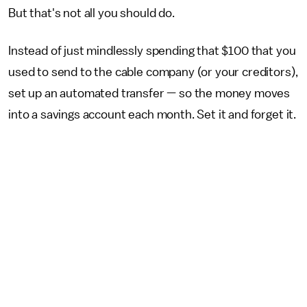
But that's not all you should do.
Instead of just mindlessly spending that $100 that you
used to send to the cable company (or your creditors),
set up an automated transfer — so the money moves
into a savings account each month. Set it and forget it.