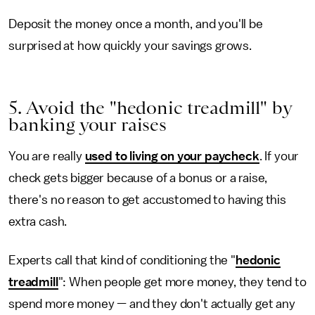
Deposit the money once a month, and you'll be
surprised at how quickly your savings grows.
5. Avoid the "hedonic treadmill" by
banking your raises
You
are really
used to living on your paycheck
. If your
check gets bigger because of a bonus or a raise,
there's no reason to get accustomed to having this
extra cash.
Experts call that kind of conditioning the "
hedonic
treadmill
": When people get more money, they tend to
spend more money — and they don't actually get any