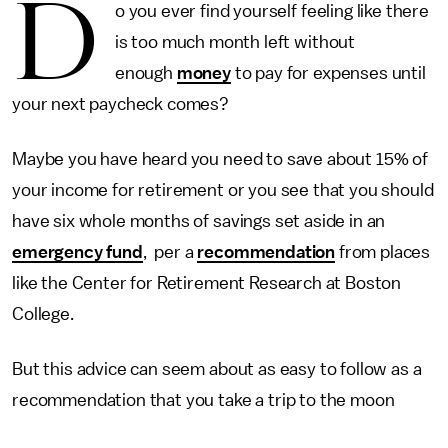
D
o you ever find yourself feeling like there
is too much month left without
enough
money
to pay for expenses until
your next paycheck comes?
Maybe you have heard you need to save about 15% of
your income for retirement or you see that you should
have six whole months of savings set aside in an
emergency fund
, per a
recommendation
from places
like the Center for Retirement Research at Boston
College.
But this advice can seem about as easy to follow as a
recommendation that you take a trip to the moon