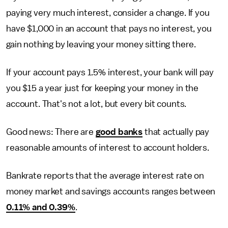
paying very much interest, consider a change. If you
have $1,000 in an account that pays no interest, you
gain nothing by leaving your money sitting there.
If your account pays 1.5% interest, your bank will pay
you $15 a year just for keeping your money in the
account. That's not a lot, but every bit counts.
Good news: There are
good banks
that actually pay
reasonable amounts of interest to account holders.
Bankrate reports that the average interest rate on
money market and savings accounts ranges between
0.11% and 0.39%
.