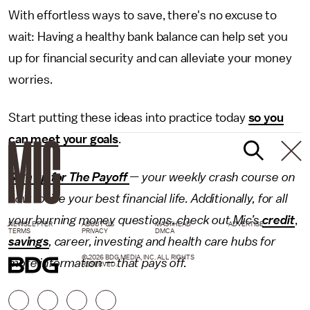
With effortless ways to save, there's no excuse to
wait: Having a healthy bank balance can help set you
up for financial security and can alleviate your money
worries.
Start putting these ideas into practice today
so you
can meet your goals
.
Sign up for The Payoff
— your weekly crash course on
how to live your best financial life. Additionally, for all
your burning money questions, check out Mic’s
credit
,
NEWSLETTER
ABOUT US
MASTHEAD
ADVERTISE
TERMS
PRIVACY
DMCA
savings
,
career
,
investing
and
health care
hubs for
© 2026 BDG MEDIA, INC. ALL RIGHTS
more information — that pays off.
RESERVED.