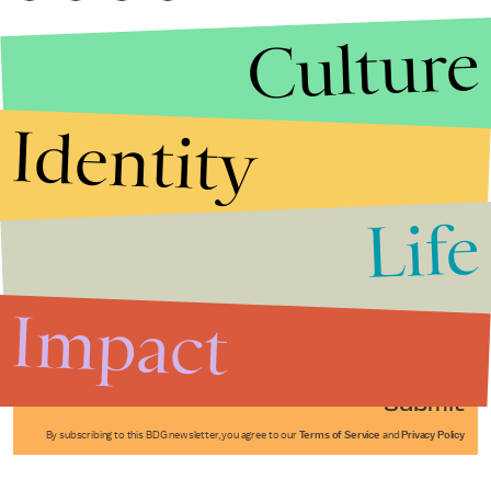
Culture
Identity
Life
Stories that Fuel
Conversations
Impact
Submit
By subscribing to this BDG newsletter, you agree to our
Terms of Service
and
Privacy Policy