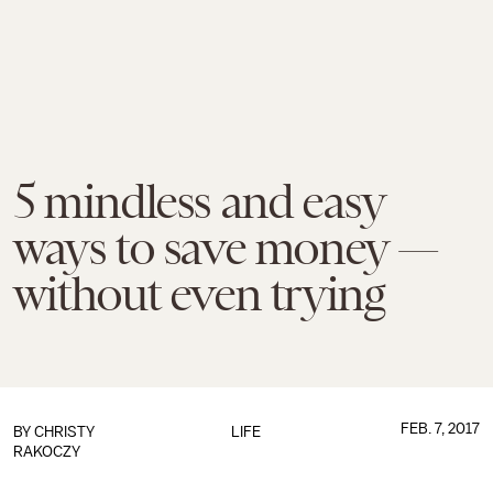
5 mindless and easy
ways to save money —
without even trying
FEB. 7, 2017
BY
CHRISTY
LIFE
RAKOCZY