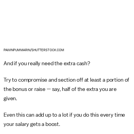
PAWINPUMMARIN/SHUTTERSTOCK.COM
And if you really need the extra cash?
Try to compromise and section off at least a portion of
the bonus or raise — say, half of the extra you are
given.
Even this can add up to a lot if you do this every time
your salary gets a boost.