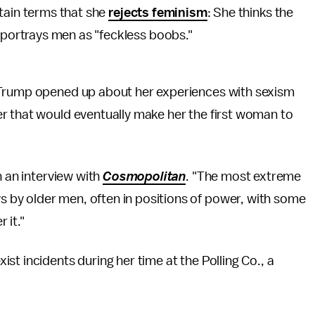
tain terms that she
rejects feminism
: She thinks the
ortrays men as "feckless boobs."
 Trump opened up about her experiences with sexism
r that would eventually make her the first woman to
n an interview with
Cosmopolitan
. "The most extreme
by older men, often in positions of power, with some
 it."
t incidents during her time at the Polling Co., a