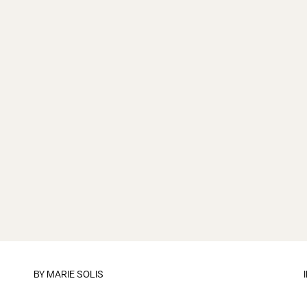
BY
MARIE SOLIS