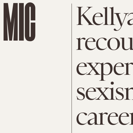
Kell
recou
exper
sexis
caree