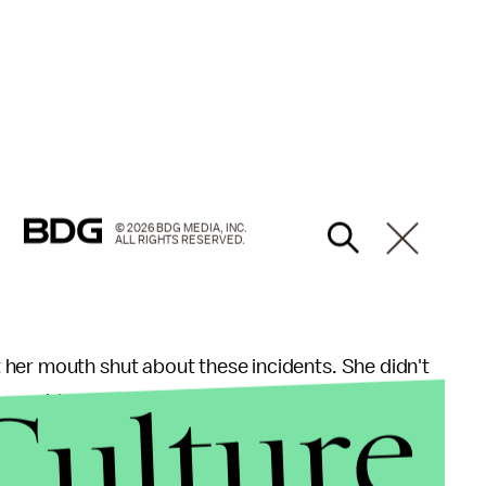
© 2026 BDG MEDIA, INC.
ALL RIGHTS RESERVED.
 her mouth shut about these incidents. She didn't
Culture
r-old girl to try to make some federal case out of
— that would be embarrassing, Conway said.