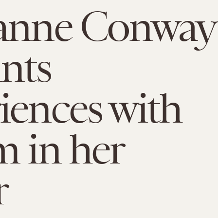
yanne Conway
nts
iences with
m in her
r