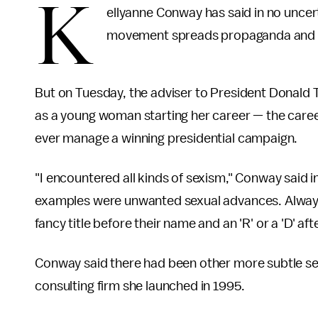
K
ellyanne Conway has said in no uncer
movement spreads propaganda and p
But on Tuesday, the adviser to President Donald
as a young woman starting her career — the caree
ever manage a winning presidential campaign.
"I encountered all kinds of sexism," Conway said i
examples were unwanted sexual advances. Always 
fancy title before their name and an 'R' or a 'D' after
Conway said there had been other more subtle sexis
consulting firm she launched in 1995.