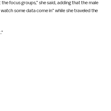
t the focus groups," she said, adding that the male
nd watch some data come in" while she traveled the
t."