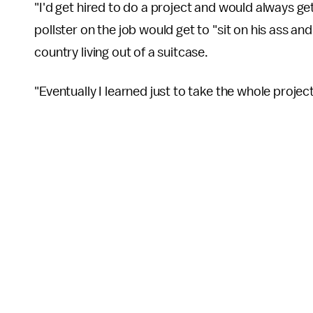
"I'd get hired to do a project and would always ge
pollster on the job would get to "sit on his ass a
country living out of a suitcase.
"Eventually I learned just to take the whole projec