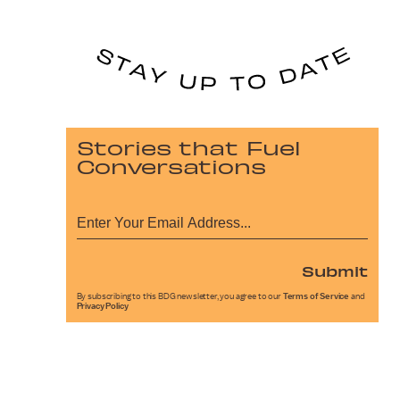
Stories that Fuel
Conversations
Submit
By subscribing to this BDG newsletter, you agree to our
Terms of Service
and
Privacy Policy