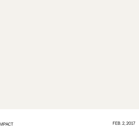
FEB. 2, 2017
IMPACT