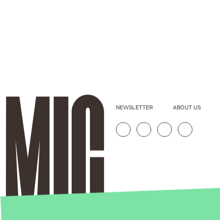
NEWSLETTER
ABOUT US