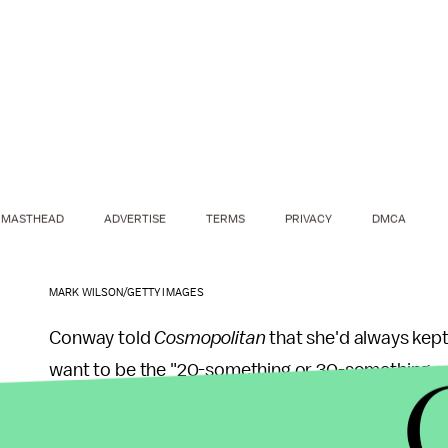
MASTHEAD
ADVERTISE
TERMS
PRIVACY
DMCA
MARK WILSON/GETTY IMAGES
Conway told
Cosmopolitan
that she'd always kept
want to be the "20-something or 30-something-yea
somebody who was in a huge position of power" 