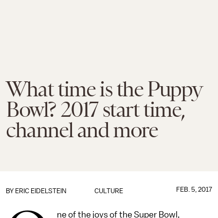
What time is the Puppy
Bowl? 2017 start time,
channel and more
FEB. 5, 2017
BY
ERIC EIDELSTEIN
CULTURE
ne of the joys of the Super Bowl,