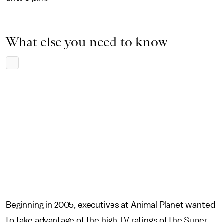
What else you need to know
Beginning in 2005, executives at Animal Planet wanted
to take advantage of the high TV ratings of the Super