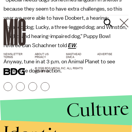
because they seem to have extra challenges, so this
year we were able to have Doobert, a hearing-
impaired dog; Lucky, a three-legged dog; and Winston,
a sight- and hearing-impaired dog," Puppy Bowl
referee Dan Schachner told
EW
.
NEWSLETTER
ABOUT US
MASTHEAD
ADVERTISE
TERMS
PRIVACY
DMCA
Anyway, tune in at 3 p.m. on Animal Planet to see
© 2026 BDG MEDIA, INC. ALL RIGHTS
some cute dogs in action.
RESERVED.
Culture