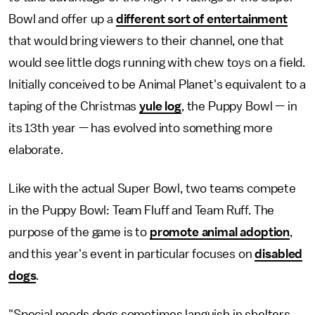
Bowl and offer up a
different sort of entertainment
that would bring viewers to their channel, one that
would see little dogs running with chew toys on a field.
Initially conceived to be Animal Planet's equivalent to a
taping of the Christmas
yule log
, the Puppy Bowl — in
its 13th year — has evolved into something more
elaborate.
Like with the actual Super Bowl, two teams compete
in the Puppy Bowl: Team Fluff and Team Ruff. The
purpose of the game is to
promote animal adoption
,
and this year's event in particular focuses on
disabled
dogs
.
"Special needs dogs sometimes languish in shelters