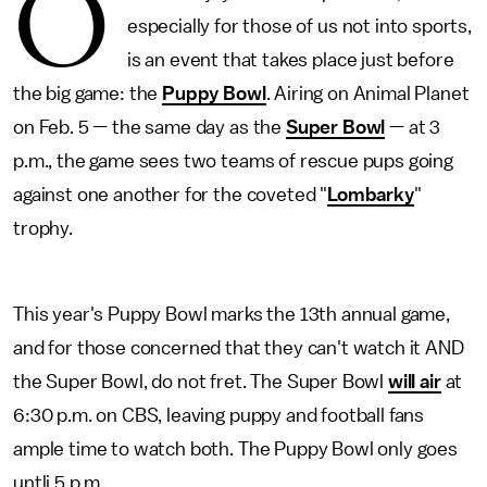
O
especially for those of us not into sports,
is an event that takes place just before
the big game: the
Puppy Bowl
. Airing on Animal Planet
on Feb. 5 — the same day as the
Super Bowl
— at 3
p.m., the game sees two teams of rescue pups going
against one another for the coveted "
Lombarky
"
trophy.
This year's Puppy Bowl marks the 13th annual game,
and for those concerned that they can't watch it AND
the Super Bowl, do not fret. The Super Bowl
will air
at
6:30 p.m. on CBS, leaving puppy and football fans
ample time to watch both. The Puppy Bowl only goes
untli 5 p.m.