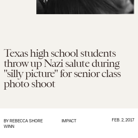
Texas high school students
throw up Nazi salute during
"silly picture" for senior class
photo shoot
FEB. 2, 2017
BY
REBECCA SHORE
IMPACT
WINN