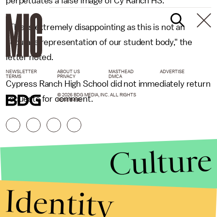
perpetuates a false image of Cy Ranch HS."
"This is extremely disappointing as this is not an
accurate representation of our student body," the
letter noted.
NEWSLETTER
ABOUT US
MASTHEAD
ADVERTISE
TERMS
PRIVACY
DMCA
Cypress Ranch High School did not immediately return
© 2026 BDG MEDIA, INC. ALL RIGHTS
requests for comment.
RESERVED.
Culture
Identity