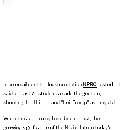
In an email sent to Houston station
KPRC
, a student
said at least 70 students made the gesture,
shouting "Heil Hitler" and "Heil Trump" as they did.
While the action may have been in jest, the
growing significance of the Nazi salute in today's