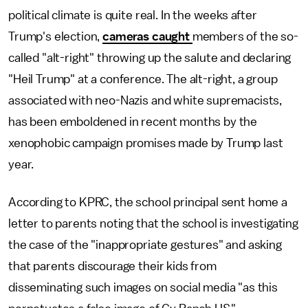
political climate is quite real. In the weeks after
Trump's election,
cameras caught
members of the so-
called "alt-right" throwing up the salute and declaring
"Heil Trump" at a conference. The alt-right, a group
associated with neo-Nazis and white supremacists,
has been emboldened in recent months by the
xenophobic campaign promises made by Trump last
year.
According to KPRC, the school principal sent home a
letter to parents noting that the school is investigating
the case of the "inappropriate gestures" and asking
that parents discourage their kids from
disseminating such images on social media "as this