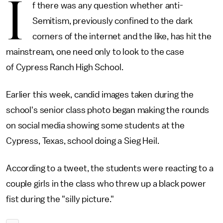
I
f there was any question whether anti-
Semitism, previously confined to the dark
corners of the internet and the like, has hit the
mainstream, one need only to look to the case
of Cypress Ranch High School.
Earlier this week, candid images taken during the
school's senior class photo began making the rounds
on social media showing some students at the
Cypress, Texas, school doing a Sieg Heil.
According to a tweet, the students were reacting to a
couple girls in the class who threw up a black power
fist during the "silly picture."