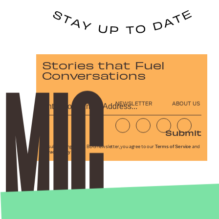
Stories that Fuel
Conversations
NEWSLETTER
ABOUT US
Submit
By subscribing to this BDG newsletter, you agree to our
Terms of Service
and
Privacy Policy