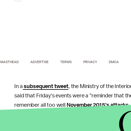
MASTHEAD
ADVERTISE
TERMS
PRIVACY
DMCA
In a
subsequent tweet
, the Ministry of the Inte
said that Friday's events were a "reminder that the
remember all too well
November 2015's attacks