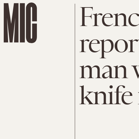
Frenc
repor
man w
knife