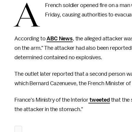
A
French soldier opened fire on a man
Friday, causing authorities to evacuat
According to
ABC News
, the alleged attacker was
on the arm." The attacker had also been reported
determined contained no explosives.
The outlet later reported that a second person wa
which Bernard Cazenueve, the French Minister of th
France's Ministry of the Interior
tweeted
that the 
the attacker in the stomach."