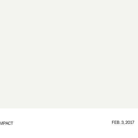
FEB. 3, 2017
IMPACT