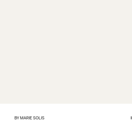
BY
MARIE SOLIS