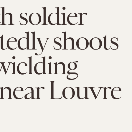
h soldier
tedly shoots
ielding
 near Louvre