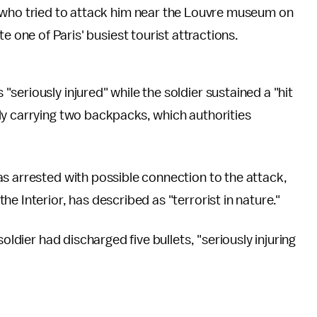
 who tried to attack him near the Louvre museum on
e one of Paris' busiest tourist attractions.
 "seriously injured" while the soldier sustained a "hit
ly carrying two backpacks, which authorities
s arrested with possible connection to the attack,
e Interior, has described as "terrorist in nature."
soldier had discharged five bullets, "seriously injuring