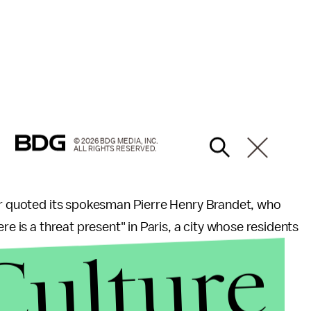
© 2026 BDG MEDIA, INC.
ALL RIGHTS RESERVED.
rior quoted its spokesman Pierre Henry Brandet, who
re is a threat present" in Paris, a city whose residents
Culture
.