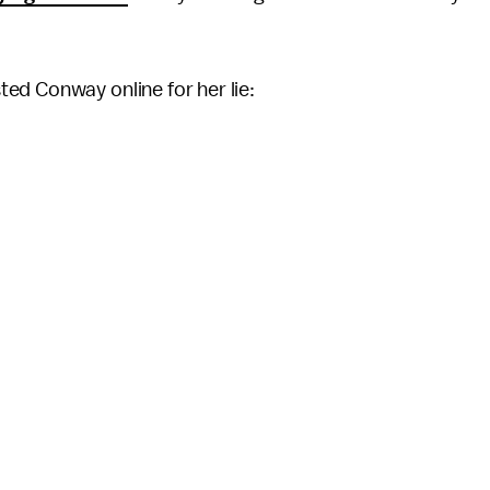
ed Conway online for her lie: