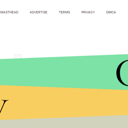
MASTHEAD
ADVERTISE
TERMS
PRIVACY
DMCA
y