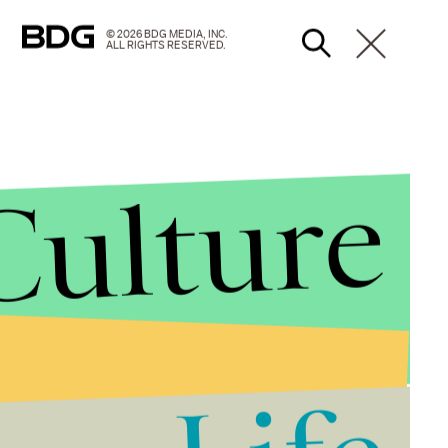
© 2026 BDG MEDIA, INC.
ALL RIGHTS RESERVED.
Culture