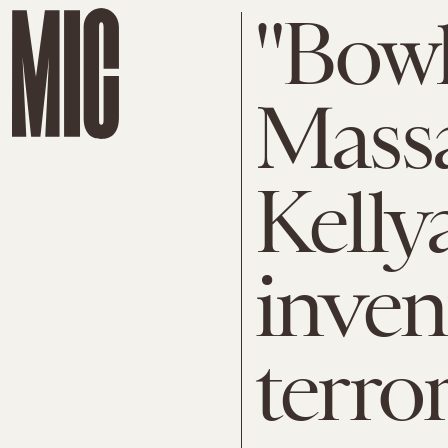
"Bowl
Massa
Kell
inven
terror