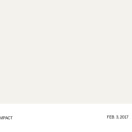
FEB. 3, 2017
IMPACT