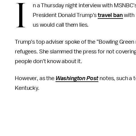
I
n a Thursday night interview with MSNBC
President Donald Trump's
travel ban
with 
us would call them lies.
Trump's top adviser spoke of the "Bowling Green 
refugees. She slammed the press for not coverin
people don't know about it.
However, as the
Washington Post
notes, such a t
Kentucky.