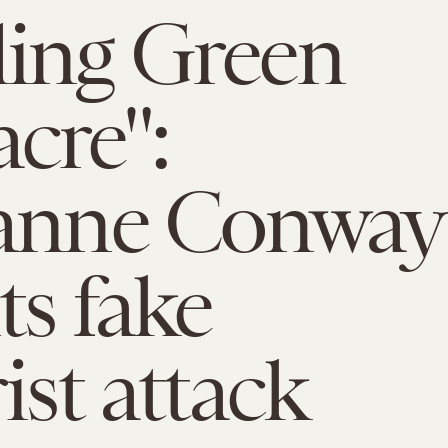
ing Green
cre":
yanne Conway
ts fake
ist attack