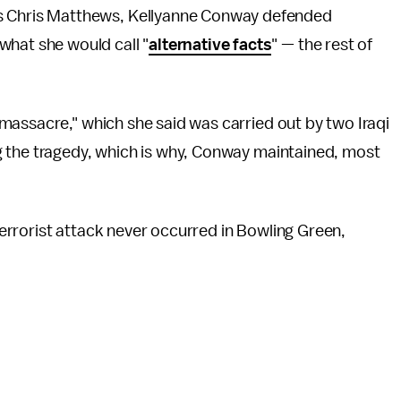
's Chris Matthews, Kellyanne Conway defended
what she would call "
alternative facts
" — the rest of
massacre," which she said was carried out by two Iraqi
g the tragedy, which is why, Conway maintained, most
errorist attack never occurred in Bowling Green,