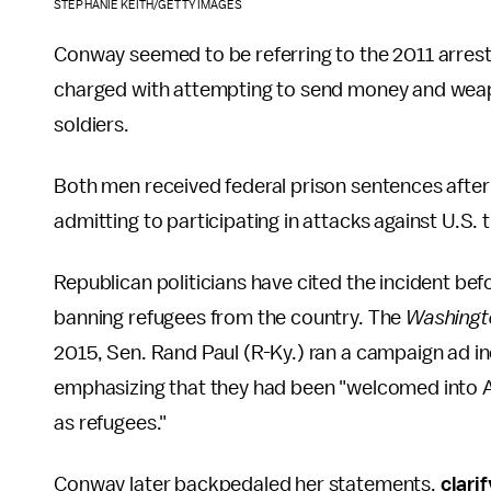
STEPHANIE KEITH/GETTY IMAGES
Conway seemed to be referring to the 2011 arrest 
charged with attempting to send money and weapon
soldiers.
Both men received federal prison sentences after p
admitting to participating in attacks against U.S. 
Republican politicians have cited the incident bef
banning refugees from the country. The
Washingt
2015, Sen. Rand Paul (R-Ky.) ran a campaign ad in
emphasizing that they had been "welcomed into A
as refugees."
Conway later backpedaled her statements,
clari