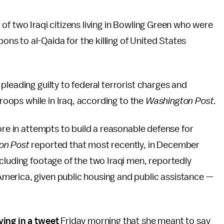
of two Iraqi citizens living in Bowling Green who were
s to al-Qaida for the killing of United States
leading guilty to federal terrorist charges and
troops while in Iraq, according to the
Washington Post
.
ore in attempts to build a reasonable defense for
on Post
reported that most recently, in December
cluding footage of the two Iraqi men, reportedly
merica, given public housing and public assistance —
fying in a tweet
Friday morning that she meant to say