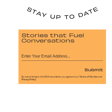
Stories that Fuel
Conversations
Submit
By subscribing to this BDG newsletter, you agree to our
Terms of Service
and
Privacy Policy