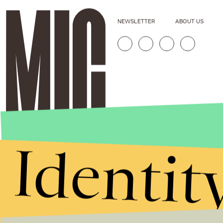
NEWSLETTER
ABOUT US
Identit