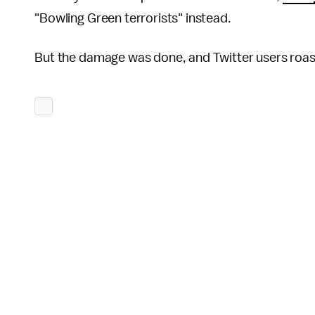
"Bowling Green terrorists" instead.
But the damage was done, and Twitter users roast