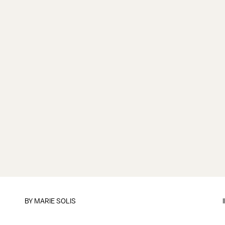
BY
MARIE SOLIS