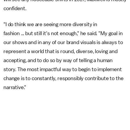
confident.
"I do think we are seeing more diversity in
fashion ... but still it's not enough," he said. "My goal in
our shows and in any of our brand visuals is always to
represent a world that is round, diverse, loving and
accepting, and to do so by way of telling a human
story. The most impactful way to begin to implement
change is to constantly, responsibly contribute to the
narrative."