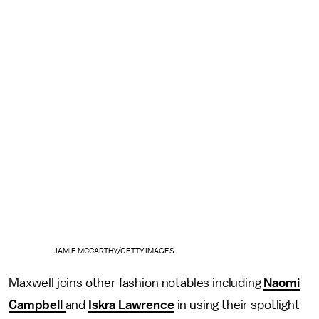
JAMIE MCCARTHY/GETTY IMAGES
Maxwell joins other fashion notables including
Naomi
Campbell
and
Iskra Lawrence
in using their spotlight