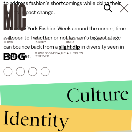
to address fashion's shortcomings while doing their
part to impact change.
With New York Fashion Week around the corner, time
will soon tell whether or not fashion's biggest stage
NEWSLETTER
ABOUT US
MASTHEAD
ADVERTISE
TERMS
PRIVACY
DMCA
can bounce back from a
slight dip
in diversity seen in
© 2026 BDG MEDIA, INC. ALL RIGHTS
September.
RESERVED.
Culture
Identity