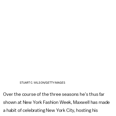
STUART C. WILSON/GETTY IMAGES
Over the course of the three seasons he's thus far
shown at New York Fashion Week, Maxwell has made
a habit of celebrating New York City, hosting his