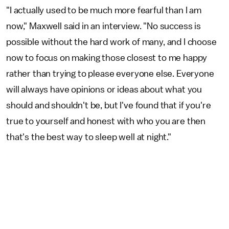
"I actually used to be much more fearful than I am
now," Maxwell said in an interview. "No success is
possible without the hard work of many, and I choose
now to focus on making those closest to me happy
rather than trying to please everyone else. Everyone
will always have opinions or ideas about what you
should and shouldn't be, but I've found that if you're
true to yourself and honest with who you are then
that's the best way to sleep well at night."