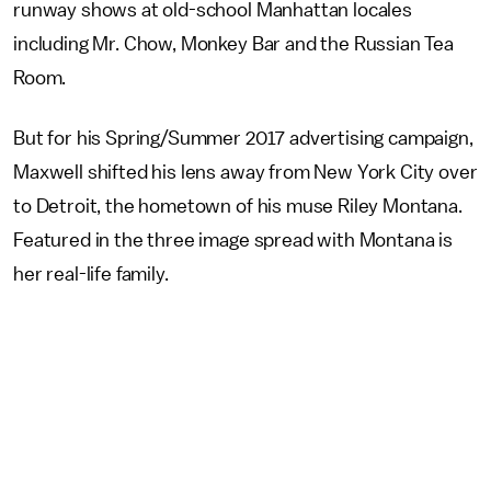
runway shows at old-school Manhattan locales
including Mr. Chow, Monkey Bar and the Russian Tea
Room.
But for his Spring/Summer 2017 advertising campaign,
Maxwell shifted his lens away from New York City over
to Detroit, the hometown of his muse Riley Montana.
Featured in the three image spread with Montana is
her real-life family.