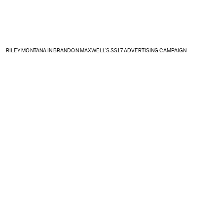
RILEY MONTANA IN BRANDON MAXWELL'S SS17 ADVERTISING CAMPAIGN