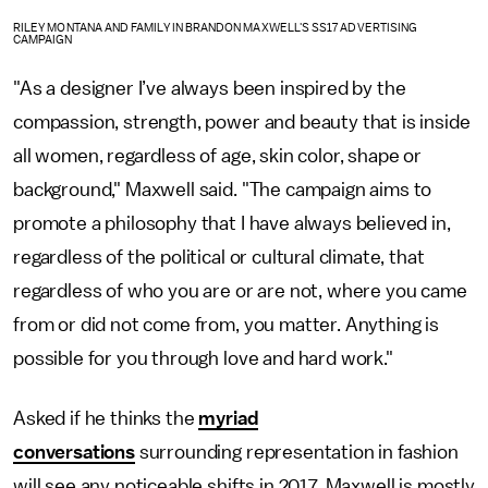
RILEY MONTANA AND FAMILY IN BRANDON MAXWELL'S SS17 ADVERTISING
CAMPAIGN
"As a designer I’ve always been inspired by the
compassion, strength, power and beauty that is inside
all women, regardless of age, skin color, shape or
background," Maxwell said. "The campaign aims to
promote a philosophy that I have always believed in,
regardless of the political or cultural climate, that
regardless of who you are or are not, where you came
from or did not come from, you matter. Anything is
possible for you through love and hard work."
Asked if he thinks the
myriad
conversations
surrounding representation in fashion
will see any noticeable shifts in 2017, Maxwell is mostly