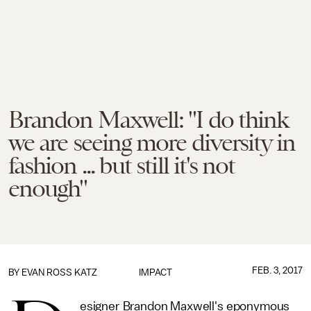
Brandon Maxwell: "I do think
we are seeing more diversity in
fashion ... but still it's not
enough"
FEB. 3, 2017
BY
EVAN ROSS KATZ
IMPACT
esigner Brandon Maxwell's eponymous