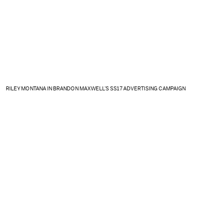
RILEY MONTANA IN BRANDON MAXWELL'S SS17 ADVERTISING CAMPAIGN