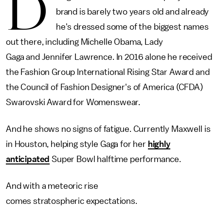
D
brand is barely two years old and already
he's dressed some of the biggest names
out there, including Michelle Obama, Lady
Gaga and Jennifer Lawrence. In 2016 alone he received
the Fashion Group International Rising Star Award and
the Council of Fashion Designer's of America (CFDA)
Swarovski Award for Womenswear.
And he shows no signs of fatigue. Currently Maxwell is
in Houston, helping style Gaga for her
highly
anticipated
Super Bowl halftime performance.
And with a meteoric rise
comes stratospheric expectations.