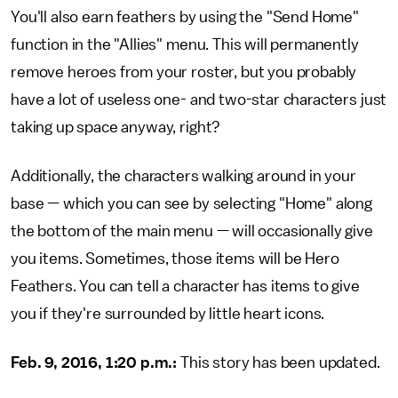
You'll also earn feathers by using the "Send Home"
function in the "Allies" menu. This will permanently
remove heroes from your roster, but you probably
have a lot of useless one- and two-star characters just
taking up space anyway, right?
Additionally, the characters walking around in your
base — which you can see by selecting "Home" along
the bottom of the main menu — will occasionally give
you items. Sometimes, those items will be Hero
Feathers. You can tell a character has items to give
you if they're surrounded by little heart icons.
Feb. 9, 2016, 1:20 p.m.:
This story has been updated.