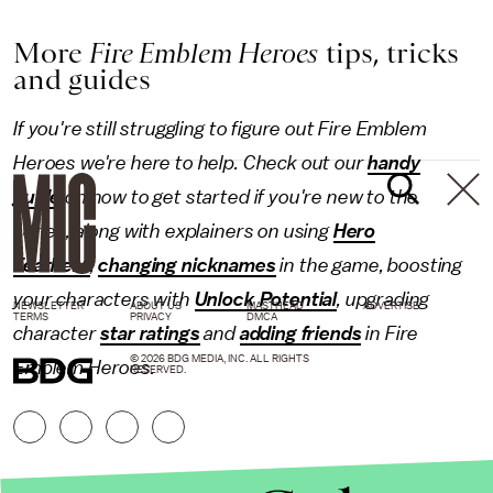
More
Fire Emblem Heroes
tips, tricks
and guides
If you're still struggling to figure out Fire Emblem
Heroes we're here to help. Check out our
handy
guide
on how to get started if you're new to the
series, along with explainers on using
Hero
Feathers
,
changing nicknames
in the game, boosting
your characters with
Unlock Potential
, upgrading
NEWSLETTER
ABOUT US
MASTHEAD
ADVERTISE
TERMS
PRIVACY
DMCA
character
star ratings
and
adding friends
in Fire
© 2026 BDG MEDIA, INC. ALL RIGHTS
Emblem Heroes.
RESERVED.