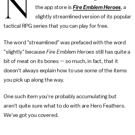
N
the app store is
Fire Emblem Heroes
, a
slightly streamlined version of its popular
tactical RPG series that you can play for free.
The word "streamlined" was prefaced with the word
"slightly" because
Fire Emblem Heroes
still has quite a
bit of meat on its bones — so much, in fact, that it
doesn't always explain how to use some of the items
you pick up along the way.
One such item you're probably accumulating but
aren't quite sure what to do with are Hero Feathers.
We've got you covered.