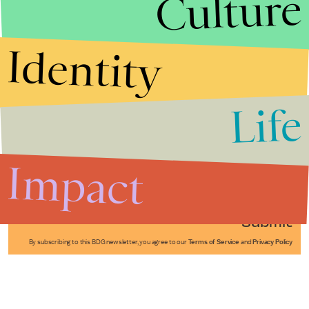
Culture
Identity
Life
Stories that Fuel
Conversations
Impact
Submit
By subscribing to this BDG newsletter, you agree to our
Terms of Service
and
Privacy Policy