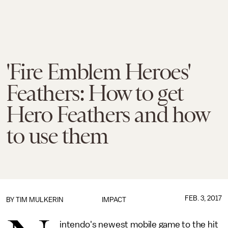
'Fire Emblem Heroes'
Feathers: How to get
Hero Feathers and how
to use them
FEB. 3, 2017
BY
TIM MULKERIN
IMPACT
intendo's newest mobile game to the hit