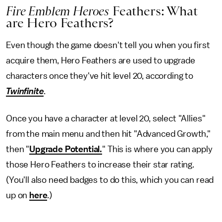
Fire Emblem Heroes
Feathers: What
are Hero Feathers?
Even though the game doesn't tell you when you first
acquire them, Hero Feathers are used to upgrade
characters once they've hit level 20, according to
Twinfinite
.
Once you have a character at level 20, select "Allies"
from the main menu and then hit "Advanced Growth,"
then "
Upgrade Potential.
" This is where you can apply
those Hero Feathers to increase their star rating.
(You'll also need badges to do this, which you can read
up on
here
.)