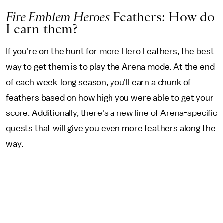
Fire Emblem Heroes
Feathers: How do
I earn them?
If you're on the hunt for more Hero Feathers, the best
way to get them is to play the Arena mode. At the end
of each week-long season, you'll earn a chunk of
feathers based on how high you were able to get your
score. Additionally, there's a new line of Arena-specific
quests that will give you even more feathers along the
way.