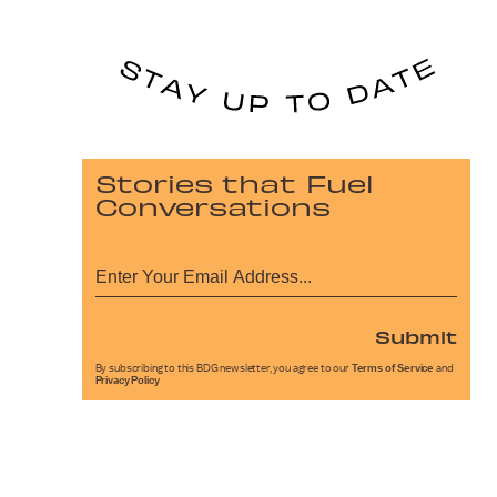
Stories that Fuel
Conversations
Submit
By subscribing to this BDG newsletter, you agree to our
Terms of Service
and
Privacy Policy