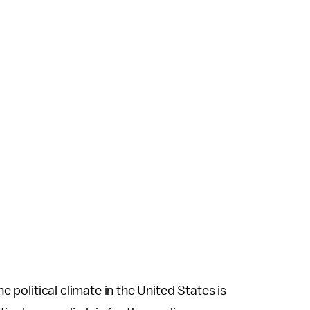
he political climate in the United States is