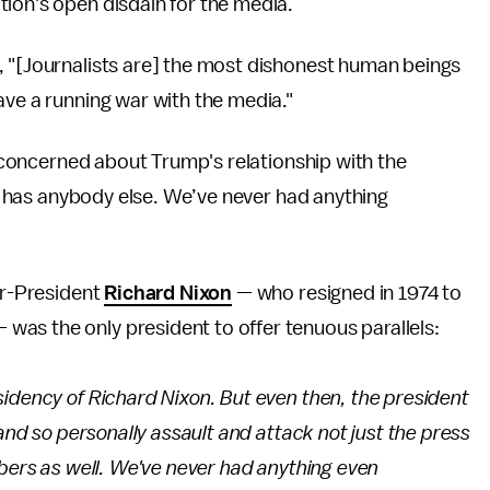
tion's open disdain for the media.
, "[Journalists are] the most dishonest human beings
have a running war with the media."
is concerned about Trump's relationship with the
her has anybody else. We’ve never had anything
er-President
Richard Nixon
— who resigned in 1974 to
as the only president to offer tenuous parallels:
sidency of Richard Nixon. But even then, the president
 and so personally assault and attack not just the press
mbers as well. We've never had anything even