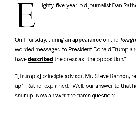
E
ighty-five-year-old journalist Dan Rat
On Thursday, during an
appearance
on the
Tonigh
worded messaged to President Donald Trump and
have
described
the press as "the opposition."
"[Trump's] principle advisor, Mr. Steve Bannon, re
up,'" Rather explained. "Well, our answer to that h
shut up. Now answer the damn question.'"