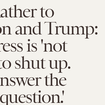
ather to
n and Trump:
ess is 'not
to shut up.
nswer the
uestion.'