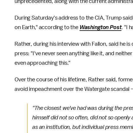
unprecedented, along with the current administra
During Saturday's address to the CIA, Trump said
on Earth," according to the
Washington Post
. "I 
Rather, during his interview with Fallon, said he 
press: "I've never seen anything like it, and neit
even approaching this."
Over the course of his lifetime, Rather said, form
avoid impeachment over the Watergate scandal — w
"The closest we've had was during the pre
himself did not so often, did not so openly
as an institution, but individual press me