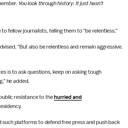
ember. You look through history: It just hasn't
 fellow journalists, telling them to "be relentless."
r advised. "But also be relentless and remain aggressive.
ces is to ask questions, keep on asking tough
g," he added.
public resistance to the
hurried and
residency.
d such platforms to defend free press and push back