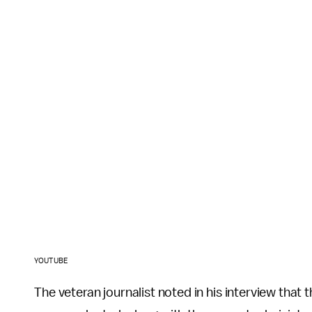
YOUTUBE
The veteran journalist noted in his interview that t