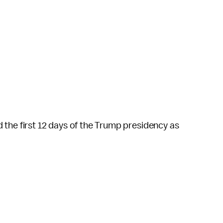
the first 12 days of the Trump presidency as