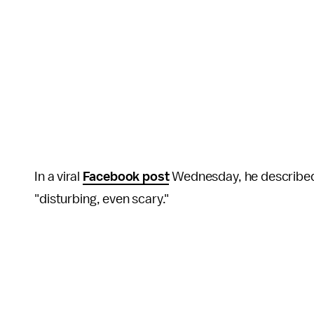
In a viral
Facebook post
Wednesday, he described 
"disturbing, even scary."