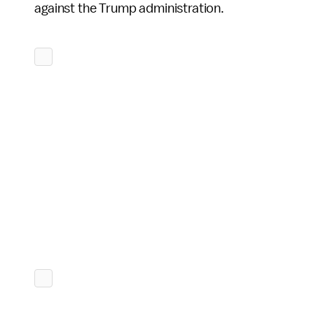
against the Trump administration.