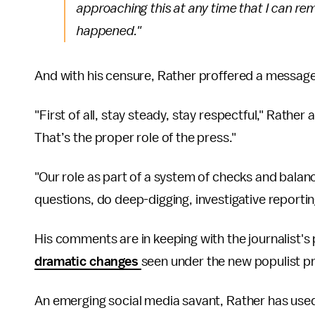
approaching this at any time that I can rem
happened."
And with his censure, Rather proffered a message to
"First of all, stay steady, stay respectful," Rathe
That’s the proper role of the press."
"Our role as part of a system of checks and balan
questions, do deep-digging, investigative reportin
His comments are in keeping with the journalist's 
dramatic changes
seen under the new populist p
An emerging social media savant, Rather has use