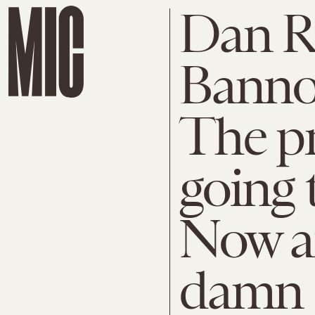
Dan R
Banno
The pr
going 
Now a
damn q