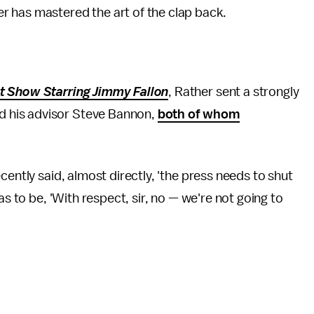
her has mastered the art of the clap back.
t Show Starring Jimmy Fallon
, Rather sent a strongly
 his advisor Steve Bannon,
both of whom
cently said, almost directly, 'the press needs to shut
as to be, 'With respect, sir, no — we're not going to