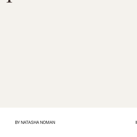
BY
NATASHA NOMAN