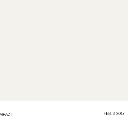
FEB. 3, 2017
IMPACT