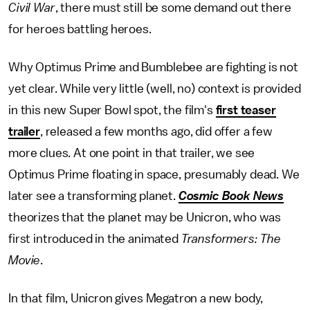
Civil War
, there must still be some demand out there
for heroes battling heroes.
Why Optimus Prime and Bumblebee are fighting is not
yet clear. While very little (well, no) context is provided
in this new Super Bowl spot, the film's
first teaser
trailer
, released a few months ago, did offer a few
more clues. At one point in that trailer, we see
Optimus Prime floating in space, presumably dead. We
later see a transforming planet.
Cosmic Book News
theorizes that the planet may be Unicron, who was
first introduced in the animated
Transformers: The
Movie
.
In that film, Unicron gives Megatron a new body,