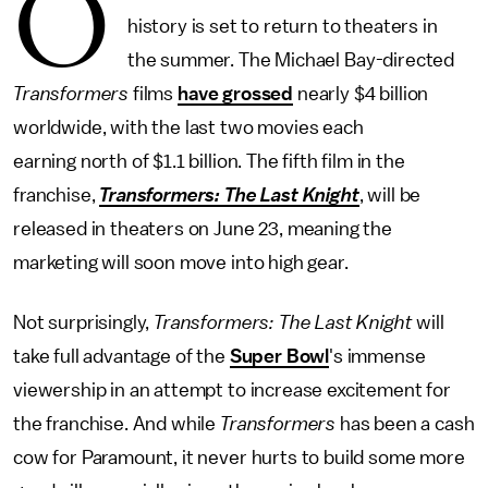
O
history is set to return to theaters in
the summer. The Michael Bay-directed
Transformers
films
have grossed
nearly $4 billion
worldwide, with the last two movies each
earning north of $1.1 billion. The fifth film in the
franchise,
Transformers: The Last Knight
, will be
released in theaters on June 23, meaning the
marketing will soon move into high gear.
Not surprisingly,
Transformers: The Last Knight
will
take full advantage of the
Super Bowl
's immense
viewership in an attempt to increase excitement for
the franchise. And while
Transformers
has been a cash
cow for Paramount, it never hurts to build some more