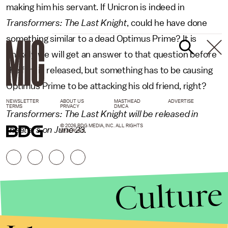
making him his servant. If Unicron is indeed in
Transformers: The Last Knight
, could he have done
something similar to a dead Optimus Prime? It is
unlikely we will get an answer to that question before
the film is released, but something has to be causing
Optimus Prime to be attacking his old friend, right?
NEWSLETTER
ABOUT US
MASTHEAD
ADVERTISE
TERMS
PRIVACY
DMCA
Transformers: The Last Knight will be released in
© 2026 BDG MEDIA, INC. ALL RIGHTS
theaters on June 23.
RESERVED.
Culture