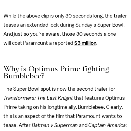
While the above clip is only 30 seconds long, the trailer
teases an extended look during Sunday's Super Bowl.
And just so you're aware, those 30 seconds alone
will cost Paramount a reported
$5 million
.
Why is Optimus Prime fighting
Bumblebee?
The Super Bowl spot is now the second trailer for
Transformers: The Last Knight
that features Optimus
Prime taking on his longtime ally, Bumblebee. Clearly,
this is an aspect of the film that Paramount wants to
tease. After
Batman v Superman
and
Captain America: