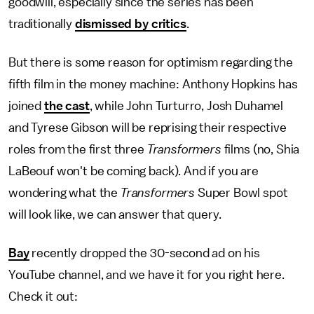
goodwill, especially since the series has been
traditionally
dismissed by critics
.
But there is some reason for optimism regarding the
fifth film in the money machine: Anthony Hopkins has
joined
the cast
, while John Turturro, Josh Duhamel
and Tyrese Gibson will be reprising their respective
roles from the first three
Transformers
films (no, Shia
LaBeouf won't be coming back). And if you are
wondering what the
Transformers
Super Bowl spot
will look like, we can answer that query.
Bay
recently dropped the 30-second ad on his
YouTube channel, and we have it for you right here.
Check it out: