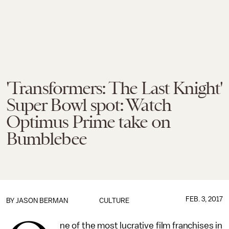
'Transformers: The Last Knight'
Super Bowl spot: Watch
Optimus Prime take on
Bumblebee
FEB. 3, 2017
BY
JASON BERMAN
CULTURE
ne of the most lucrative film franchises in