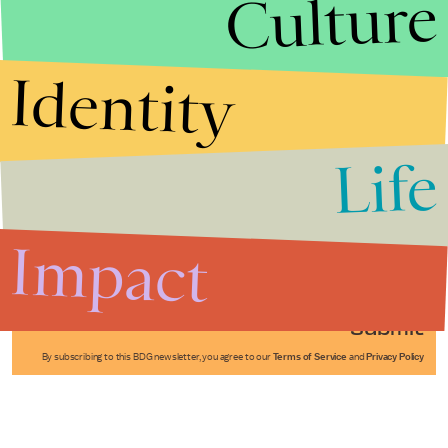
Culture
Identity
Life
Stories that Fuel
Conversations
Impact
Submit
By subscribing to this BDG newsletter, you agree to our
Terms of Service
and
Privacy Policy