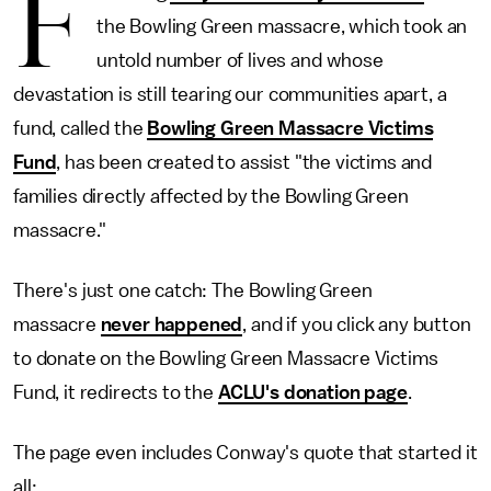
F
the Bowling Green massacre, which took an
untold number of lives and whose
devastation is still tearing our communities apart, a
fund, called the
Bowling Green Massacre Victims
Fund
, has been created to assist "the victims and
families directly affected by the Bowling Green
massacre."
There's just one catch: The Bowling Green
massacre
never happened
, and if you click any button
to donate on the Bowling Green Massacre Victims
Fund, it redirects to the
ACLU's donation page
.
The page even includes Conway's quote that started it
all: