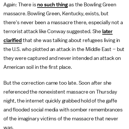
Again: There is
no such thing
as the Bowling Green
massacre. Bowling Green, Kentucky, exists, but
there's never been a massacre there, especially not a
terrorist attack like Conway suggested. She
later
clarified
that she was talking about refugees living in
the U.S. who plotted an attack in the Middle East – but
they were captured and never intended an attack on
American soil in the first place.
But the correction came too late. Soon after she
referenced the nonexistent massacre on Thursday
night, the internet quickly grabbed hold of the gaffe
and flooded social media with somber remembrances
of the imaginary victims of the massacre that never
was.