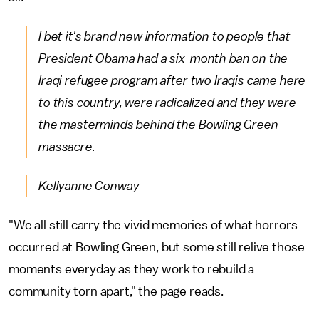
I bet it's brand new information to people that
President Obama had a six-month ban on the
Iraqi refugee program after two Iraqis came here
to this country, were radicalized and they were
the masterminds behind the Bowling Green
massacre.
Kellyanne Conway
"We all still carry the vivid memories of what horrors
occurred at Bowling Green, but some still relive those
moments everyday as they work to rebuild a
community torn apart," the page reads.