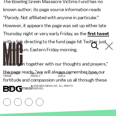
The Bowling Green Massacre Victims Fund has no
known author; its page source information reads
"Parody. Not affiliated with anyone in particular."
However, it appears the page was set up either late
Thursday night or very early Friday, as the
first tweet
with a link directing to the fund page hit Twitter just
before 2 a.m. Eastern Friday morning.
"As we join together with our thoughts and prayers,"
the page reads, "we will always remember how our
NEWSLETTER
ABOUT US
MASTHEAD
ADVERTISE
TERMS
PRIVACY
DMCA
fortitude and compassion unite us all through these
© 2026 BDG MEDIA, INC. ALL RIGHTS
difficult times."
RESERVED.