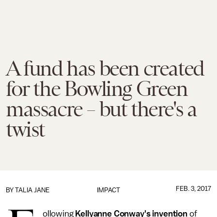
A fund has been created
for the Bowling Green
massacre – but there's a
twist
FEB. 3, 2017
BY
TALIA JANE
IMPACT
ollowing
Kellyanne Conway's invention
of