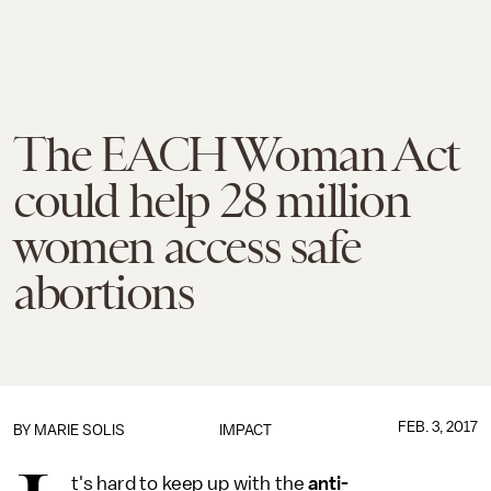
The EACH Woman Act
could help 28 million
women access safe
abortions
FEB. 3, 2017
BY
MARIE SOLIS
IMPACT
t's hard to keep up with the
anti-