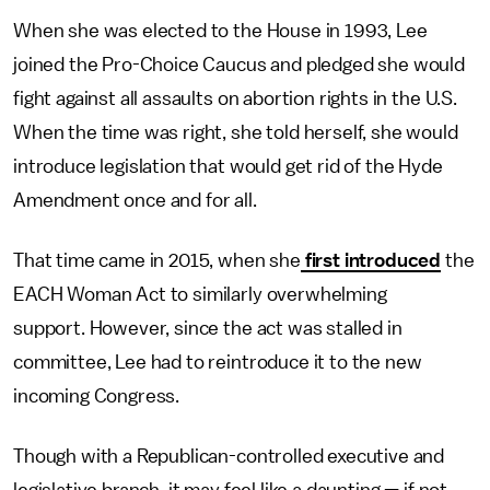
When she was elected to the House in 1993, Lee
joined the Pro-Choice Caucus and pledged she would
fight against all assaults on abortion rights in the U.S.
When the time was right, she told herself, she would
introduce legislation that would get rid of the Hyde
Amendment once and for all.
That time came in 2015, when she
first introduced
the
EACH Woman Act to similarly overwhelming
support. However, since the act was stalled in
committee, Lee had to reintroduce it to the new
incoming Congress.
Though with a Republican-controlled executive and
legislative branch, it may feel like a daunting — if not