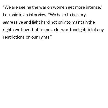
"We are seeing the war on women get more intense,"
Lee said in an interview. "We have to be very
aggressive and fight hard not only to maintain the
rights we have, but to move forward and get rid of any
restrictions on our rights."