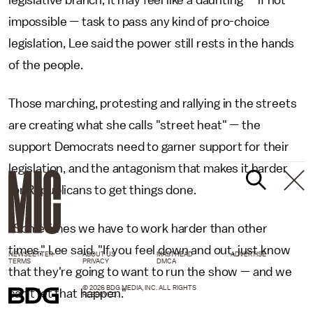
impossible — task to pass any kind of pro-choice
legislation, Lee said the power still rests in the hands
of the people.
Those marching, protesting and rallying in the streets
are creating what she calls "street heat" — the
support Democrats need to garner support for their
legislation, and the antagonism that makes it harder
for Republicans to get things done.
"Sometimes we have to work harder than other
times," Lee said. "If you feel down and out, just know
NEWSLETTER
ABOUT US
MASTHEAD
ADVERTISE
TERMS
PRIVACY
DMCA
that they're going to want to run the show — and we
© 2026 BDG MEDIA, INC. ALL RIGHTS
can't let that happen."
RESERVED.