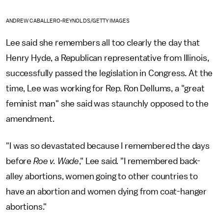
ANDREW CABALLERO-REYNOLDS/GETTY IMAGES
Lee said she remembers all too clearly the day that
Henry Hyde, a Republican representative from Illinois,
successfully passed the legislation in Congress. At the
time, Lee was working for Rep. Ron Dellums, a "great
feminist man" she said was staunchly opposed to the
amendment.
"I was so devastated because I remembered the days
before
Roe v. Wade
," Lee said. "I remembered back-
alley abortions, women going to other countries to
have an abortion and women dying from coat-hanger
abortions."