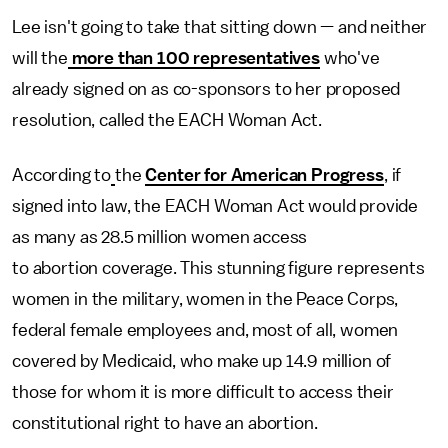
Lee isn't going to take that sitting down — and neither
will the
more than 100 representatives
who've
already signed on as co-sponsors to her proposed
resolution, called the EACH Woman Act.
According to
the
Center for American Progress
, if
signed into law, the EACH Woman Act would provide
as many as 28.5 million women access
to abortion coverage. This stunning figure represents
women in the military, women in the Peace Corps,
federal female employees and, most of all, women
covered by Medicaid, who make up 14.9 million of
those for whom it is more difficult to access their
constitutional right to have an abortion.