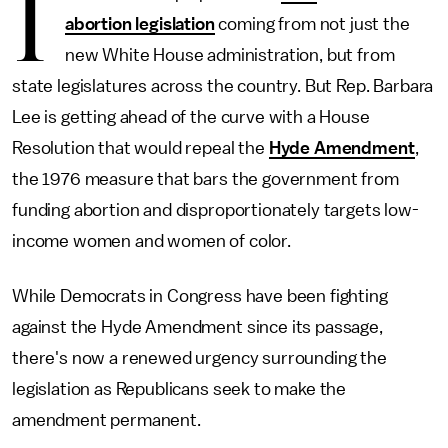
I
abortion legislation
coming from not just the
new White House administration, but from
state legislatures across the country. But Rep. Barbara
Lee is getting ahead of the curve with a House
Resolution that would repeal the
Hyde Amendment
,
the 1976 measure that bars the government from
funding abortion and disproportionately targets low-
income women and women of color.
While Democrats in Congress have been fighting
against the Hyde Amendment since its passage,
there's now a renewed urgency surrounding the
legislation as Republicans seek to make the
amendment permanent.