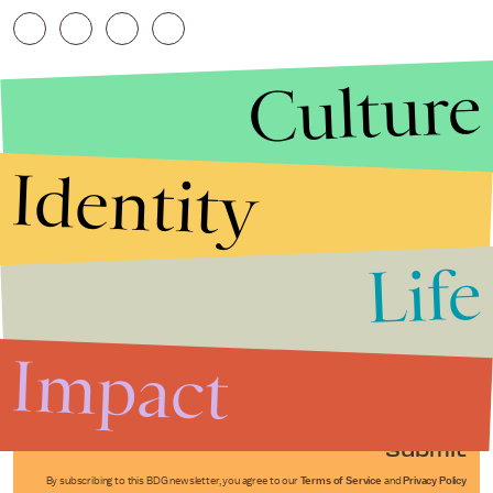
Culture
Identity
Life
Stories that Fuel
Conversations
Impact
Submit
By subscribing to this BDG newsletter, you agree to our
Terms of Service
and
Privacy Policy