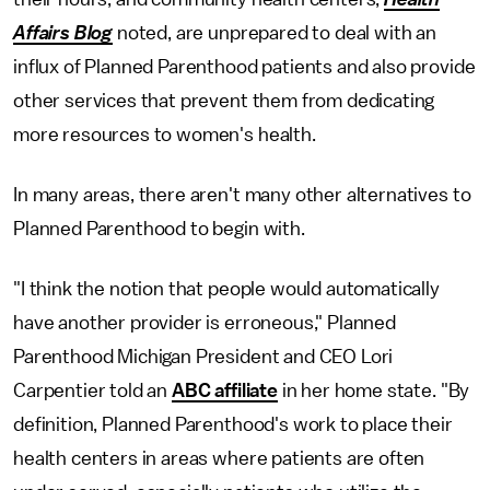
Affairs Blog
noted, are unprepared to deal with an
influx of Planned Parenthood patients and also provide
other services that prevent them from dedicating
more resources to women's health.
In many areas, there aren't many other alternatives to
Planned Parenthood to begin with.
"I think the notion that people would automatically
have another provider is erroneous," Planned
Parenthood Michigan President and CEO Lori
Carpentier told an
ABC affiliate
in her home state. "By
definition, Planned Parenthood's work to place their
health centers in areas where patients are often