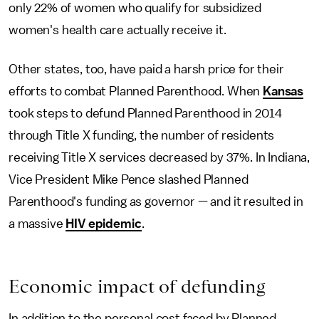
only 22% of women who qualify for subsidized
women's health care actually receive it.
Other states, too, have paid a harsh price for their
efforts to combat Planned Parenthood. When
Kansas
took steps to defund Planned Parenthood in 2014
through Title X funding, the number of residents
receiving Title X services decreased by 37%. In Indiana,
Vice President Mike Pence slashed Planned
Parenthood's funding as governor — and it resulted in
a massive
HIV epidemic
.
Economic impact of defunding
In addition to the personal cost faced by Planned