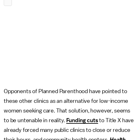
Opponents of Planned Parenthood have pointed to
these other clinics as an alternative for low-income
women seeking care. That solution, however, seems
to be untenable in reality.
Funding cuts
to Title X have
already forced many public clinics to close or reduce
their hours, and community health centers,
Health