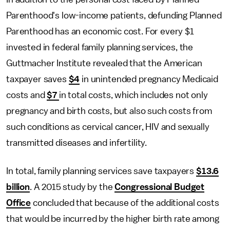
Parenthood's low-income patients, defunding Planned
Parenthood has an economic cost. For every $1
invested in federal family planning services, the
Guttmacher Institute revealed that the American
taxpayer saves
$4
in unintended pregnancy Medicaid
costs and
$7
in total costs, which includes not only
pregnancy and birth costs, but also such costs from
such conditions as cervical cancer, HIV and sexually
transmitted diseases and infertility.
In total, family planning services save taxpayers
$13.6
billion
. A 2015 study by the
Congressional Budget
Office
concluded that because of the additional costs
that would be incurred by the higher birth rate among