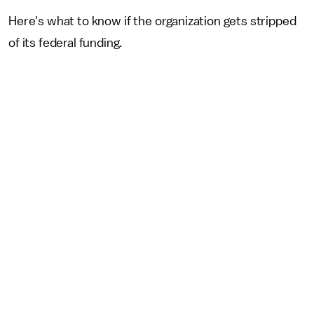
Here's what to know if the organization gets stripped
of its federal funding.