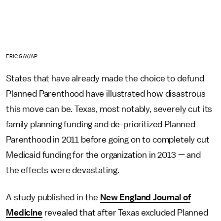
ERIC GAY/AP
States that have already made the choice to defund
Planned Parenthood have illustrated how disastrous
this move can be. Texas, most notably, severely cut its
family planning funding and de-prioritized Planned
Parenthood in 2011 before going on to completely cut
Medicaid funding for the organization in 2013 — and
the effects were devastating.
A study published in the
New England Journal of
Medicine
revealed that after Texas excluded Planned