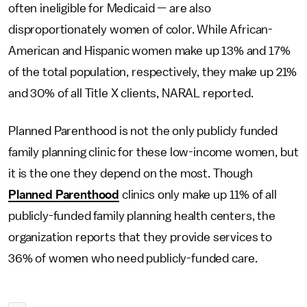
often ineligible for Medicaid — are also
disproportionately women of color. While African-
American and Hispanic women make up 13% and 17%
of the total population, respectively, they make up 21%
and 30% of all Title X clients, NARAL reported.
Planned Parenthood is not the only publicly funded
family planning clinic for these low-income women, but
it is the one they depend on the most. Though
Planned Parenthood
clinics only make up 11% of all
publicly-funded family planning health centers, the
organization reports that they provide services to
36% of women who need publicly-funded care.