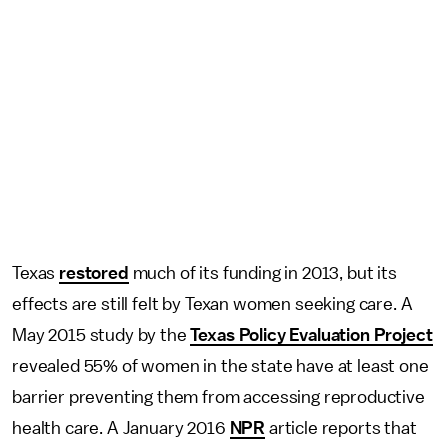
Texas
restored
much of its funding in 2013, but its
effects are still felt by Texan women seeking care. A
May 2015 study by the
Texas Policy Evaluation Project
revealed 55% of women in the state have at least one
barrier preventing them from accessing reproductive
health care. A January 2016
NPR
article reports that