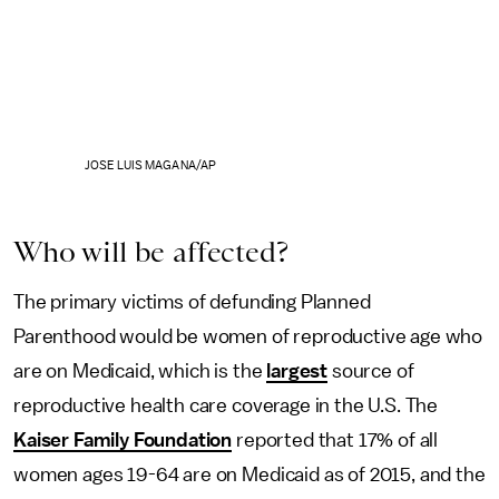
JOSE LUIS MAGANA/AP
Who will be affected?
The primary victims of defunding Planned
Parenthood would be women of reproductive age who
are on Medicaid, which is the
largest
source of
reproductive health care coverage in the U.S. The
Kaiser Family Foundation
reported that 17% of all
women ages 19-64 are on Medicaid as of 2015, and the