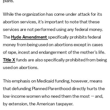
plans.
While the organization has come under attack for its
abortion services, it's important to note that these
services are not performed using any federal money.
The
Hyde Amendment
specifically prohibits federal
money from being used on abortions except in cases
of rape, incest and endangerment of the mother's life.
Title X
funds are also specifically prohibited from being
used on abortions.
This emphasis on Medicaid funding, however, means
that defunding Planned Parenthood directly hurts the
low-income women who need them the most — and,
by extension, the American taxpayer.