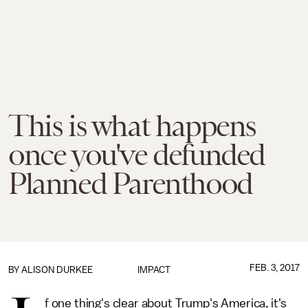
This is what happens
once you've defunded
Planned Parenthood
FEB. 3, 2017
BY
ALISON DURKEE
IMPACT
f one thing's clear about Trump's America, it's