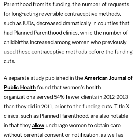
Parenthood from its funding, the number of requests
for long-acting reversible contraceptive methods,
such as IUDs, decreased dramatically in counties that
had Planned Parenthood clinics, while the number of
childbirths increased among women who previously
used these contraceptive methods before the funding
cuts.
A separate study published in the
American Journal of
Public Health
found that women's health
organizations served 54% fewer clients in 2012-2013
than they did in 2011, prior to the funding cuts. Title X
clinics, such as Planned Parenthood, are also notable
in that they
allow
underage women to obtain care
without parental consent or notification, as well as