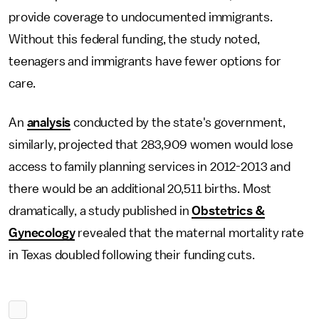
provide coverage to undocumented immigrants.
Without this federal funding, the study noted,
teenagers and immigrants have fewer options for
care.
An
analysis
conducted by the state's government,
similarly, projected that 283,909 women would lose
access to family planning services in 2012-2013 and
there would be an additional 20,511 births. Most
dramatically, a study published in
Obstetrics &
Gynecology
revealed that the maternal mortality rate
in Texas doubled following their funding cuts.