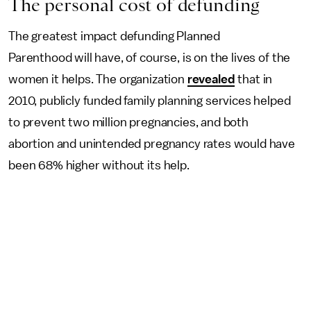
The personal cost of defunding
The greatest impact defunding Planned
Parenthood will have, of course, is on the lives of the
women it helps. The organization
revealed
that in
2010, publicly funded family planning services helped
to prevent two million pregnancies, and both
abortion and unintended pregnancy rates would have
been 68% higher without its help.