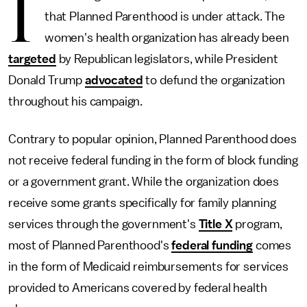
I
that Planned Parenthood is under attack. The
women's health organization has already been
targeted
by Republican legislators, while President
Donald Trump
advocated
to defund the organization
throughout his campaign.
Contrary to popular opinion, Planned Parenthood does
not receive federal funding in the form of block funding
or a government grant. While the organization does
receive some grants specifically for family planning
services through the government's
Title X
program,
most of Planned Parenthood's
federal funding
comes
in the form of Medicaid reimbursements for services
provided to Americans covered by federal health