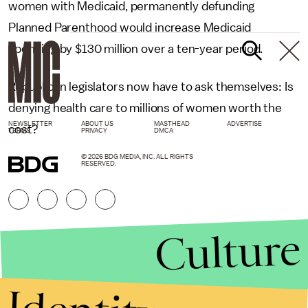
women with Medicaid, permanently defunding
Planned Parenthood would increase Medicaid
spending by $130 million over a ten-year period.
Republican legislators now have to ask themselves: Is
denying health care to millions of women worth the
NEWSLETTER
ABOUT US
MASTHEAD
ADVERTISE
cost?
TERMS
PRIVACY
DMCA
© 2026 BDG MEDIA, INC. ALL RIGHTS
RESERVED.
Culture