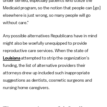
under served, especially patients who utilize the
Medicaid program, so the notion that people can [go]
elsewhere is just wrong, so many people will go
without care."
Any possible alternatives Republicans have in mind
might also be woefully unequipped to provide
reproductive care services. When the state of
Louisiana
attempted to strip the organization's
funding, the list of alternative providers their
attorneys drew up included such inappropriate
suggestions as dentists, cosmetic surgeons and
nursing home caregivers.