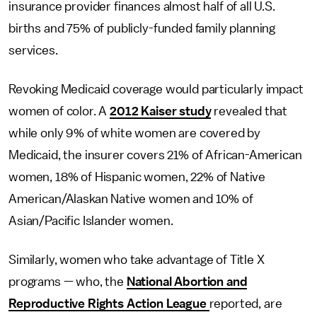
insurance provider finances almost half of all U.S.
births and 75% of publicly-funded family planning
services.
Revoking Medicaid coverage would particularly impact
women of color. A
2012 Kaiser study
revealed that
while only 9% of white women are covered by
Medicaid, the insurer covers 21% of African-American
women, 18% of Hispanic women, 22% of Native
American/Alaskan Native women and 10% of
Asian/Pacific Islander women.
Similarly, women who take advantage of Title X
programs — who, the
National Abortion and
Reproductive Rights Action League
reported, are