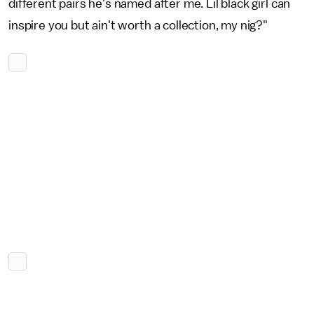
different pairs he's named after me. Lil black girl can
inspire you but ain't worth a collection, my nig?"