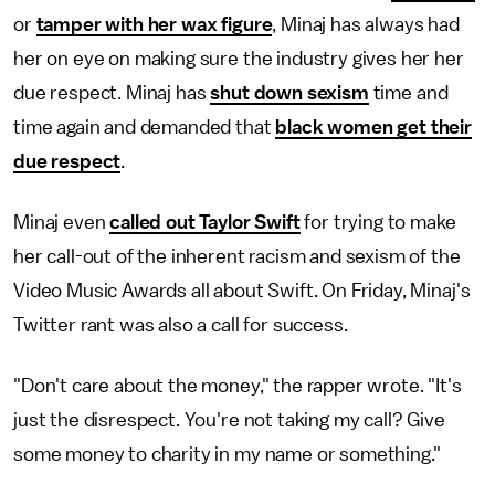
or
tamper with her wax figure
, Minaj has always had
her on eye on making sure the industry gives her her
due respect. Minaj has
shut down sexism
time and
time again and demanded that
black women get their
due respect
.
Minaj even
called out Taylor Swift
for trying to make
her call-out of the inherent racism and sexism of the
Video Music Awards all about Swift. On Friday, Minaj's
Twitter rant was also a call for success.
"Don't care about the money," the rapper wrote. "It's
just the disrespect. You're not taking my call? Give
some money to charity in my name or something."