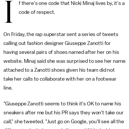
I
f there's one code that Nicki Minaj lives by, it's a
code of respect.
On Friday, the rap superstar sent a series of tweets
calling out fashion designer Giuseppe Zanotti for
having several pairs of shoes named after her on his
website. Minaj said she was surprised to see her name
attached to a Zanotti shoes given his team did not
take her calls to collaborate with her on a footwear
line.
"Giuseppe Zanotti seems to think it's OK to name his
sneakers after me but his PR says they won't take our
call," she tweeted. "Just go on Google, you'll see all the