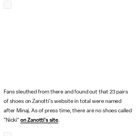
Fans sleuthed from there and found out that 23 pairs
of shoes on Zanotti's website in total were named
after Minaj. As of press time, there are no shoes called
"Nicki"
on Zanotti's site
.