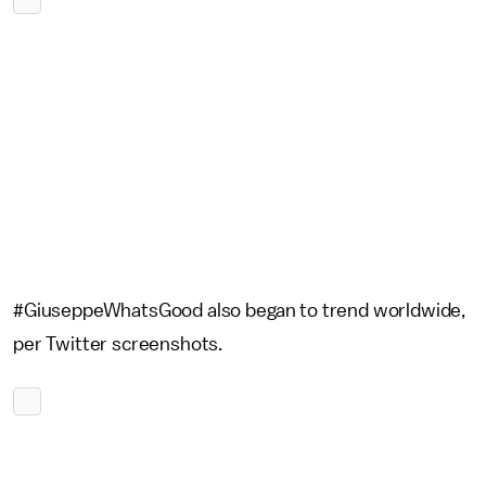
#GiuseppeWhatsGood also began to trend worldwide,
per Twitter screenshots.