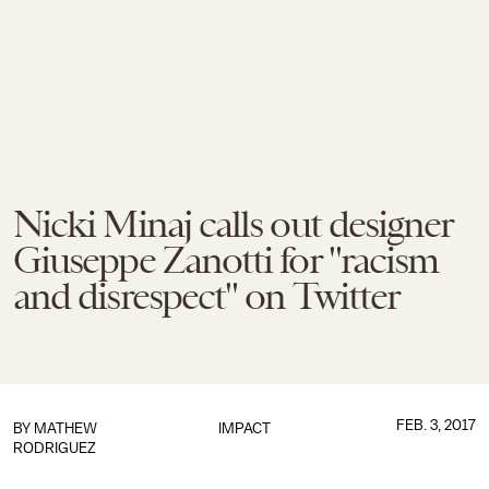
Nicki Minaj calls out designer
Giuseppe Zanotti for "racism
and disrespect" on Twitter
FEB. 3, 2017
BY
MATHEW
IMPACT
RODRIGUEZ