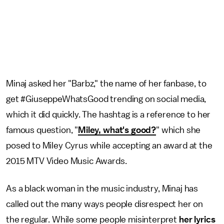
Minaj asked her "Barbz," the name of her fanbase, to
get #GiuseppeWhatsGood trending on social media,
which it did quickly. The hashtag is a reference to her
famous question, "
Miley, what's good?
" which she
posed to Miley Cyrus while accepting an award at the
2015 MTV Video Music Awards.
As a black woman in the music industry, Minaj has
called out the many ways people disrespect her on
the regular. While some people misinterpret
her lyrics