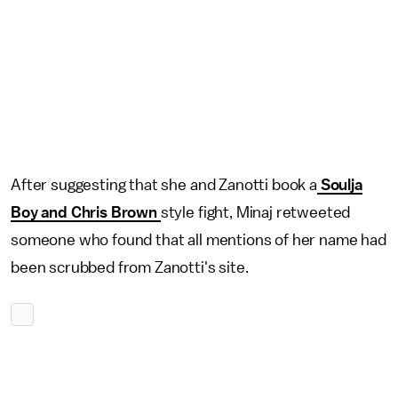
After suggesting that she and Zanotti book a
Soulja
Boy and Chris Brown
style fight, Minaj retweeted
someone who found that all mentions of her name had
been scrubbed from Zanotti's site.