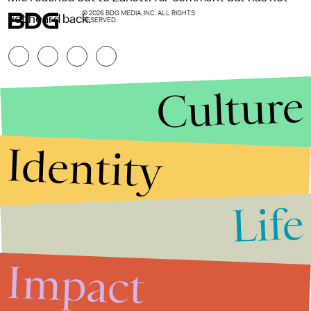
© 2026 BDG MEDIA, INC. ALL RIGHTS
yet heard back.
RESERVED.
Culture
Identity
Life
Stories that Fuel
Conversations
Impact