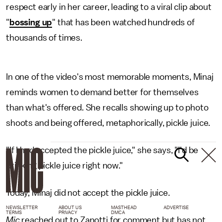
respect early in her career, leading to a viral clip about
"
bossing up
" that has been watched hundreds of
thousands of times.
In one of the video's most memorable moments, Minaj
reminds women to demand better for themselves
than what's offered. She recalls showing up to photo
shoots and being offered, metaphorically, pickle juice.
"If I had accepted the pickle juice," she says, "I'd be
drinking pickle juice right now."
Today, Minaj did not accept the pickle juice.
NEWSLETTER
ABOUT US
MASTHEAD
ADVERTISE
TERMS
PRIVACY
DMCA
Mic
reached out to Zanotti for comment but has not