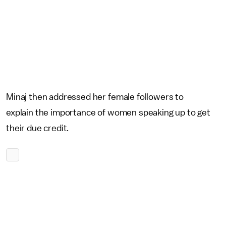
Minaj then addressed her female followers to
explain the importance of women speaking up to get
their due credit.