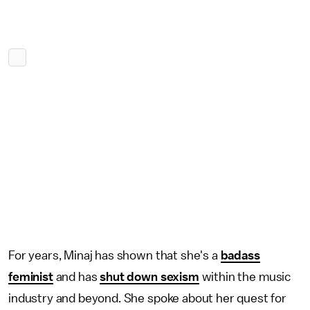
For years, Minaj has shown that she's a
badass
feminist
and has
shut down sexism
within the music
industry and beyond. She spoke about her quest for