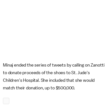
Minaj ended the series of tweets by calling on Zanotti
to donate proceeds of the shoes to St. Jude's
Children's Hospital. She included that she would
match their donation, up to $500,000.