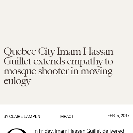
Quebec City Imam Hassan
Guillet extends empathy to
mosque shooter in moving
eulogy
FEB. 5, 2017
BY
CLAIRE LAMPEN
IMPACT
n Friday, Imam Hassan Guillet delivered