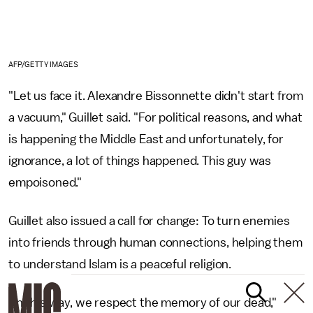
AFP/GETTY IMAGES
"Let us face it. Alexandre Bissonnette didn't start from
a vacuum," Guillet said. "For political reasons, and what
is happening the Middle East and unfortunately, for
ignorance, a lot of things happened. This guy was
empoisoned."
Guillet also issued a call for change: To turn enemies
into friends through human connections, helping them
to understand Islam is a peaceful religion.
"In this way, we respect the memory of our dead,"