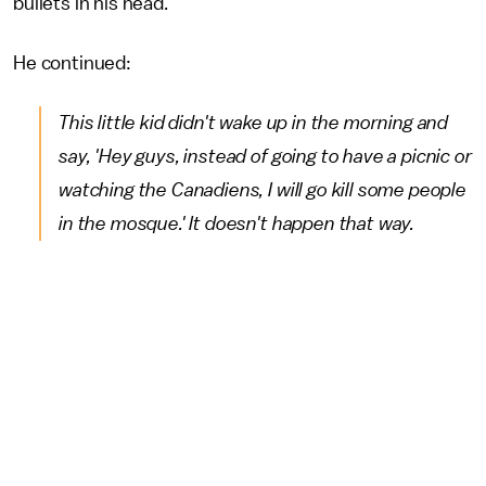
bullets in his head."
He continued:
This little kid didn't wake up in the morning and
say, 'Hey guys, instead of going to have a picnic or
watching the Canadiens, I will go kill some people
in the mosque.' It doesn't happen that way.