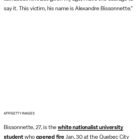
say it. This victim, his name is Alexandre Bissonnette."
AFP/GETTY IMAGES
Bissonnette, 27, is the
white nationalist university
student
who
opened fire
Jan. 30 at the Quebec City