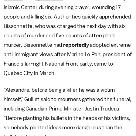
Islamic Center during evening prayer, wounding 17
people and killing six. Authorities quickly apprehended
Bissonnette, who was charged the next day with six
counts of murder and five counts of attempted
murder. Bissonnette had
reportedly
adopted extreme
anti-immigrant views after Marine Le Pen, president of
France's far-right National Front party, came to
Quebec City in March.
"Alexandre, before being a killer he was a victim
himself," Guillet said to mourners gathered the funeral,
including Canadian Prime Minister Justin Trudeau.
"Before planting his bullets in the heads of his victims,
somebody planted ideas more dangerous than the