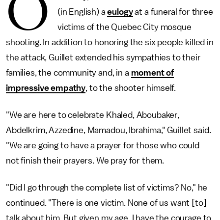
O
(in English) a
eulogy
at a funeral for three
victims of the Quebec City mosque
shooting. In addition to honoring the six people killed in
the attack, Guillet extended his sympathies to their
families, the community and, in a
moment of
impressive empathy
, to the shooter himself.
"We are here to celebrate Khaled, Aboubaker,
Abdelkrim, Azzedine, Mamadou, Ibrahima," Guillet said.
"We are going to have a prayer for those who could
not finish their prayers. We pray for them.
"Did I go through the complete list of victims? No," he
continued. "There is one victim. None of us want [to]
talk about him. But given my age, I have the courage to