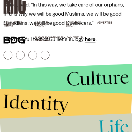
Guillet said. "In this way, we take care of our orphans,
in this way we will be good Muslims, we will be good
Canadians, we will be good Quebecers."
NEWSLETTER
ABOUT US
MASTHEAD
ADVERTISE
TERMS
PRIVACY
DMCA
© 2026 BDG MEDIA, INC. ALL RIGHTS
Read the full text of Guillet's eulogy
here
.
RESERVED.
Culture
Identity
Life
Stories that Fuel