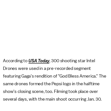
According to
USA Today
, 300 shooting star Intel
Drones were used in a pre-recorded segment
featuring Gaga's rendition of "God Bless America." The
same drones formed the Pepsi logo in the halftime
show's closing scene, too. Filming took place over
several days, with the main shoot occurring Jan. 30.