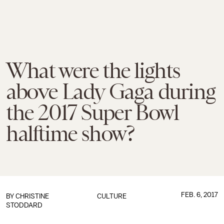
What were the lights
above Lady Gaga during
the 2017 Super Bowl
halftime show?
FEB. 6, 2017
BY
CHRISTINE
CULTURE
STODDARD