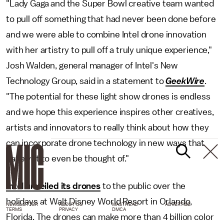
"Lady Gaga and the Super Bowl creative team wanted
to pull off something that had never been done before
and we were able to combine Intel drone innovation
with her artistry to pull off a truly unique experience,"
Josh Walden, general manager of Intel's New
Technology Group, said in a statement to
GeekWire
.
"The potential for these light show drones is endless
and we hope this experience inspires other creatives,
artists and innovators to really think about how they
can incorporate drone technology in new ways that
have yet to even be thought of."
Intel unveiled its drones
to the public over the
holidays at Walt Disney World Resort in Orlando,
NEWSLETTER
ABOUT US
MASTHEAD
ADVERTISE
TERMS
PRIVACY
DMCA
Florida. The drones can make more than 4 billion color