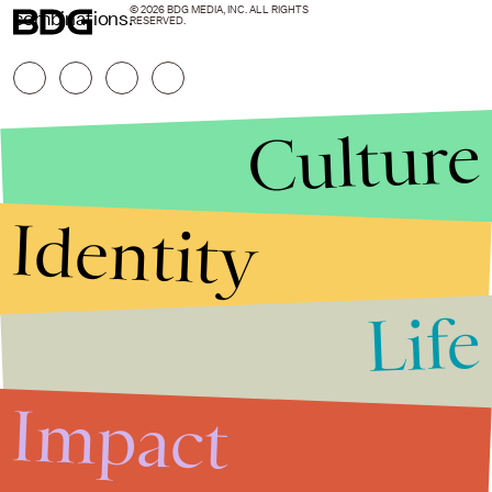
© 2026 BDG MEDIA, INC. ALL RIGHTS
combinations.
RESERVED.
Culture
Identity
Life
Stories that Fuel
Conversations
Impact