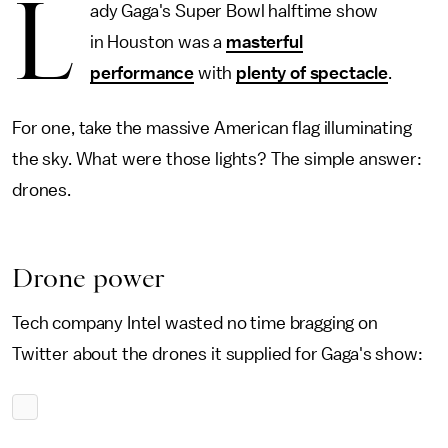
L
ady Gaga's Super Bowl halftime show
in Houston was a
masterful
performance
with
plenty of spectacle
.
For one, take the massive American flag illuminating
the sky. What were those lights? The simple answer:
drones.
Drone power
Tech company Intel wasted no time bragging on
Twitter about the drones it supplied for Gaga's show: