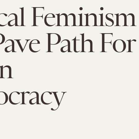
ical Feminism
Pave Path For
an
cracy