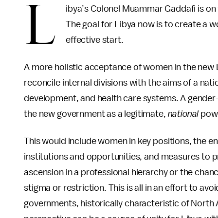
L
ibya’s Colonel Muammar Gaddafi is on t
The goal for Libya now is to create a
effective start.
A more holistic acceptance of women in the new L
reconcile internal divisions with the aims of a na
development, and health care systems. A gender
the new government as a legitimate,
national
pow
This would include women in key positions, the 
institutions and opportunities, and measures to pr
ascension in a professional hierarchy or the chanc
stigma or restriction. This is all in an effort to avo
governments, historically characteristic of North 