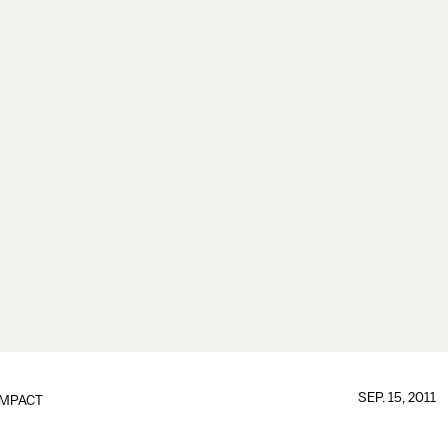
SEP. 15, 2011
IMPACT