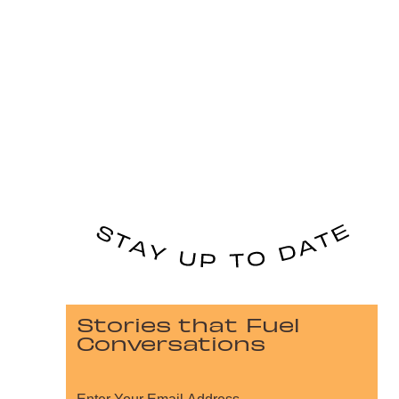
Stories that Fuel
Conversations