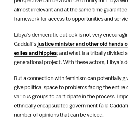
perspective can be a source of unity for Libya wit
almost irrelevant and at the same time guarantee a
framework for access to opportunities and serv
Libya’s democratic outlook is not very encouragin
Gaddafi’s
justice minister and other old hands 
exiles and hippies
; and what is a tribally divided 
generational project. With these actors, Libya’s 
But a connection with feminism can potentially g
give political space to problems facing the entire
various groups to participate in the process. Impo
ethnically encapsulated government (a la Gaddafi)
number of opinions that can be voiced.