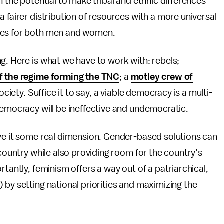
h the potential to make tribal and ethnic differences
 fairer distribution of resources with a more universal
ices for both men and women.
g. Here is what we have to work with: rebels;
of the regime forming the TNC
; a
motley crew of
society. Suffice it to say, a viable democracy is a multi-
democracy will be ineffective and undemocratic.
ive it some real dimension. Gender-based solutions can
 country while also providing room for the country’s
rtantly, feminism offers a way out of a patriarchical,
 by setting national priorities and maximizing the