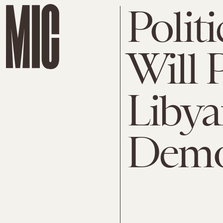
Polit
Will 
Liby
Demo