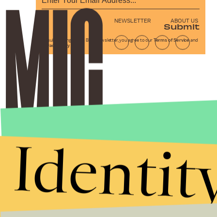
NEWSLETTER
ABOUT US
Submit
By subscribing to this BDG newsletter, you agree to our
Terms of Service
and
Privacy Policy
Identit