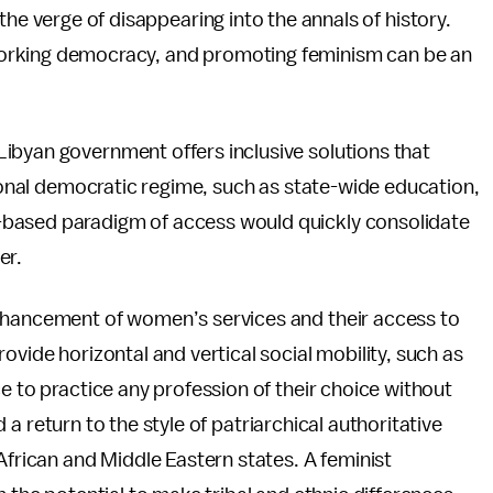
he verge of disappearing into the annals of history.
 working democracy, and promoting feminism can be an
ibyan government offers inclusive solutions that
tional democratic regime, such as state-wide education,
-based paradigm of access would quickly consolidate
er.
enhancement of women’s services and their access to
ovide horizontal and vertical social mobility, such as
e to practice any profession of their choice without
id a return to the style of patriarchical authoritative
African and Middle Eastern states. A feminist