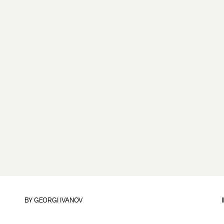
BY
GEORGI IVANOV