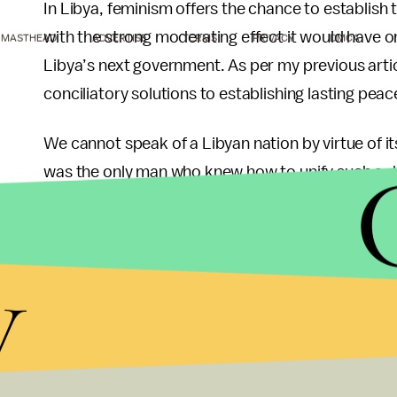
In Libya, feminism offers the chance to establi
with the strong moderating effect it would have 
MASTHEAD
ADVERTISE
TERMS
PRIVACY
DMCA
Libya’s next government. As per my previous artic
conciliatory solutions to establishing lasting peac
We cannot speak of a Libyan nation by virtue of its
was the only man who knew how to unify such a div
him, there is no sign of a leader with that kind o
the country and potentially drown it in blood. As 
y
gender-based equality that overcomes historical i
presenting issues and solutions that go above pet
The idea is to lock in an irreversible commitmen
that democratic transitions bring. Stability and c
democratic political culture in the long run.