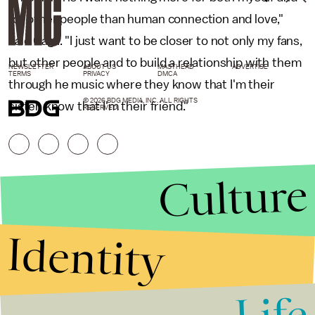
for other people than human connection and love,"
said Gaga. "I just want to be closer to not only my fans,
but other people and to build a relationship with them
NEWSLETTER
ABOUT US
MASTHEAD
ADVERTISE
TERMS
PRIVACY
DMCA
through he music where they know that I'm their
© 2026 BDG MEDIA, INC. ALL RIGHTS
sister, know that I'm their friend."
RESERVED.
Culture
Identity