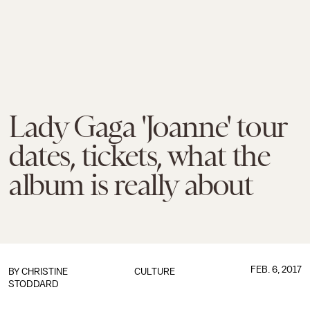
Lady Gaga 'Joanne' tour
dates, tickets, what the
album is really about
FEB. 6, 2017
BY
CHRISTINE
CULTURE
STODDARD