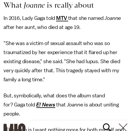
What
Joanne
is really about
In 2016, Lady Gaga told
MTV
that she named
Joanne
after her aunt, who died at age 19.
"She was a victim of sexual assault who was so
traumatized by her experience that it flared up her
existing disease," she said. "She had lupus. She died
very quickly after that. This tragedy stayed with my
family a long time."
But, symbolically, what does the album stand
for? Gaga told
E! News
that
Joanne
is about uniting
people.
"The truth is I want nothing more for both myself and