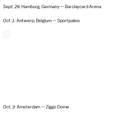
Sept. 29:
Hamburg, Germany — Barclaycard Arena
Oct. 1:
Antwerp, Belgium — Sportpaleis
Oct. 3:
Amsterdam — Ziggo Dome