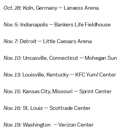
Oct. 28:
Koln, Germany — Lanxess Arena
Nov. 5:
Indianapolis — Bankers Life Fieldhouse
Nov. 7:
Detroit — Little Caesars Arena
Nov. 10:
Uncasville, Connecticut — Mohegan Sun
Nov. 13:
Louisville, Kentucky — KFC Yum! Center
Nov. 15:
Kansas City, Missouri — Sprint Center
Nov. 16:
St. Louis — Scottrade Center
Nov. 19:
Washington — Verizon Center