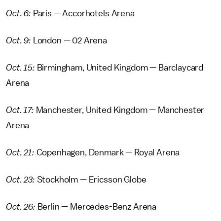
Oct. 6:
Paris — Accorhotels Arena
Oct. 9:
London — 02 Arena
Oct. 15:
Birmingham, United Kingdom — Barclaycard
Arena
Oct. 17:
Manchester, United Kingdom — Manchester
Arena
Oct. 21:
Copenhagen, Denmark — Royal Arena
Oct. 23:
Stockholm — Ericsson Globe
Oct. 26:
Berlin — Mercedes-Benz Arena