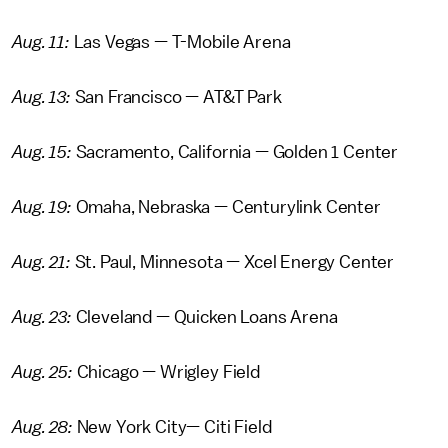
Aug. 11:
Las Vegas — T-Mobile Arena
Aug. 13:
San Francisco — AT&T Park
Aug. 15:
Sacramento, California — Golden 1 Center
Aug. 19:
Omaha, Nebraska — Centurylink Center
Aug. 21:
St. Paul, Minnesota — Xcel Energy Center
Aug. 23:
Cleveland — Quicken Loans Arena
Aug. 25:
Chicago — Wrigley Field
Aug. 28:
New York City— Citi Field