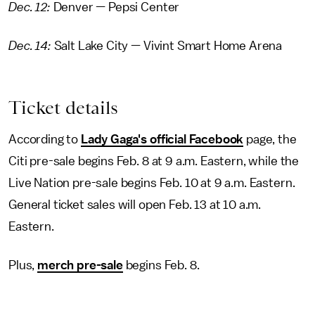
Dec. 12:
Denver — Pepsi Center
Dec. 14:
Salt Lake City — Vivint Smart Home Arena
Ticket details
According to
Lady Gaga's official Facebook
page, the
Citi pre-sale begins Feb. 8 at 9 a.m. Eastern, while the
Live Nation pre-sale begins Feb. 10 at 9 a.m. Eastern.
General ticket sales will open Feb. 13 at 10 a.m.
Eastern.
Plus,
merch pre-sale
begins Feb. 8.