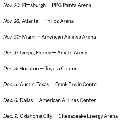
Nov. 20:
Pittsburgh — PPG Paints Arena
Nov. 28:
Atlanta — Philips Arena
Nov. 30:
Miami — American Airlines Arena
Dec. 1:
Tampa, Florida — Amalie Arena
Dec. 3:
Houston — Toyota Center
Dec. 5:
Austin, Texas — Frank Erwin Center
Dec. 8:
Dallas — American Airlines Center
Dec. 9:
Oklahoma City — Chesapeake Energy Arena