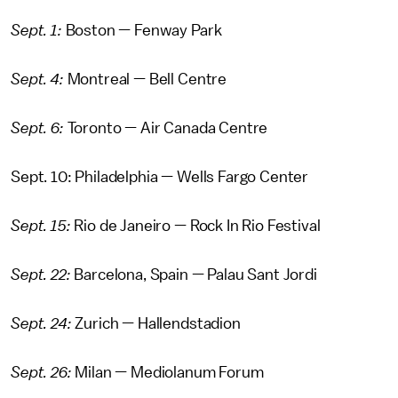
Sept. 1:
Boston — Fenway Park
Sept. 4:
Montreal — Bell Centre
Sept. 6:
Toronto — Air Canada Centre
Sept. 10: Philadelphia — Wells Fargo Center
Sept. 15:
Rio de Janeiro — Rock In Rio Festival
Sept. 22:
Barcelona, Spain — Palau Sant Jordi
Sept. 24:
Zurich — Hallendstadion
Sept. 26:
Milan — Mediolanum Forum