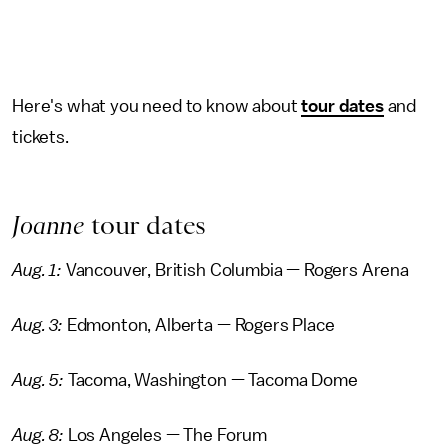
Here's what you need to know about
tour dates
and
tickets.
Joanne
tour dates
Aug. 1:
Vancouver, British Columbia — Rogers Arena
Aug. 3:
Edmonton, Alberta — Rogers Place
Aug. 5:
Tacoma, Washington — Tacoma Dome
Aug. 8:
Los Angeles — The Forum