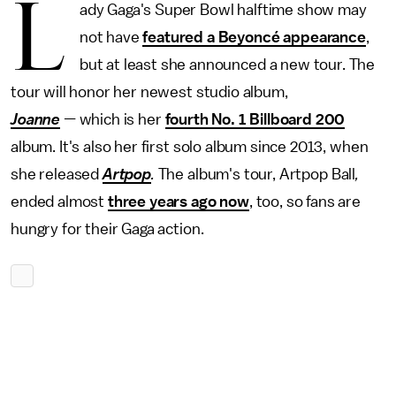
L
ady Gaga's Super Bowl halftime show may
not have
featured a Beyoncé appearance
,
but at least she announced a new tour. The
tour will honor her newest studio album,
Joanne
—
which is her
fourth No. 1 Billboard 200
album. It's also her first solo album since 2013, when
she released
Artpop
.
The album's tour,
Artpop Ball
,
ended almost
three years ago now
, too, so fans are
hungry for their Gaga action.