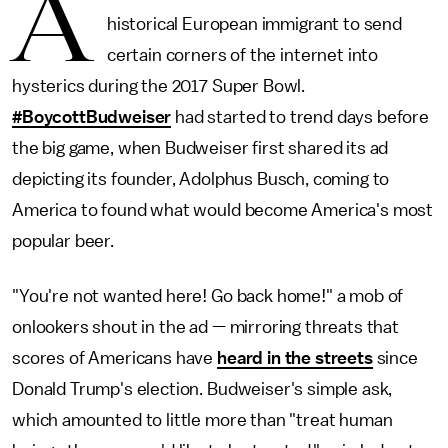
A
historical European immigrant to send
certain corners of the internet into
hysterics during the 2017 Super Bowl.
#BoycottBudweiser
had started to trend days before
the big game, when Budweiser first shared its ad
depicting its founder, Adolphus Busch, coming to
America to found what would become America's most
popular beer.
"You're not wanted here! Go back home!" a mob of
onlookers shout in the ad — mirroring threats that
scores of Americans have
heard in the streets
since
Donald Trump's election. Budweiser's simple ask,
which amounted to little more than "treat human