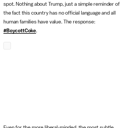
spot. Nothing about Trump, just a simple reminder of
the fact this country has no official language and all
human families have value. The response:
#BoycottCoke
.
Even for the more liberal-minded, the most subtle