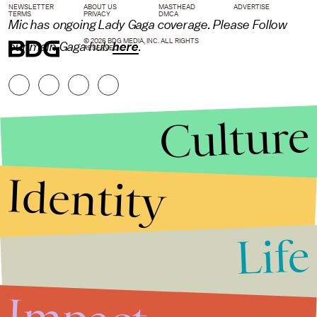
NEWSLETTER
ABOUT US
MASTHEAD
ADVERTISE
TERMS
PRIVACY
DMCA
Mic
has ongoing Lady Gaga coverage. Please Follow
© 2026 BDG MEDIA, INC. ALL RIGHTS
our main Gaga hub
here
.
RESERVED.
Culture
Identity
Life
Stories that Fuel
Conversations