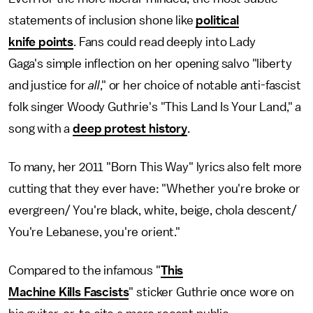
statements of inclusion shone like
political
knife points
. Fans could read deeply into Lady
Gaga's simple inflection on her opening salvo "liberty
and justice for
all
," or her choice of notable anti-fascist
folk singer Woody Guthrie's "This Land Is Your Land," a
song with a
deep protest history
.
To many, her 2011 "Born This Way" lyrics also felt more
cutting that they ever have: "Whether you're broke or
evergreen/ You're black, white, beige, chola descent/
You're Lebanese, you're orient."
Compared to the infamous "
This
Machine Kills Fascists
" sticker Guthrie once wore on