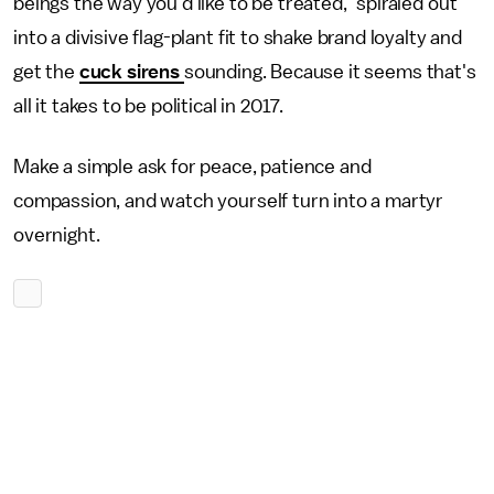
beings the way you'd like to be treated," spiraled out
into a divisive flag-plant fit to shake brand loyalty and
get the
cuck sirens
sounding. Because it seems that's
all it takes to be political in 2017.
Make a simple ask for peace, patience and
compassion, and watch yourself turn into a martyr
overnight.