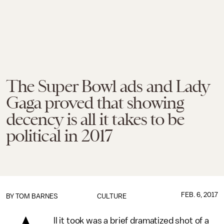
The Super Bowl ads and Lady
Gaga proved that showing
decency is all it takes to be
political in 2017
FEB. 6, 2017
BY
TOM BARNES
CULTURE
ll it took was a brief dramatized shot of a