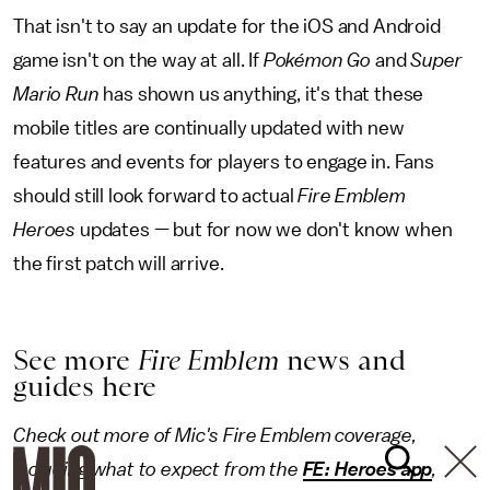
That isn't to say an update for the iOS and Android
game isn't on the way at all. If
Pokémon Go
and
Super
Mario Run
has shown us anything, it's that these
mobile titles are continually updated with new
features and events for players to engage in. Fans
should still look forward to actual
Fire Emblem
Heroes
updates — but for now we don't know when
the first patch will arrive.
See more
Fire Emblem
news and
guides here
Check out more of Mic's Fire Emblem coverage,
including what to expect from the
FE: Heroes app
,