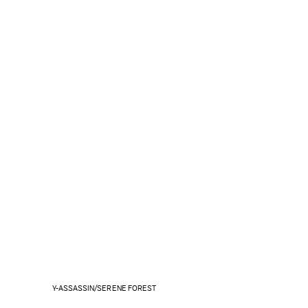
Y-ASSASSIN/SERENE FOREST