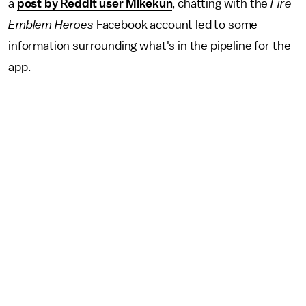
a
post by Reddit user Mikekun
, chatting with the
Fire
Emblem Heroes
Facebook account led to some
information surrounding what's in the pipeline for the
app.