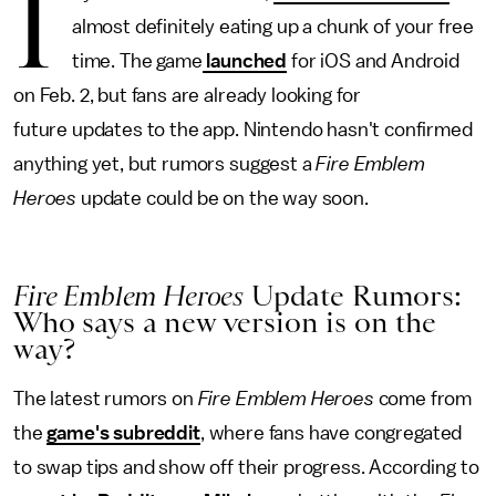
I
almost definitely eating up a chunk of your free
time. The game
launched
for iOS and Android
on Feb. 2, but fans are already looking for
future updates to the app. Nintendo hasn't confirmed
anything yet, but rumors suggest a
Fire Emblem
Heroes
update could be on the way soon.
Fire Emblem Heroes
Update Rumors:
Who says a new version is on the
way?
The latest rumors on
Fire Emblem Heroes
come from
the
game's subreddit
, where fans have congregated
to swap tips and show off their progress. According to