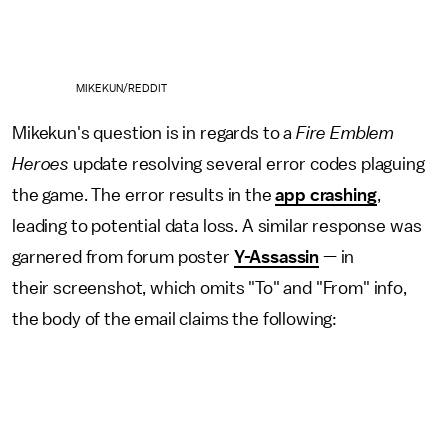
MIKEKUN/REDDIT
Mikekun's question is in regards to a
Fire Emblem
Heroes
update resolving several error codes plaguing
the game. The error results in the
app crashing
,
leading to potential data loss. A similar response was
garnered from forum poster
Y-Assassin
— in
their screenshot, which omits "To" and "From" info,
the body of the email claims the following: