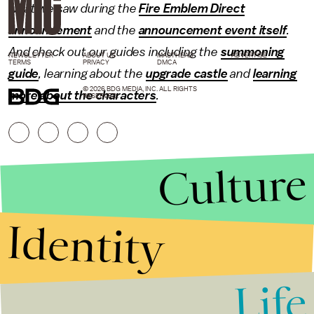
what we saw during the
Fire Emblem Direct
announcement
and the
announcement event itself
.
And check out our guides including the
summoning
NEWSLETTER
ABOUT US
MASTHEAD
ADVERTISE
TERMS
PRIVACY
DMCA
guide
, learning about the
upgrade castle
and
learning
© 2026 BDG MEDIA, INC. ALL RIGHTS
more about the characters
.
RESERVED.
Culture
Identity
Life
Stories that Fuel