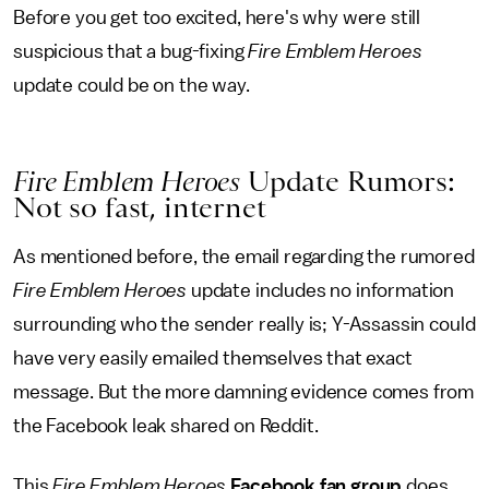
Before you get too excited, here's why were still
suspicious that a bug-fixing
Fire Emblem Heroes
update could be on the way.
Fire Emblem Heroes
Update Rumors:
Not so fast, internet
As mentioned before, the email regarding the rumored
Fire Emblem Heroes
update includes no information
surrounding who the sender really is; Y-Assassin could
have very easily emailed themselves that exact
message. But the more damning evidence comes from
the
Facebook leak shared on Reddit.
This
Fire Emblem Heroes
Facebook fan group
does