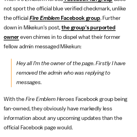
not sport the official blue verified checkmark, unlike
the official
Fire Emblem
Facebook group
. Further
down in Mikekun's post,
the group's purported
owner
even chimes in to dispel what their former
fellow admin messaged Mikekun:
Hey all I'm the owner of the page. Firstly I have
removed the admin who was replying to
messages.
With the
Fire Emblem Heroes
Facebook group being
fan-owned, they obviously have markedly less
information about any upcoming updates than the
official Facebook page would.