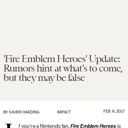
'Fire Emblem Heroes' Update:
Rumors hint at what's to come,
but they may be false
FEB. 6, 2017
BY
XAVIER HARDING
IMPACT
f you're a Nintendo fan,
Fire Emblem Heroes
is