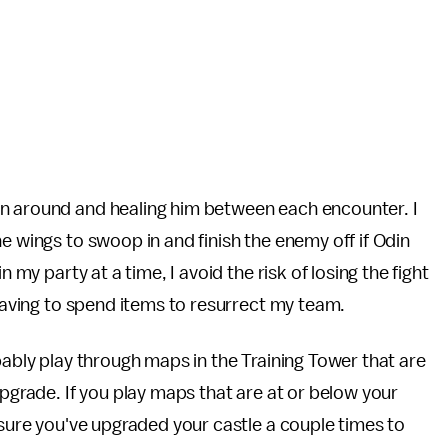
in around and healing him between each encounter. I
e wings to swoop in and finish the enemy off if Odin
 my party at a time, I avoid the risk of losing the fight
 having to spend items to resurrect my team.
bably play through maps in the Training Tower that are
upgrade. If you play maps that are at or below your
 sure you've upgraded your castle a couple times to