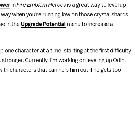
ower
in
Fire Emblem Heroes
is a great way to level up
 way when you're running low on those crystal shards.
se in the
Upgrade Potential
menu to increase a
 one character at a time, starting at the first difficulty
 stronger. Currently, I'm working on leveling up Odin,
 with characters that can help him out if he gets too