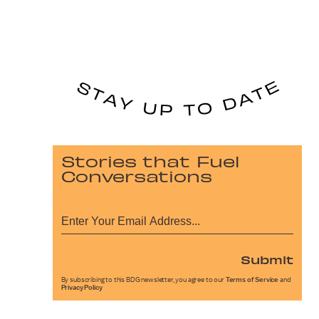
Stories that Fuel
Conversations
Submit
By subscribing to this BDG newsletter, you agree to our
Terms of Service
and
Privacy Policy