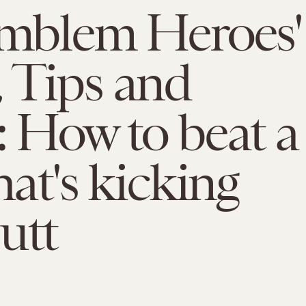
Emblem Heroes'
 Tips and
: How to beat a
hat's kicking
utt