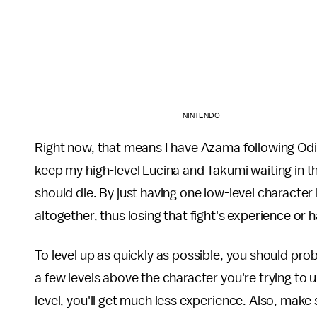
NINTENDO
Right now, that means I have Azama following Od
keep my high-level Lucina and Takumi waiting in th
should die. By just having one low-level character in
altogether, thus losing that fight's experience or
To level up as quickly as possible, you should pro
a few levels above the character you're trying to 
level, you'll get much less experience. Also, make