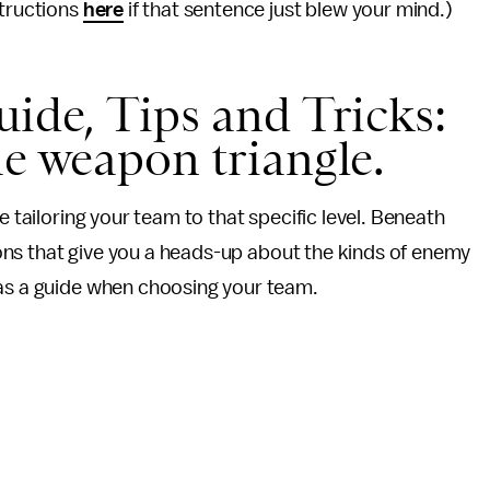
structions
here
if that sentence just blew your mind.)
ide, Tips and Tricks:
he weapon triangle.
e tailoring your team to that specific level. Beneath
 icons that give you a heads-up about the kinds of enemy
 as a guide when choosing your team.