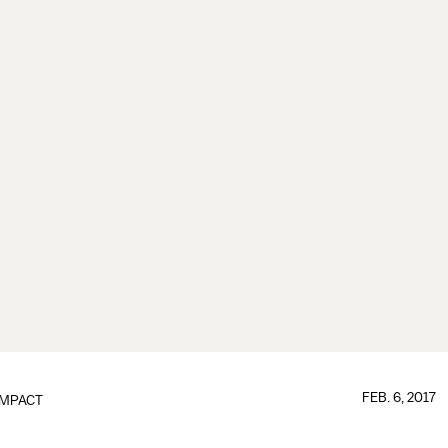
FEB. 6, 2017
IMPACT