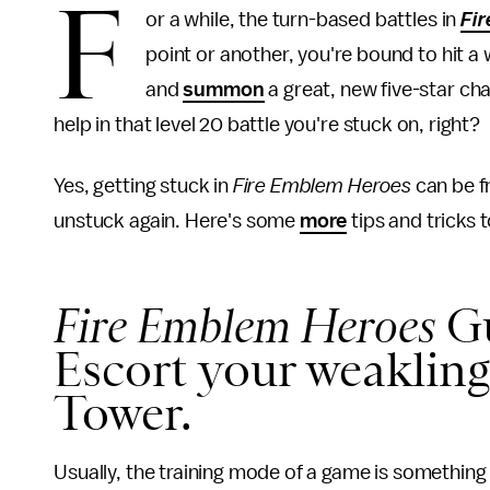
F
or a while, the turn-based battles in
Fi
point or another, you're bound to hit a 
and
summon
a great, new five-star cha
help in that level 20 battle you're stuck on, right?
Yes, getting stuck in
Fire Emblem Heroes
can be f
unstuck again. Here's some
more
tips and tricks 
Fire Emblem Heroes
Gu
Escort your weakling
Tower.
Usually, the training mode of a game is something