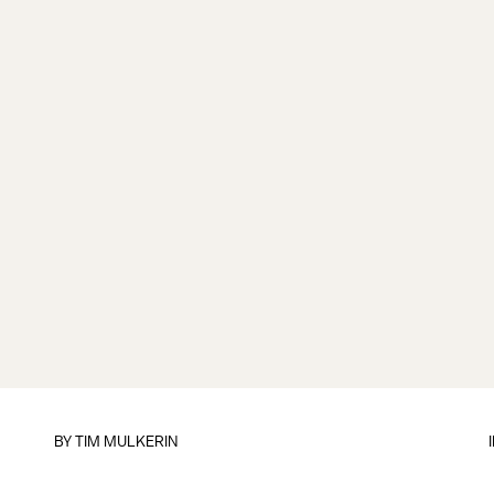
BY
TIM MULKERIN