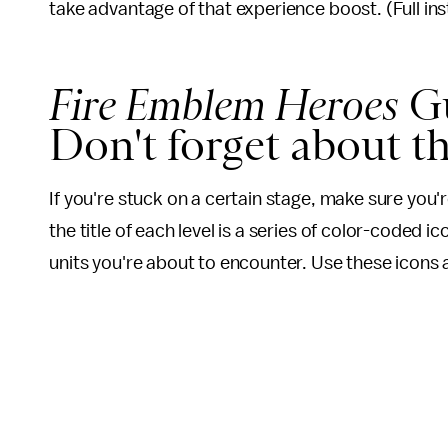
take advantage of that experience boost. (Full in
Fire Emblem Heroes
Gu
Don't forget about t
If you're stuck on a certain stage, make sure you'r
the title of each level is a series of color-coded
units you're about to encounter. Use these icons