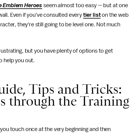
re Emblem Heroes
seem almost too easy — but at one
wall. Even if you've consulted every
tier list
on the web
racter, they're still going to be level one. Not much
rustrating, but you have plenty of options to get
to help you out.
ide, Tips and Tricks:
s through the Training
 you touch once at the very beginning and then