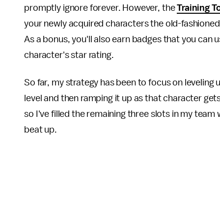
promptly ignore forever. However, the
Training T
your newly acquired characters the old-fashioned
As a bonus, you'll also earn badges that you can u
character's star rating.
So far, my strategy has been to focus on leveling up
level and then ramping it up as that character gets
so I've filled the remaining three slots in my team
beat up.