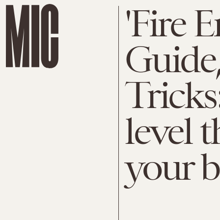
'Fire 
Guide,
Tricks
level t
your b