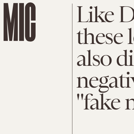
Like 
these 
also d
negati
"fake 