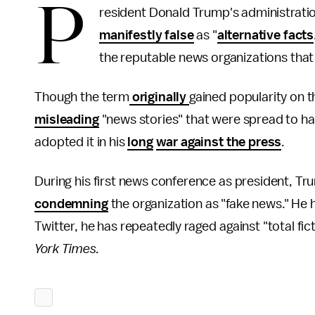
P
resident Donald Trump's administration
manifestly false
as "
alternative facts
the reputable news organizations that 
Though the term
originally
gained popularity on t
misleading
"news stories" that were spread to ha
adopted it in his
long
war against the press
.
During his first news conference as president, T
condemning
the organization as "fake news." He
Twitter, he has repeatedly raged against "total fic
York Times.