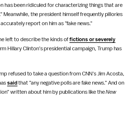
 has been ridiculed for characterizing things that are
." Meanwhile, the president himself frequently pillories
accurately report on him as "fake news."
he left to describe the kinds of
fictions or severely
rm Hillary Clinton's presidential campaign, Trump has
rump refused to take a question from CNN's Jim Acosta,
 has
said
that "any negative polls are fake news." And on
tion" written about him by publications like the
New