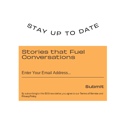
Stories that Fuel
Conversations
Submit
By subscribing to this BDG newsletter, you agree to our
Terms of Service
and
Privacy Policy