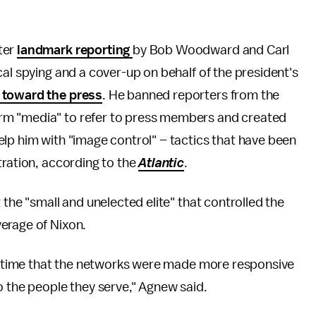
ter
landmark reporting
by Bob Woodward and Carl
cal spying and a cover-up on behalf of the president's
 toward the press
. He banned reporters from the
rm "media" to refer to press members and created
lp him with "image control" – tactics that have been
tration, according to the
Atlantic
.
 the "small and unelected elite" that controlled the
verage of Nixon.
 is time that the networks were made more responsive
o the people they serve," Agnew said.