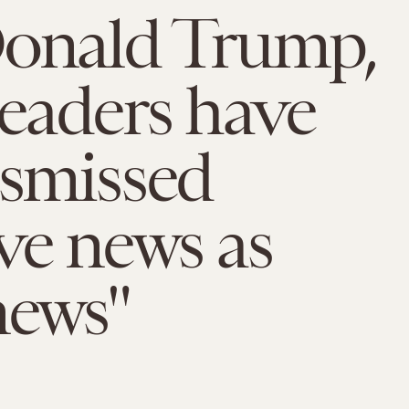
Donald Trump,
leaders have
ismissed
ve news as
news"