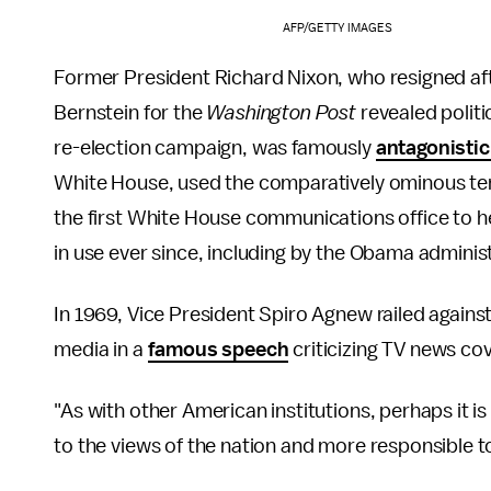
AFP/GETTY IMAGES
Former President Richard Nixon, who resigned af
Bernstein for the
Washington Post
revealed politi
re-election campaign, was famously
antagonistic
White House, used the comparatively ominous te
the first White House communications office to he
in use ever since, including by the Obama adminis
In 1969, Vice President Spiro Agnew railed against
media in a
famous speech
criticizing TV news co
"As with other American institutions, perhaps it
to the views of the nation and more responsible t