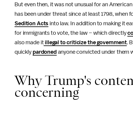
But even then, it was not unusual for an American
has been under threat since at least 1798, when
Sedition Acts
into law. In addition to making it 
for immigrants to vote, the law – which directly
co
also made it
illegal to criticize the government
. 
quickly
pardoned
anyone convicted under them w
Why Trump's contemp
concerning