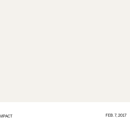
FEB. 7, 2017
IMPACT