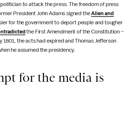
 politician to attack the press. The freedom of press
 former President John Adams signed the
Alien and
easier for the government to deport people and tougher
ntradicted
the First Amendment of the Constitution –
By 1801, the acts had expired and Thomas Jefferson
hen he assumed the presidency.
t for the media is