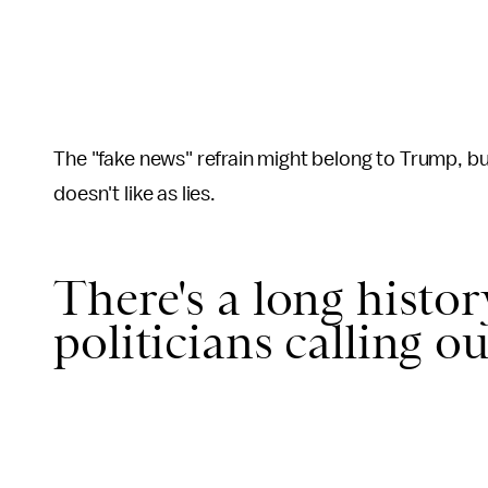
The "fake news" refrain might belong to Trump, but
doesn't like as lies.
There's a long histo
politicians calling ou