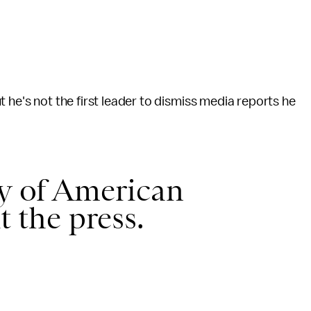
 he's not the first leader to dismiss media reports he
ry of American
t the press.