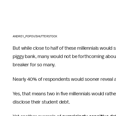
ANDREY_POPOV/SHUTTERSTOCK
But while close to half of these millennials would
piggy bank, many would not be forthcoming about
breaker for so many.
Nearly 40% of respondents would sooner reveal a
Yes, that means two in five millennials would rath
disclose their student debt.