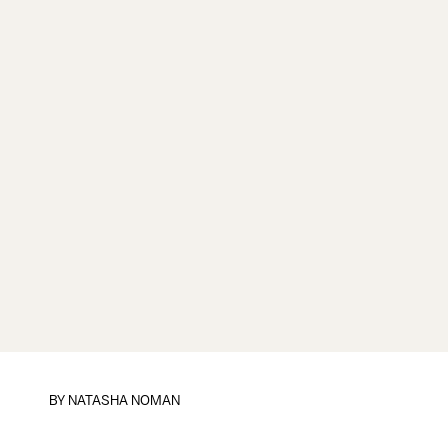
BY
NATASHA NOMAN