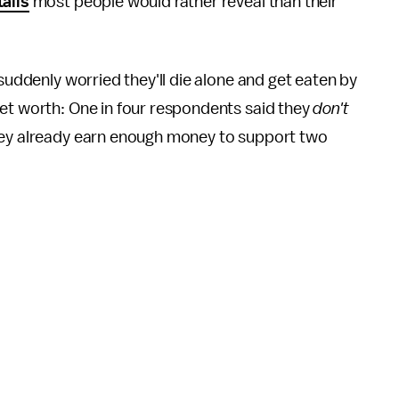
tails
most people would rather reveal than their
 suddenly worried they'll die alone and get eaten by
net worth: One in four respondents said they
don't
they already earn enough money to support two