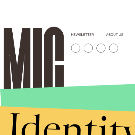
NEWSLETTER
ABOUT US
Identit