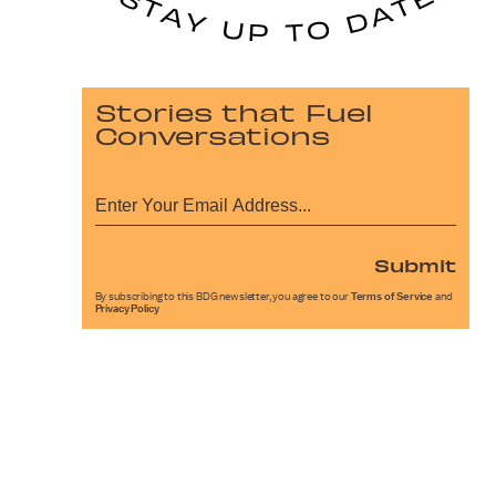
Stories that Fuel
Conversations
Submit
By subscribing to this BDG newsletter, you agree to our
Terms of Service
and
Privacy Policy