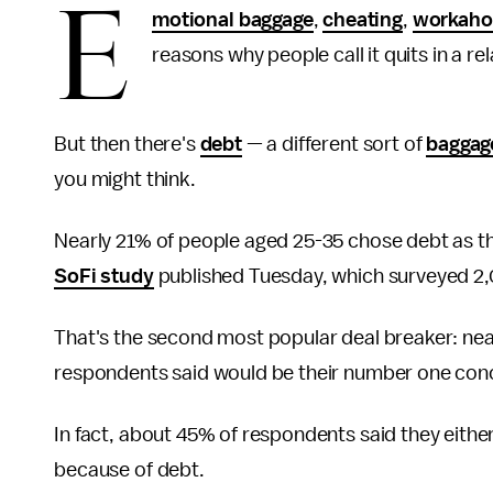
E
motional baggage
,
cheating
,
workaho
reasons why people call it quits in a re
But then there's
debt
— a different sort of
baggag
you might think.
Nearly 21% of people aged 25-35 chose debt as th
SoFi study
published Tuesday, which surveyed 2,0
That's the second most popular deal breaker: nea
respondents said would be their number one con
In fact, about 45% of respondents said they eit
because of debt.