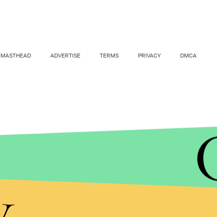
MASTHEAD
ADVERTISE
TERMS
PRIVACY
DMCA
TAKE PHOTO/SHUTTERSTOCK
y
Even more encouraging, 64.2% of respondents sai
partner's earning potential, but are "more concerne