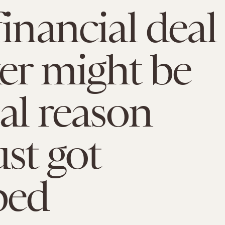
financial deal
er might be
eal reason
ust got
ed