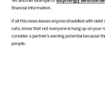
Yet another example of
surprisingly sensitive de
financial information.
If all this news leaves anyone straddled with debt
cats, know that not everyone is hung up on your 
consider a partner's earning potential because 
people.