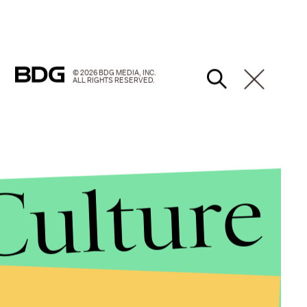
© 2026 BDG MEDIA, INC.
ALL RIGHTS RESERVED.
Culture
d they are only "sometimes" worried about a
d with their generosity of spirit."