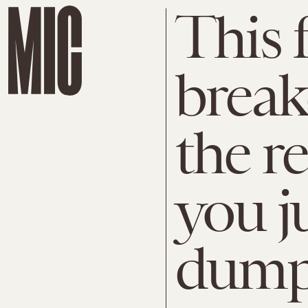
This 
break
the r
you j
dump