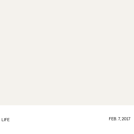
FEB. 7, 2017
LIFE