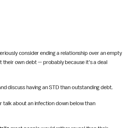
 seriously consider ending a relationship over an empty
 their own debt — probably because it's a deal
nd discuss having an STD than outstanding debt.
er talk about an infection down below than