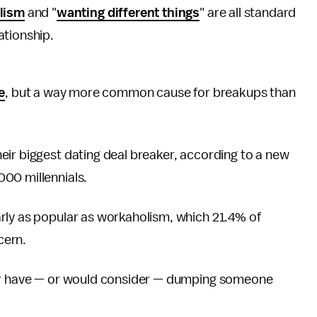
lism
and "
wanting different things
" are all standard
lationship.
e
, but a way more common cause for breakups than
eir biggest dating deal breaker, according to a new
00 millennials.
rly as popular as workaholism, which 21.4% of
cern.
her have — or would consider — dumping someone