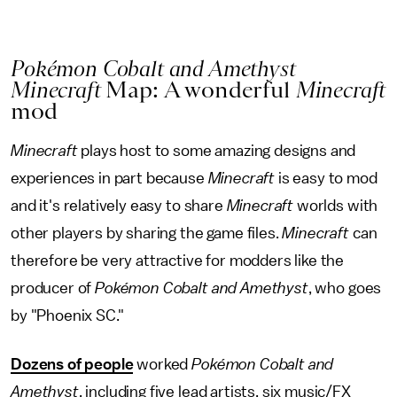
Pokémon Cobalt and Amethyst
Minecraft
Map: A wonderful
Minecraft
mod
Minecraft
plays host to some amazing designs and
experiences in part because
Minecraft
is easy to mod
and it's relatively easy to share
Minecraft
worlds with
other players by sharing the game files.
Minecraft
can
therefore be very attractive for modders like the
producer of
Pokémon Cobalt and Amethyst
, who goes
by "Phoenix SC."
Dozens of people
worked
Pokémon Cobalt and
Amethyst
, including five lead artists, six music/FX