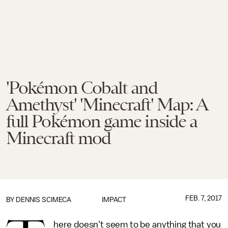
'Pokémon Cobalt and
Amethyst' 'Minecraft' Map: A
full Pokémon game inside a
Minecraft mod
FEB. 7, 2017
BY
DENNIS SCIMECA
IMPACT
here doesn't seem to be anything that you