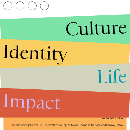
Culture
Identity
Life
Stories that Fuel
Conversations
Impact
Submit
By subscribing to this BDG newsletter, you agree to our
Terms of Service
and
Privacy Policy