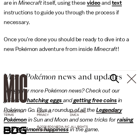
are in
Minecraft
itself, using these
video
and
text
instructions to guide you through the process if
necessary.
Once you're done you should be ready to dive into a
new Pokémon adventure from inside
Minecraft
!
More
Pokémon
news and updates
Hungry for more Pokémon news? Check out our
guides to
hatching eggs
and
getting free coins
in
Pokémon Go. Plus a roundup of all the
Legendary
NEWSLETTER
ABOUT US
MASTHEAD
ADVERTISE
TERMS
PRIVACY
DMCA
Pokémon
in Sun and Moon and some tricks for
raising
© 2026 BDG MEDIA, INC. ALL RIGHTS
your Pokémon's happiness
in the game.
RESERVED.