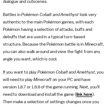
dialogue and cutscenes.
Battles in
Pokémon Cobalt and Amethyst
look very
authentic to the main Pokémon games, with each
Pokémon having a selection of attacks, buffs and
debuffs that are used in a typical turn-based
structure. Because the Pokémon battle is in
Minecraft
,
you can also walk around and view the fight from any
angle you want, which is cool.
If you want to play
Pokémon Cobalt and Amethyst
, you
will need to play
Minecraft
on your PC and have
version 1.8.7 or 1.8.8 of the game running. Next, you'll
need to download and install the game (
link here
).
Then make a selection of settings changes once you