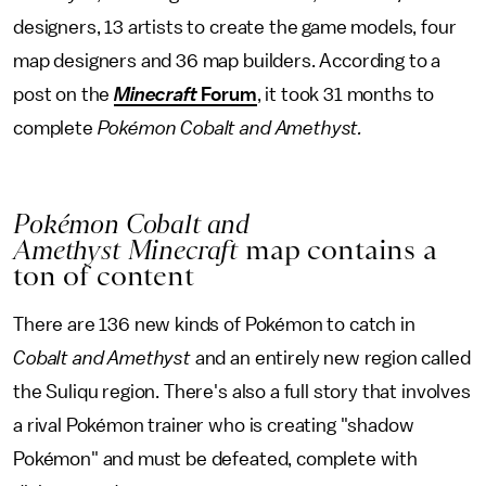
designers, 13 artists to create the game models, four
map designers and 36 map builders. According to a
post on the
Minecraft
Forum
, it took 31 months to
complete
Pokémon Cobalt and Amethyst.
Pokémon Cobalt and
Amethyst
Minecraft
map contains a
ton of content
There are 136 new kinds of Pokémon to catch in
Cobalt and Amethyst
and an entirely new region called
the Suliqu region. There's also a full story that involves
a rival Pokémon trainer who is creating "shadow
Pokémon" and must be defeated, complete with