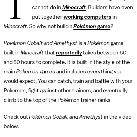
T
cannot do in
Minecraft
. Builders have even
put together
working computers
in
Minecraft
. So why not build a
Pokémon
game
?
Pokémon Cobalt and Amethyst
is a
Pokémon
game
built in
Minecraft
that
reportedly
takes between 60
and 80 hours to complete. It is built in the style of the
main
Pokémon
games and includes everything you
would expect. You can catch, train and battle with your
Pokémon, fight against other trainers, and eventually
climb to the top of the Pokémon trainer ranks.
Check out
Pokémon Cobalt and Amethyst
in the video
below.