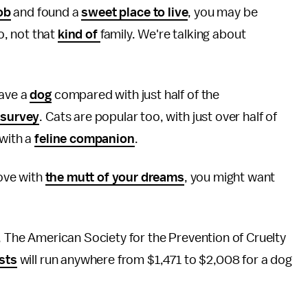
ob
and found a
sweet place to live
, you may be
No, not that
kind of
family. We're talking about
have a
dog
compared with just half of the
 survey
. Cats are popular too, with just over half of
 with a
feline companion
.
love with
the mutt of your dreams
, you might want
d, The American Society for the Prevention of Cruelty
osts
will run anywhere from $1,471 to $2,008 for a dog