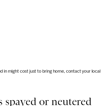
d in might cost just to bring home, contact your local
s spayed or neutered