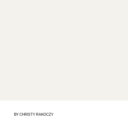
BY
CHRISTY RAKOCZY