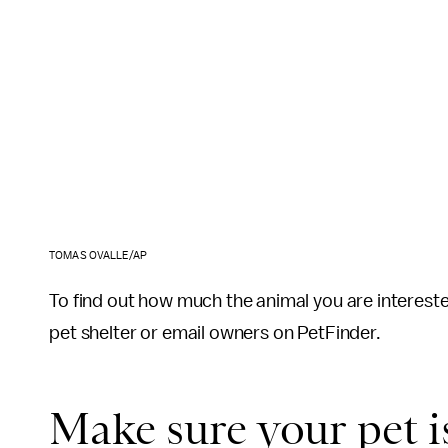
TOMAS OVALLE/AP
To find out how much the animal you are intereste
pet shelter or email owners on PetFinder.
Make sure your pet i