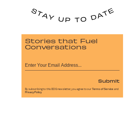
Stories that Fuel
Conversations
Submit
By subscribing to this BDG newsletter, you agree to our
Terms of Service
and
Privacy Policy