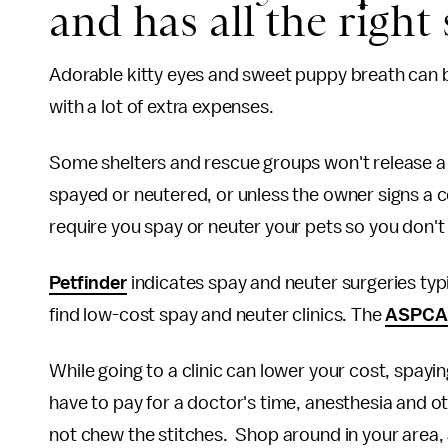
and has all the right 
Adorable kitty eyes and sweet puppy breath can b
with a lot of extra expenses.
Some shelters and rescue groups won't release a 
spayed or neutered, or unless the owner signs a c
require you spay or neuter your pets so you don'
Petfinder
indicates spay and neuter surgeries ty
find low-cost spay and neuter clinics. The
ASPCA
While going to a clinic can lower your cost, spayin
have to pay for a doctor's time, anesthesia and ot
not chew the stitches. Shop around in your area, a