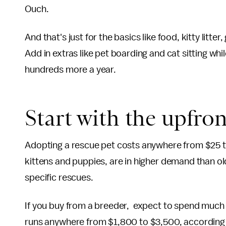
Ouch.
And that's just for the basics like food, kitty litt
Add in extras like pet boarding and cat sitting wh
hundreds more a year.
Start with the upfron
Adopting a rescue pet costs anywhere from $25 
kittens and puppies, are in higher demand than o
specific rescues.
If you buy from a breeder, expect to spend much 
runs anywhere from $1,800 to $3,500, according