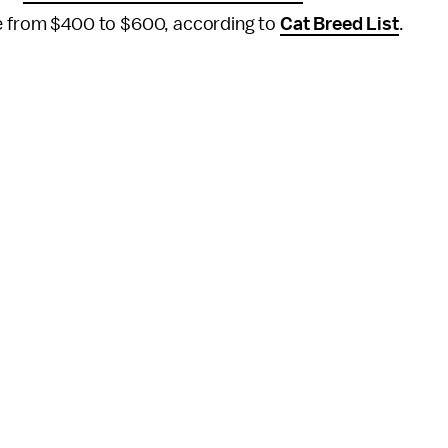
re from $400 to $600, according to
Cat Breed List
.