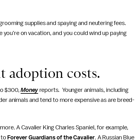
er, grooming supplies and spaying and neutering fees.
ile you're on vacation, and you could wind up paying
t adoption costs.
to $300,
Money
reports. Younger animals, including
lder animals and tend to more expensive as are breed-
more. A Cavalier King Charles Spaniel, for example,
 to
Forever Guardians of the Cavalier
. A Russian Blue