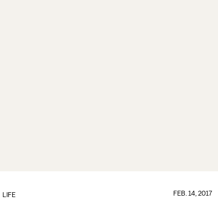
FEB. 14, 2017
LIFE