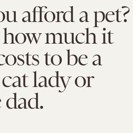
u afford a pet?
 how much it
costs to be a
cat lady or
 dad.