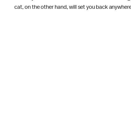
cat, on the other hand, will set you back anywhe