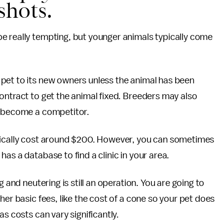
shots.
e really tempting, but younger animals typically come
pet to its new owners unless the animal has been
ontract to get the animal fixed. Breeders may also
t become a competitor.
pically cost around $200. However, you can sometimes
has a database to find a clinic in your area.
g and neutering is still an operation. You are going to
her basic fees, like the cost of a cone so your pet does
s costs can vary significantly.