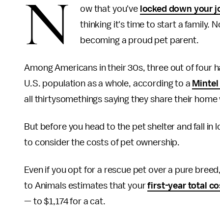
N
ow that you've
locked down your j
thinking it's time to start a family. 
becoming a proud pet parent.
Among Americans in their 30s, three out of four 
U.S. population as a whole, according to a
Mintel
all thirtysomethings saying they share their home
But before you head to the pet shelter and fall in 
to consider the costs of pet ownership.
Even if you opt for a rescue pet over a pure bree
to Animals estimates that your
first-year total c
— to $1,174 for a cat.