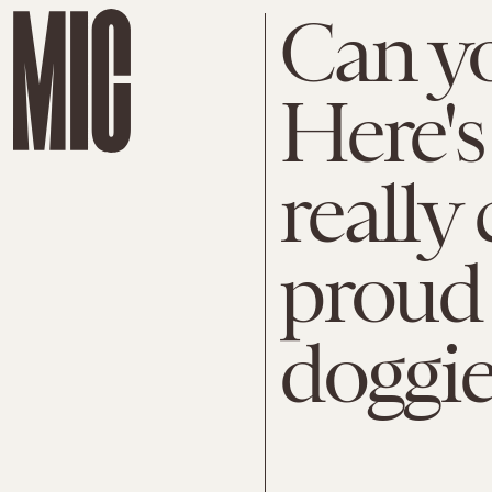
Can yo
Here's
really 
proud 
doggie