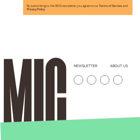
By subscribing to this BDG newsletter, you agree to our
Terms of Service
and
Privacy Policy
NEWSLETTER
ABOUT US