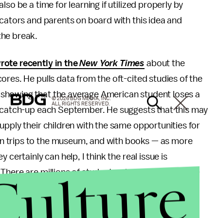
so be a time for learning if utilized properly by
ucators and parents on board with this idea and
the break.
rote recently in the
New York Times
about the
ores. He pulls data from the oft-cited studies of the
showing that the average American student loses a
© 2026 BDG MEDIA, INC.
ALL RIGHTS RESERVED.
y catch-up each September. He suggests that this may
upply their children with the same opportunities for
n trips to the museum, and with books — as more
certainly can help, I think the real issue is
Culture
 There are millions of students who come from low-
r all into school — and they do. They find ways to
re it's encouraged and because they want to.