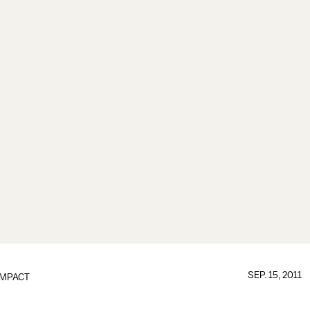
SEP. 15, 2011
IMPACT