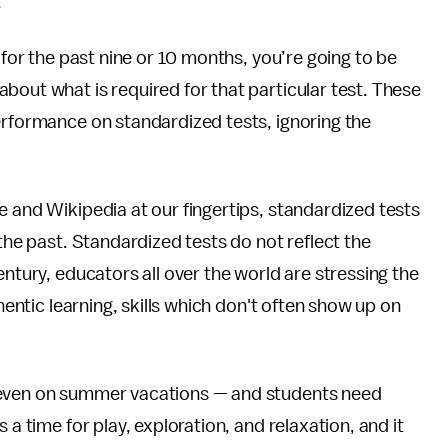
.
 for the past nine or 10 months, you’re going to be
bout what is required for that particular test. These
erformance on standardized tests, ignoring the
e and Wikipedia at our fingertips, standardized tests
 the past. Standardized tests do not reflect the
entury, educators all over the world are stressing the
thentic learning, skills which don't often show up on
 even on summer vacations — and students need
 a time for play, exploration, and relaxation, and it