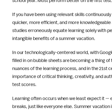
school year. Most perform better on the first test
If you have been using relevant skills continuously
quicker, more efficient, and more knowledgeable a
studies erroneously equate learning solely with p
intangible benefits of a summer vacation.
In our technologically-centered world, with Googl
filled in on bubble sheets are becoming a thing of
nuances of the learning process, and in the 21st c
importance of critical thinking, creativity, and au
test scores.
Learning often occurs when we least expect it —
breaks, just like everyone else. Summer vacation is