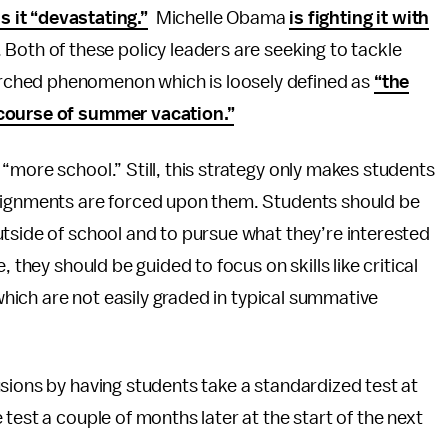
ls it “devastating.”
Michelle Obama
is fighting it with
. Both of these policy leaders are seeking to tackle
arched phenomenon which is loosely defined as
“the
 course of summer vacation.”
“more school.” Still, this strategy only makes students
ssignments are forced upon them. Students should be
tside of school and to pursue what they’re interested
 they should be guided to focus on skills like critical
 which are not easily graded in typical summative
sions by having students take a standardized test at
test a couple of months later at the start of the next