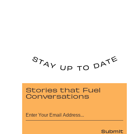
Stories that Fuel
Conversations
Submit