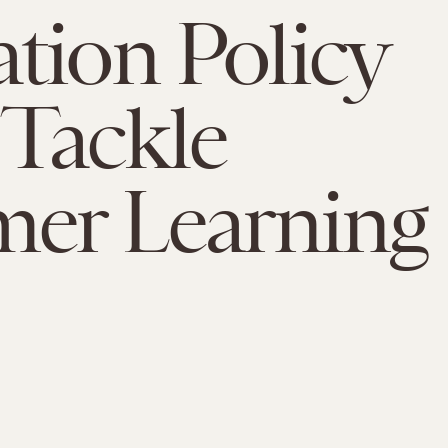
tion Policy
Tackle
er Learning