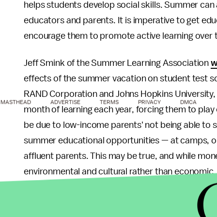
helps students develop social skills. Summer can al
educators and parents. It is imperative to get ed
encourage them to promote active learning over 
Jeff Smink of the Summer Learning Association
w
effects of the summer vacation on student test sc
RAND Corporation and Johns Hopkins University, 
MASTHEAD
ADVERTISE
TERMS
PRIVACY
DMCA
month of learning each year, forcing them to pla
be due to low-income parents' not being able to s
summer educational opportunities — at camps, o
affluent parents. This may be true, and while money 
environmental and cultural rather than economic.
income families whose parents insist they put thei
learn, because they grew up in environments whe