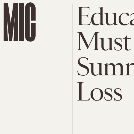
Educa
Must 
Summ
Loss