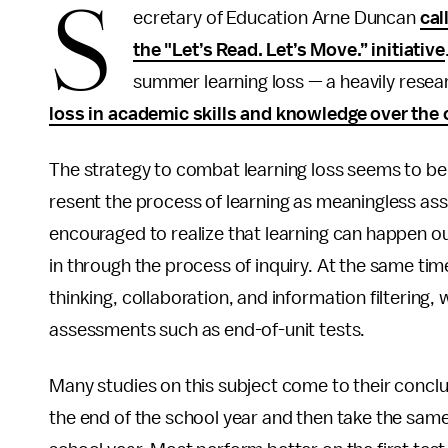
S
ecretary of Education Arne Duncan
cal
the "Let’s Read. Let’s Move.” initiative
summer learning loss — a heavily rese
loss in academic skills and knowledge over the
The strategy to combat learning loss seems to be 
resent the process of learning as meaningless a
encouraged to realize that learning can happen ou
in through the process of inquiry. At the same time,
thinking, collaboration, and information filtering,
assessments such as end-of-unit tests.
Many studies on this subject come to their conclu
the end of the school year and then take the same 