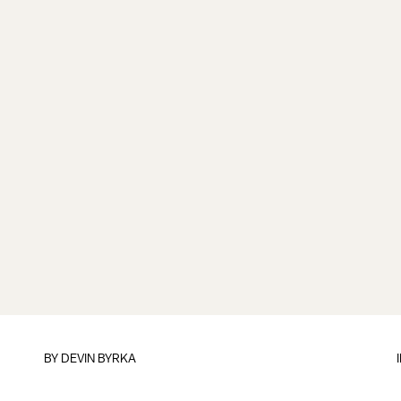
BY
DEVIN BYRKA